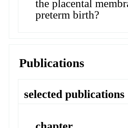
the placental membr
preterm birth?
Publications
selected publications
chapter