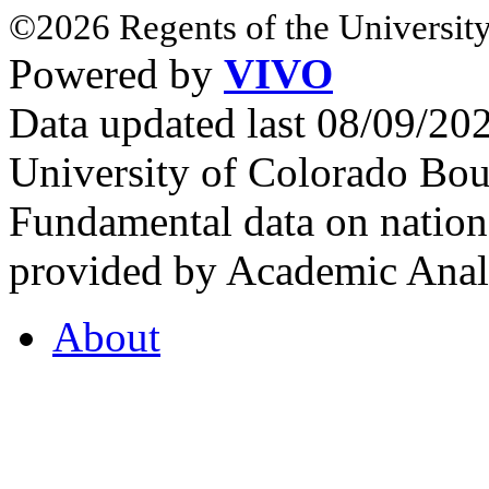
©2026 Regents of the University
Powered by
VIVO
Data updated last 08/09/2
University of Colorado Bou
Fundamental data on nationa
provided by Academic Analy
About