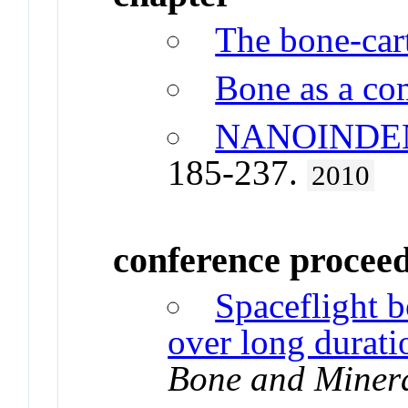
The bone-cart
Bone as a co
NANOINDE
185-237.
2010
conference procee
Spaceflight 
over long durati
Bone and Miner