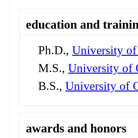
education and traini
Ph.D.,
University o
M.S.,
University of
B.S.,
University of 
awards and honors