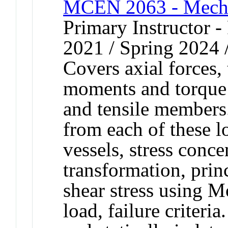
MCEN 2063 - Mechan
Primary Instructor - 
2021 / Spring 2024 /
Covers axial forces,
moments and torque 
and tensile members.
from each of these lo
vessels, stress conce
transformation, pri
shear stress using 
load, failure criter