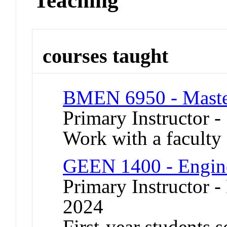
Teaching
courses taught
BMEN 6950 - Master
Primary Instructor -
Work with a faculty 
GEEN 1400 - Engine
Primary Instructor - 
2024
First-year students 