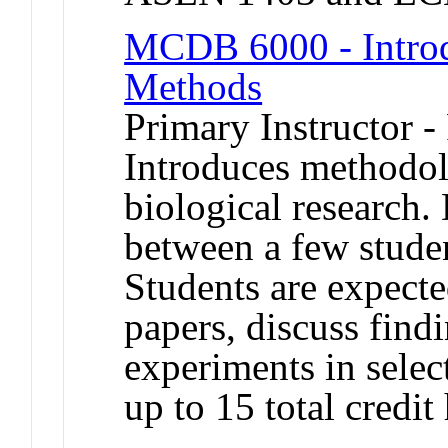
MCDB 6000 - Introd
Methods
Primary Instructor -
Introduces methodol
biological research. 
between a few stude
Students are expecte
papers, discuss find
experiments in selec
up to 15 total credit