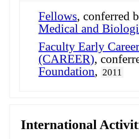
Fellows
, conferred 
Medical and Biologi
Faculty Early Care
(CAREER)
, confer
Foundation
,
2011
International Activit