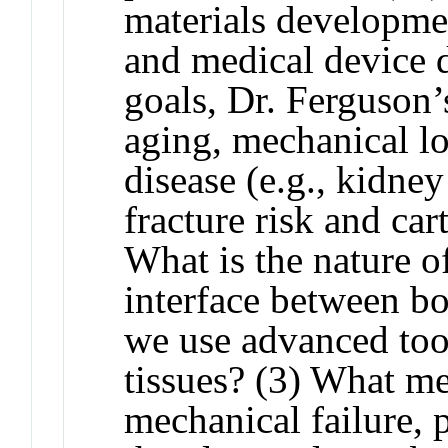
materials developmen
and medical device d
goals, Dr. Ferguson
aging, mechanical l
disease (e.g., kidne
fracture risk and car
What is the nature o
interface between b
we use advanced tool
tissues? (3) What m
mechanical failure, p