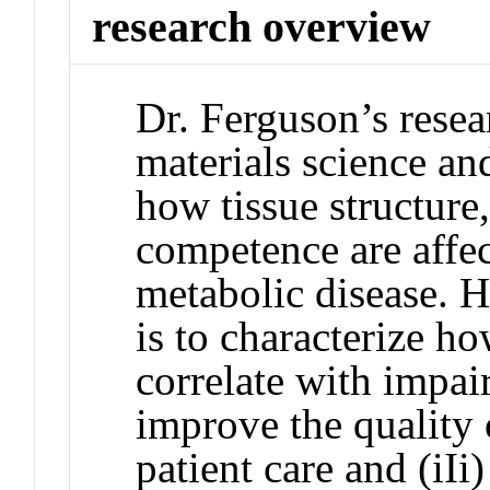
research overview
Dr. Ferguson’s resea
materials science an
how tissue structure
competence are affec
metabolic disease. H
is to characterize h
correlate with impair
improve the quality 
patient care and (iI