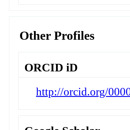
Other Profiles
ORCID iD
http://orcid.org/00