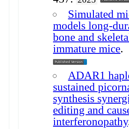
Simulated mi
models long-dura
bone and skeleta
immature mice
ADAR1 haplo
sustained picor
synthesis syner
editing and caus
interferonopathy