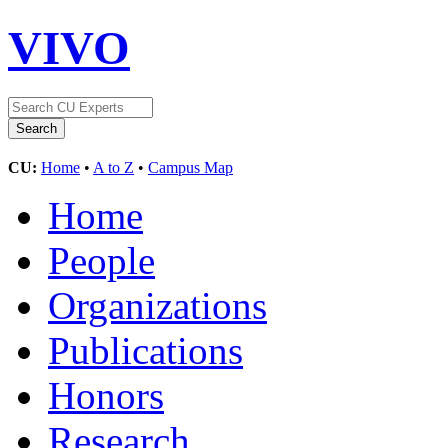
VIVO
CU:
Home
•
A to Z
•
Campus Map
Home
People
Organizations
Publications
Honors
Research