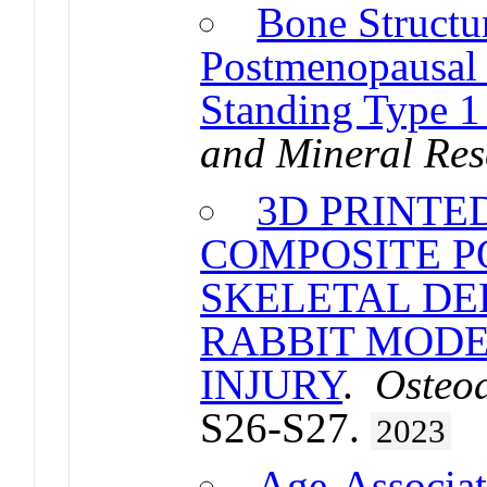
Bone Structu
Postmenopausal
Standing Type 1
and Mineral Res
3D PRINTE
COMPOSITE P
SKELETAL DE
RABBIT MODE
INJURY
.
Osteoa
S26-S27.
2023
Age-Associat