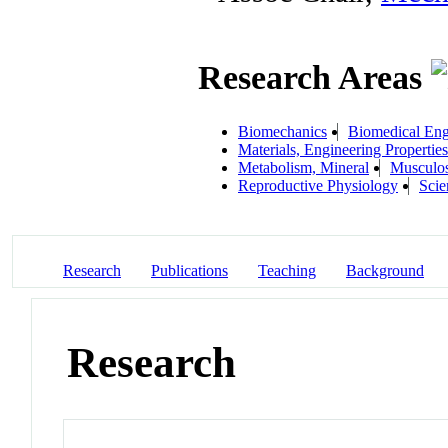
Research Areas
Biomechanics
Biomedical Eng
Materials, Engineering Properties
Metabolism, Mineral
Musculos
Reproductive Physiology
Scie
Research
Publications
Teaching
Background
Research