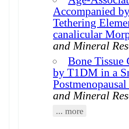
Accompanied by
Tethering Eleme
canalicular Mor
and Mineral Res
Bone Tissue 
by T1DM in a Sm
Postmenopausa
and Mineral Res
... more