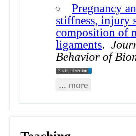
Pregnancy and
stiffness, injury 
composition of m
ligaments
.
Jour
Behavior of Bio
... more