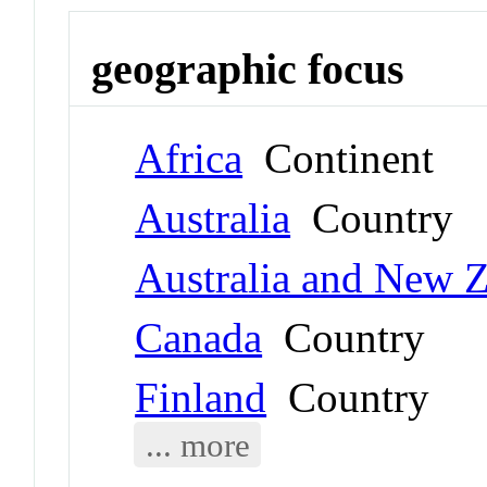
geographic focus
Africa
Continent
Australia
Country
Australia and New 
Canada
Country
Finland
Country
... more