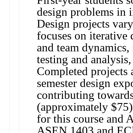
design problems in i
Design projects var
focuses on iterative
and team dynamics, 
testing and analysis,
Completed projects a
semester design expo
contributing towards
(approximately $75).
for this course an
ASEN 1403 and EC