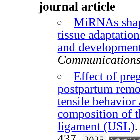
journal article
MiRNAs shap
tissue adaptatio
and development
Communication
Effect of pre
postpartum remo
tensile behavior
composition of t
ligament (USL)
437.
2025