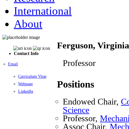
International
About
Ferguson, Virgini
Contact Info
Professor
Email
Curriculum Vitae
Positions
Webpage
LinkedIn
Endowed Chair,
Co
Science
Professor,
Mechani
Assoc Chair,
Mecha