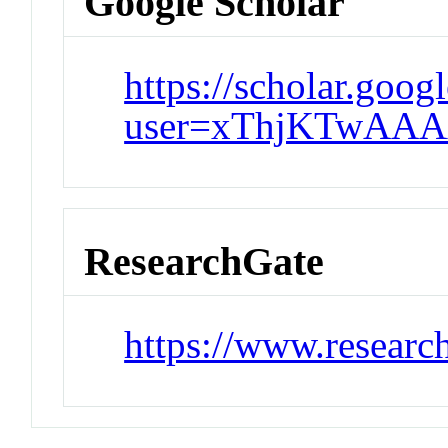
Google Scholar
https://scholar.goog
user=xThjKTwAAA
ResearchGate
https://www.research