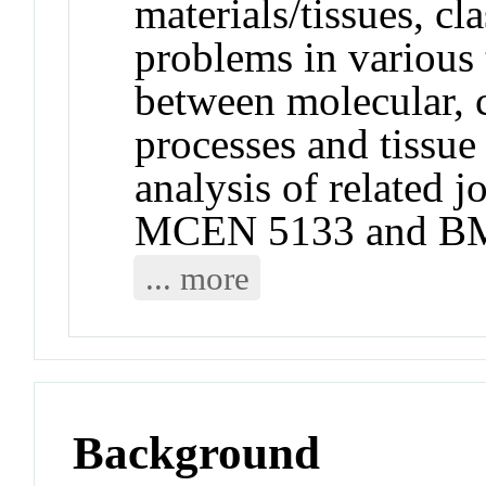
materials/tissues, c
problems in various t
between molecular, c
processes and tissue
analysis of related j
MCEN 5133 and B
... more
Background