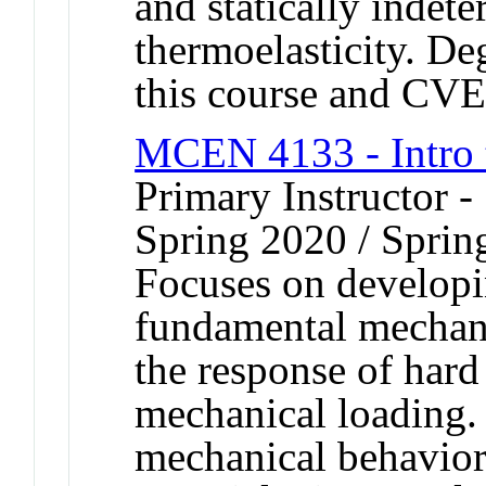
and statically indete
thermoelasticity. De
this course and CV
MCEN 4133 - Intro 
Primary Instructor -
Spring 2020 / Sprin
Focuses on developi
fundamental mechani
the response of hard 
mechanical loading. 
mechanical behavior