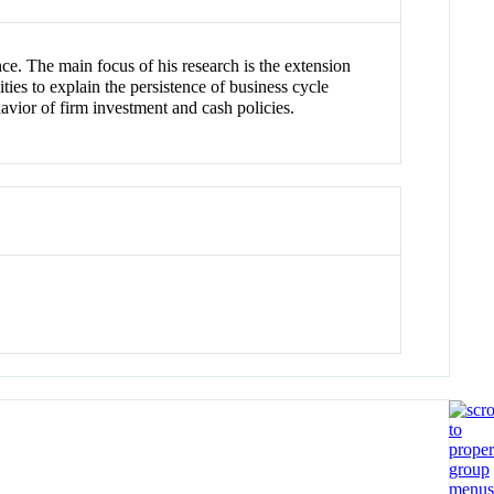
ce. The main focus of his research is the extension
ties to explain the persistence of business cycle
ehavior of firm investment and cash policies.