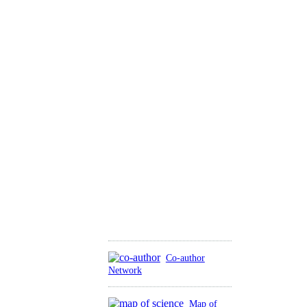
Co-author
Network
Map of