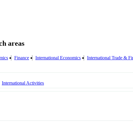
mics
Finance
International Economics
International Trade & F
International Activities