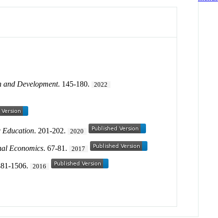
on and Development
. 145-180.
2022
c Education
. 201-202.
2020
onal Economics
. 67-81.
2017
481-1506.
2016