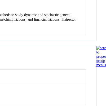
thods to study dynamic and stochastic general
ching frictions, and financial frictions. Instructor