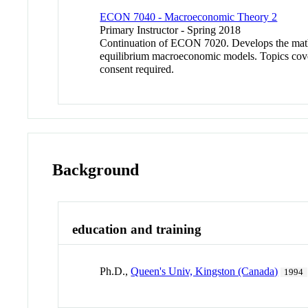
ECON 7040 - Macroeconomic Theory 2
Primary Instructor - Spring 2018
Continuation of ECON 7020. Develops the mathe
equilibrium macroeconomic models. Topics covered
consent required.
Background
education and training
Ph.D.,
Queen's Univ, Kingston (Canada)
1994