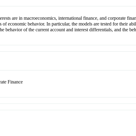
erests are in macroeconomics, international finance, and corporate finan
f economic behavior. In particular, the models are tested for their abili
 the behavior of the current account and interest differentials, and the b
ate Finance