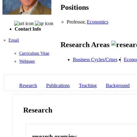
Positions
Professor,
Economics
Contact Info
Email
Research Areas
Curriculum Vitae
Business Cycles/Crises
Econo
Webpage
Research
Publications
Teaching
Background
Research
research overview