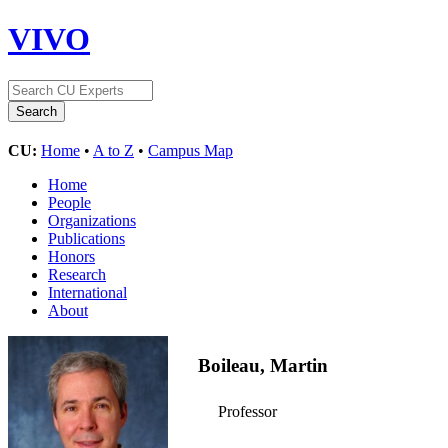
VIVO
CU:
Home
•
A to Z
•
Campus Map
Home
People
Organizations
Publications
Honors
Research
International
About
Boileau, Martin
Professor