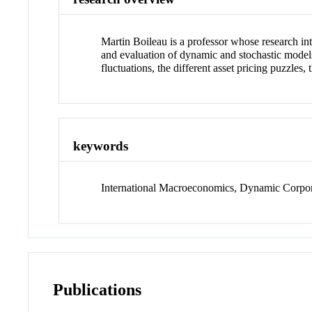
Martin Boileau is a professor whose research int
and evaluation of dynamic and stochastic models o
fluctuations, the different asset pricing puzzles,
keywords
International Macroeconomics, Dynamic Corpor
Publications