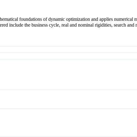
matical foundations of dynamic optimization and applies numerical me
 include the business cycle, real and nominal rigidities, search and mat