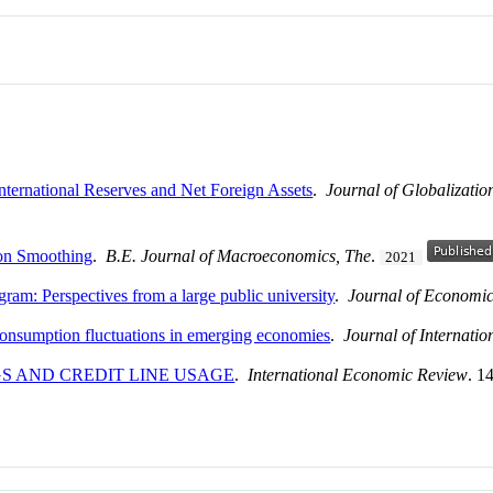
nternational Reserves and Net Foreign Assets
.
Journal of Globalizati
on Smoothing
.
B.E. Journal of Macroeconomics, The
.
2021
am: Perspectives from a large public university
.
Journal of Economi
 consumption fluctuations in emerging economies
.
Journal of Internati
S AND CREDIT LINE USAGE
.
International Economic Review
. 1