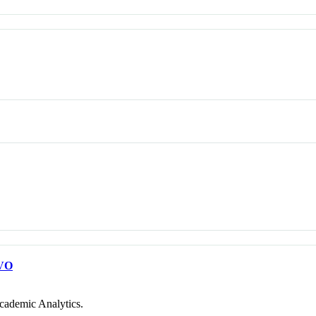
VO
cademic Analytics.