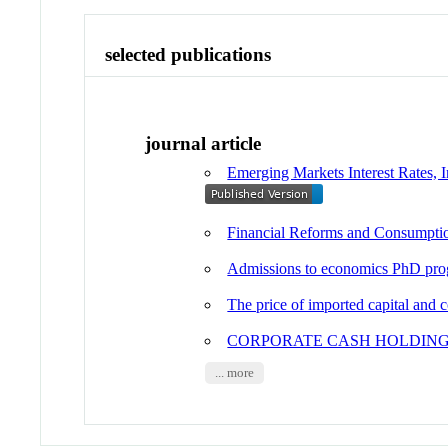
selected publications
journal article
Emerging Markets Interest Rates, I
Financial Reforms and Consumpti
Admissions to economics PhD progr
The price of imported capital and
CORPORATE CASH HOLDING
... more