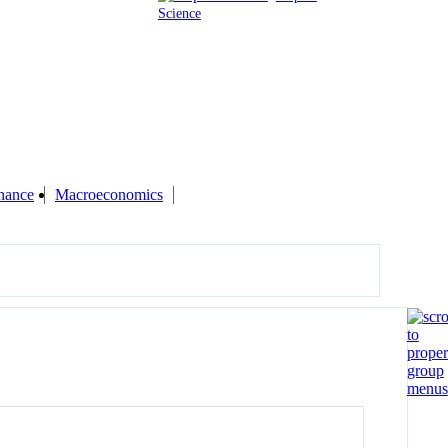
Science
inance
Macroeconomics