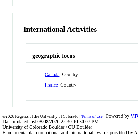
International Activities
geographic focus
Canada
Country
France
Country
| Powered by
VI
©2026 Regents of the University of Colorado |
Terms of Use
Data updated last 08/08/2026 22:30 10:30:07 PM
University of Colorado Boulder / CU Boulder
Fundamental data on national and international awards provided by A