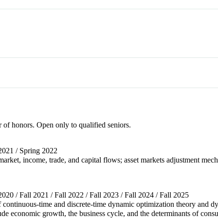
r of honors. Open only to qualified seniors.
l 2021 / Spring 2022
rket, income, trade, and capital flows; asset markets adjustment mech
 2020 / Fall 2021 / Fall 2022 / Fall 2023 / Fall 2024 / Fall 2025
f continuous-time and discrete-time dynamic optimization theory and d
de economic growth, the business cycle, and the determinants of consu