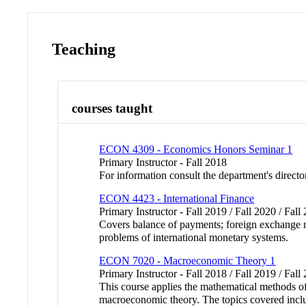
Teaching
courses taught
ECON 4309 - Economics Honors Seminar 1
Primary Instructor - Fall 2018
For information consult the department's directo
ECON 4423 - International Finance
Primary Instructor - Fall 2019 / Fall 2020 / Fal
Covers balance of payments; foreign exchange ma
problems of international monetary systems.
ECON 7020 - Macroeconomic Theory 1
Primary Instructor - Fall 2018 / Fall 2019 / Fall
This course applies the mathematical methods o
macroeconomic theory. The topics covered inclu