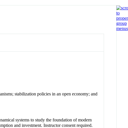
anisms; stabilization policies in an open economy; and
ynamical systems to study the foundation of modern
mption and investment. Instructor consent required.