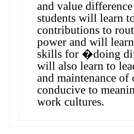
and value difference
students will learn t
contributions to rout
power and will learn
skills for �doing d
will also learn to l
and maintenance of o
conducive to meaning
work cultures.