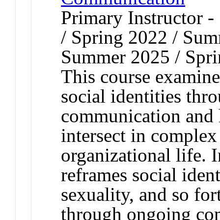
Primary Instructor 
/ Spring 2022 / Sum
Summer 2025 / Spri
This course examine
social identities th
communication and h
intersect in complex
organizational life. 
reframes social ident
sexuality, and so fo
through ongoing com