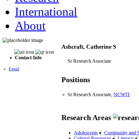
International
About
Ashcraft, Catherine S
Contact Info
Sr Research Associate
Email
Positions
Sr Research Associate,
NCWIT
Research Areas
Adolescents
Community and S
Cultural Resources
Literacy