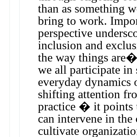
than as something w
bring to work. Import
perspective undersc
inclusion and exclus
the way things are�
we all participate i
everyday dynamics o
shifting attention f
practice � it point
can intervene in the 
cultivate organizatio