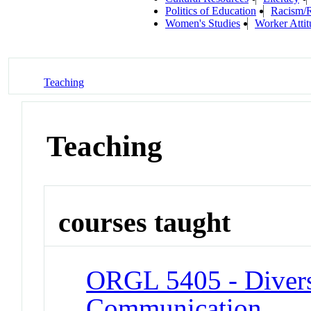
Politics of Education
Racism/R
Women's Studies
Worker Atti
Teaching
Teaching
courses taught
ORGL 5405 - Divers
Communication