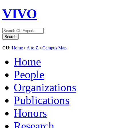
VIVO
CU:
Home
•
A to Z
•
Campus Map
Home
People
Organizations
Publications
Honors
Research