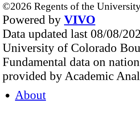
©2026 Regents of the University
Powered by
VIVO
Data updated last 08/08/2
University of Colorado Bou
Fundamental data on nationa
provided by Academic Analy
About