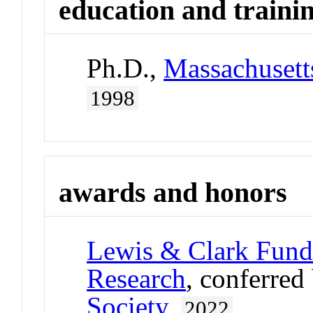
education and traini
Ph.D.,
Massachusetts
1998
awards and honors
Lewis & Clark Fund 
Research
, conferred
Society
,
2022