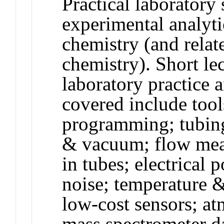
Practical laboratory 
experimental analyt
chemistry (and relat
chemistry). Short le
laboratory practice 
covered include tool
programming; tubing
& vacuum; flow mea
in tubes; electrical 
noise; temperature 
low-cost sensors; at
mass spectrometer d