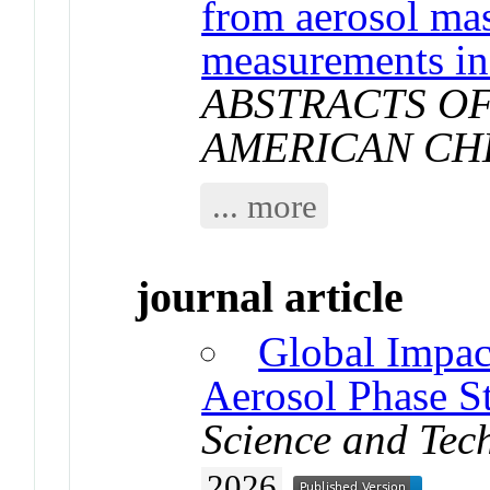
from aerosol ma
measurements in
ABSTRACTS OF
AMERICAN CH
... more
journal article
Global Impac
Aerosol Phase St
Science and Tec
2026