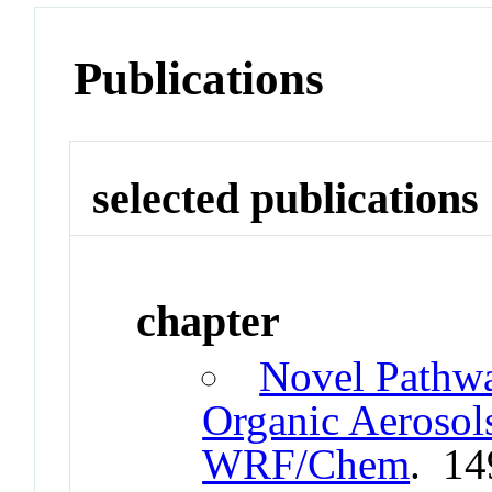
Publications
selected publications
chapter
Novel Pathw
Organic Aerosol
WRF/Chem
. 14