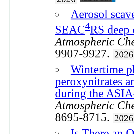
Aerosol scav
4
SEAC
RS deep 
Atmospheric Che
9907-9927.
2026
Wintertime p
peroxynitrates 
during the ASI
Atmospheric Che
8695-8715.
2026
Is There an 