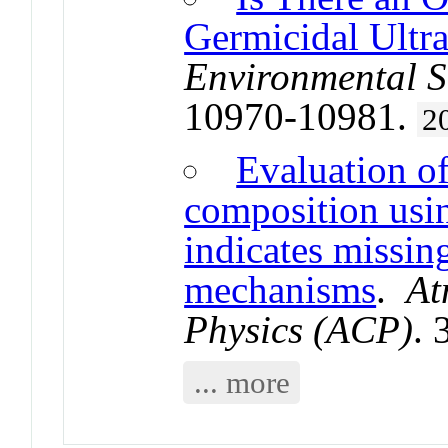
Germicidal Ultra
Environmental S
10970-10981.
2
Evaluation o
composition us
indicates missin
mechanisms
.
At
Physics (ACP)
.
... more