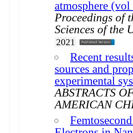
atmosphere (vol
Proceedings of 
Sciences of the 
2021
Recent result
sources and prop
experimental sy
ABSTRACTS OF
AMERICAN CH
Femtosecond
Electrons in Na