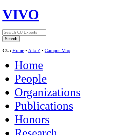
VIVO
CU:
Home
•
A to Z
•
Campus Map
Home
People
Organizations
Publications
Honors
Research