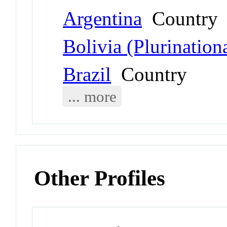
Argentina
Country
Bolivia (Plurinationa
Brazil
Country
... more
Other Profiles