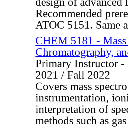
design of advanced 
Recommended prere
ATOC 5151. Same a
CHEM 5181 - Mass 
Chromatography, a
Primary Instructor - 
2021 / Fall 2022
Covers mass spectro
instrumentation, ion
interpretation of spe
methods such as gas