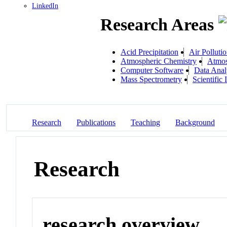
LinkedIn
Research Areas
Acid Precipitation
Air Polluti
Atmospheric Chemistry
Atmos
Computer Software
Data Anal
Mass Spectrometry
Scientific
Research
Publications
Teaching
Background
Research
research overview