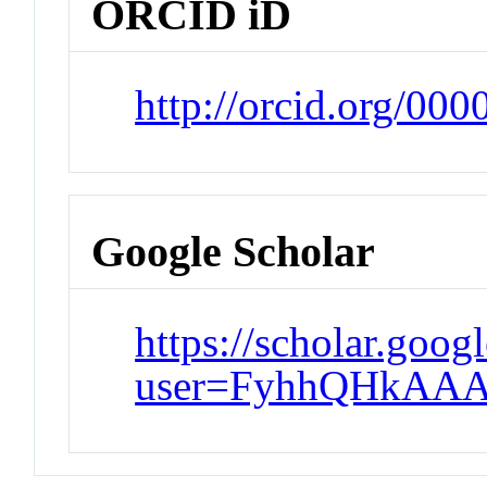
ORCID iD
http://orcid.org/00
Google Scholar
https://scholar.goog
user=FyhhQHkAAA