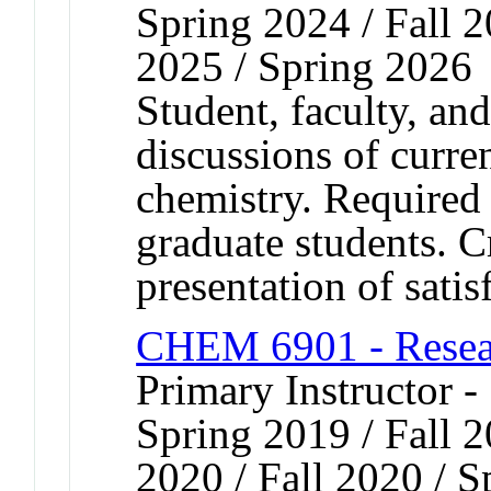
Spring 2024 / Fall 2
2025 / Spring 2026
Student, faculty, an
discussions of curren
chemistry. Required 
graduate students. Cr
presentation of satis
CHEM 6901 - Resear
Primary Instructor -
Spring 2019 / Fall 
2020 / Fall 2020 / S