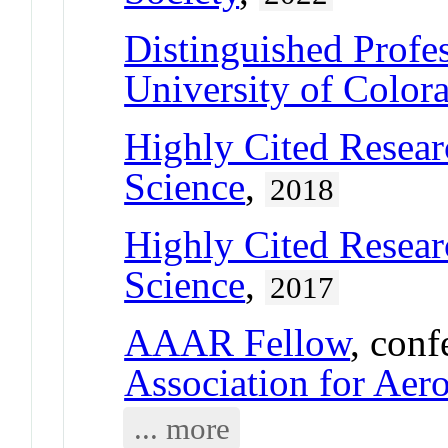
Distinguished Profe
University of Color
Highly Cited Resear
Science
,
2018
Highly Cited Resear
Science
,
2017
AAAR Fellow
, conf
Association for Aer
... more