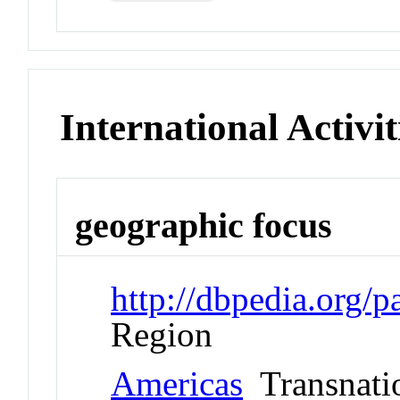
International Activit
geographic focus
http://dbpedia.org/
Region
Americas
Transnati