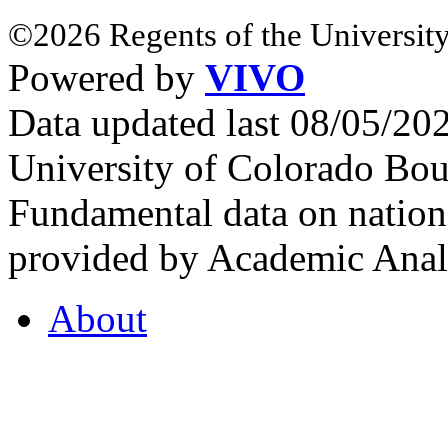
©2026 Regents of the University
Powered by
VIVO
Data updated last 08/05/2
University of Colorado Bou
Fundamental data on nationa
provided by Academic Analy
About