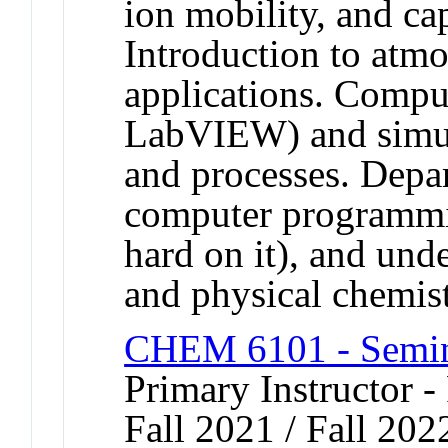
ion mobility, and cap
Introduction to atm
applications. Compu
LabVIEW) and simul
and processes. Depar
computer programmin
hard on it), and unde
and physical chemist
CHEM 6101 - Semina
Primary Instructor -
Fall 2021 / Fall 202