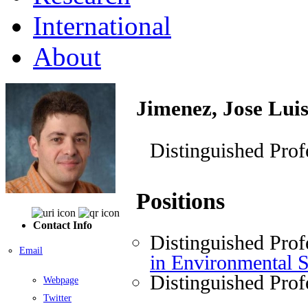
International
About
Jimenez, Jose Lui
Distinguished Prof
Positions
Contact Info
Distinguished Prof
Email
in Environmental 
Distinguished Prof
Webpage
Twitter