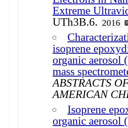
Extreme Ultravi
UTh3B.6.
2016
Characterizat
isoprene epoxyd
organic aerosol
mass spectromet
ABSTRACTS OF
AMERICAN CH
Isoprene epo
organic aerosol