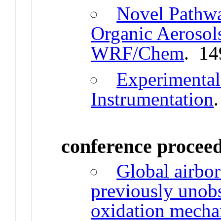
Novel Pathw
Organic Aerosol
WRF/Chem
. 14
Experimenta
Instrumentation
conference procee
Global airbor
previously unobs
oxidation mecha