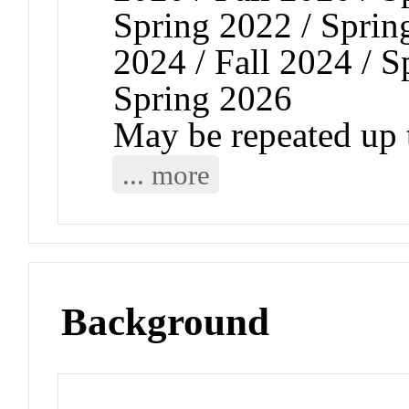
Spring 2022 / Spring
2024 / Fall 2024 / S
Spring 2026
May be repeated up t
... more
Background