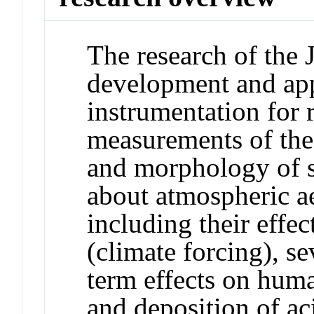
The research of the 
development and app
instrumentation for r
measurements of the
and morphology of s
about atmospheric a
including their effec
(climate forcing), s
term effects on huma
and deposition of aci