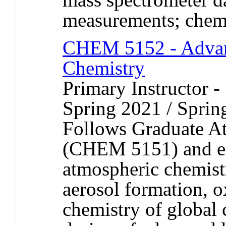
measurements; chemi
CHEM 5152 - Advan
Chemistry
Primary Instructor -
Spring 2021 / Sprin
Follows Graduate A
(CHEM 5151) and ex
atmospheric chemist
aerosol formation, o
chemistry of global 