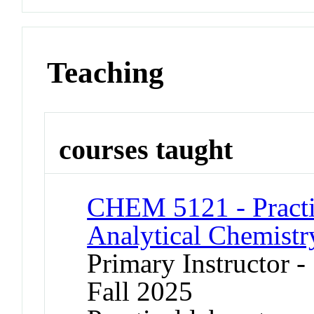
Teaching
courses taught
CHEM 5121 - Practic
Analytical Chemistr
Primary Instructor -
Fall 2025