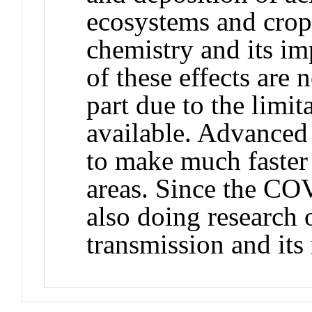
ecosystems and crops
chemistry and its i
of these effects are
part due to the limit
available. Advanced
to make much faster
areas. Since the C
also doing research 
transmission and its