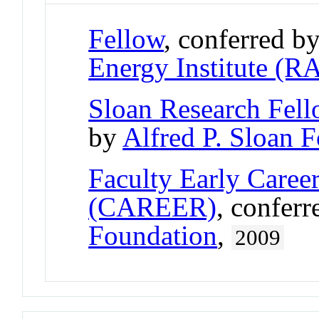
Fellow
, conferred b
Energy Institute (R
Sloan Research Fel
by
Alfred P. Sloan 
Faculty Early Care
(CAREER)
, confer
Foundation
,
2009