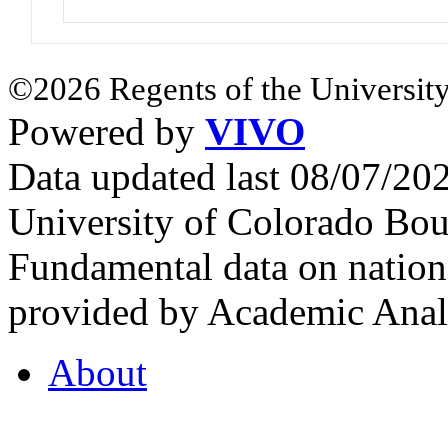
©2026 Regents of the University
Powered by
VIVO
Data updated last 08/07/2
University of Colorado Bou
Fundamental data on nationa
provided by Academic Analy
About