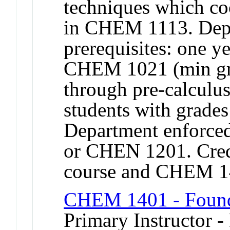
techniques which coo
in CHEM 1113. Depa
prerequisites: one y
CHEM 1021 (min gra
through pre-calculu
students with grad
Department enforce
or CHEN 1201. Credi
course and CHEM 
CHEM 1401 - Founda
Primary Instructor -