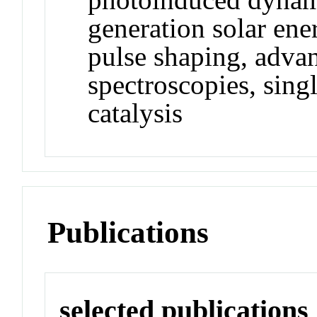
generation solar ene
pulse shaping, adva
spectroscopies, sing
catalysis
Publications
selected publications