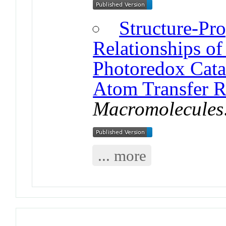
Structure-Pr
Relationships of
Photoredox Cata
Atom Transfer R
Macromolecules
... more