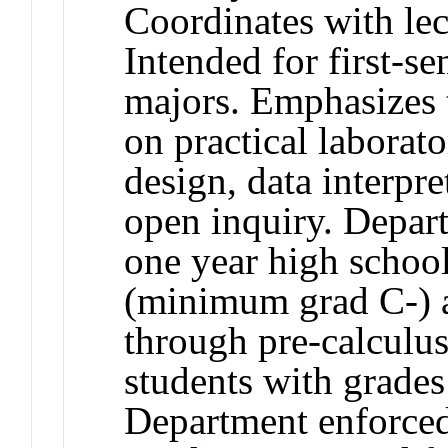
Coordinates with le
Intended for first
majors. Emphasizes 
on practical laborato
design, data interpr
open inquiry. Depart
one year high scho
(minimum grad C-) 
through pre-calculu
students with grad
Department enforce