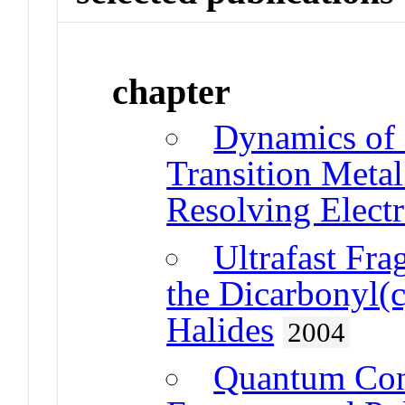
chapter
Dynamics of 
Transition Meta
Resolving Electr
Ultrafast Fr
the Dicarbonyl(
Halides
2004
Quantum Con