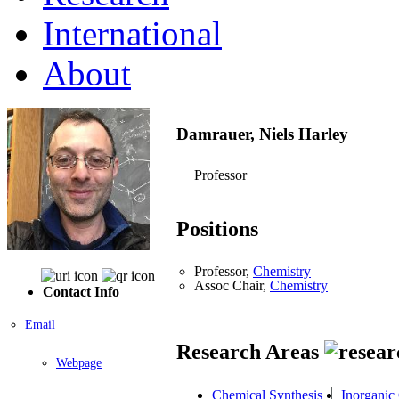
International
About
Damrauer, Niels Harley
Professor
Positions
Professor,
Chemistry
Assoc Chair,
Chemistry
Contact Info
Email
Research Areas
Webpage
Chemical Synthesis
Inorganic