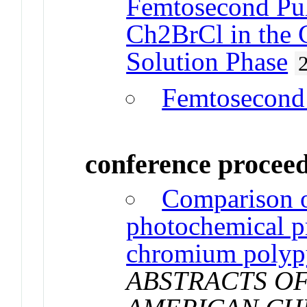
Femtosecond Pul
Ch2BrCl in the G
Solution Phase
Femtosecond
conference procee
Comparison o
photochemical p
chromium polyp
ABSTRACTS OF