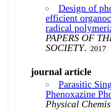
Design of pho
efficient organo
radical polymeri
PAPERS OF T
SOCIETY
.
2017
journal article
Parasitic Sin
Phenoxazine Pho
Physical Chemis