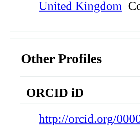
United Kingdom
Co
Other Profiles
ORCID iD
http://orcid.org/00