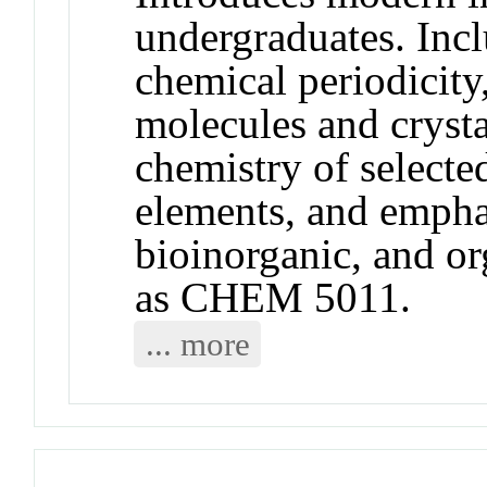
undergraduates. Incl
chemical periodicity
molecules and crysta
chemistry of selecte
elements, and emphas
bioinorganic, and o
as CHEM 5011.
... more