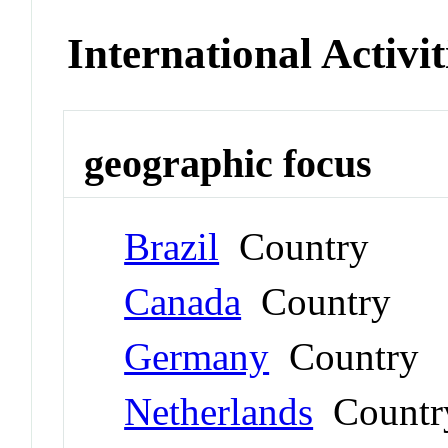
International Activit
geographic focus
Brazil
Country
Canada
Country
Germany
Country
Netherlands
Countr