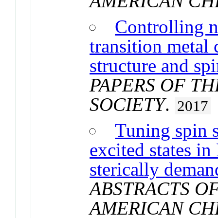
AMERICAN CH
Controlling n
transition metal
structure and sp
PAPERS OF T
SOCIETY
.
2017
Tuning spin 
excited states in
sterically deman
ABSTRACTS OF
AMERICAN CH