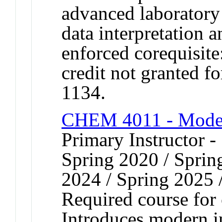
advanced laboratory 
data interpretation 
enforced corequisi
credit not granted 
1134.
CHEM 4011 - Moder
Primary Instructor -
Spring 2020 / Spring
2024 / Spring 2025 
Required course for
Introduces modern i