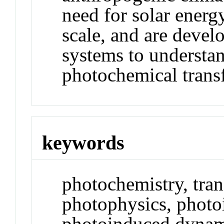
need for solar energ
scale, and are devel
systems to understa
photochemical trans
keywords
photochemistry, tra
photophysics, photoi
photoinduced dynami