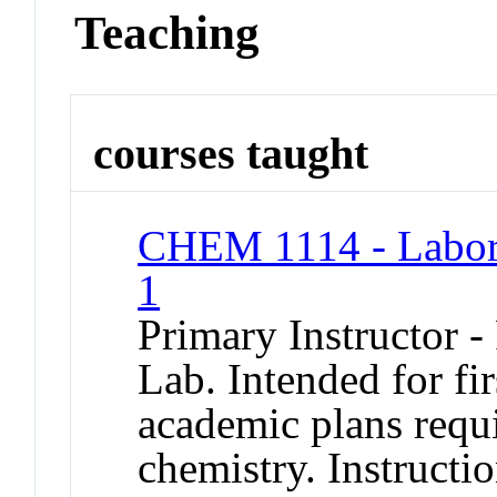
Teaching
courses taught
CHEM 1114 - Labora
1
Primary Instructor -
Lab. Intended for fi
academic plans requ
chemistry. Instructi