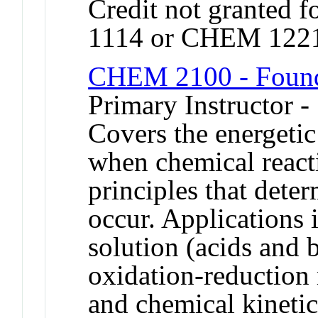
Credit not granted 
1114 or CHEM 122
CHEM 2100 - Founda
Primary Instructor -
Covers the energetic
when chemical react
principles that dete
occur. Applications i
solution (acids and b
oxidation-reduction 
and chemical kinetic