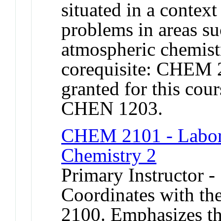
situated in a context
problems in areas s
atmospheric chemist
corequisite: CHEM 2
granted for this c
CHEN 1203.
CHEM 2101 - Labora
Chemistry 2
Primary Instructor -
Coordinates with th
2100. Emphasizes th