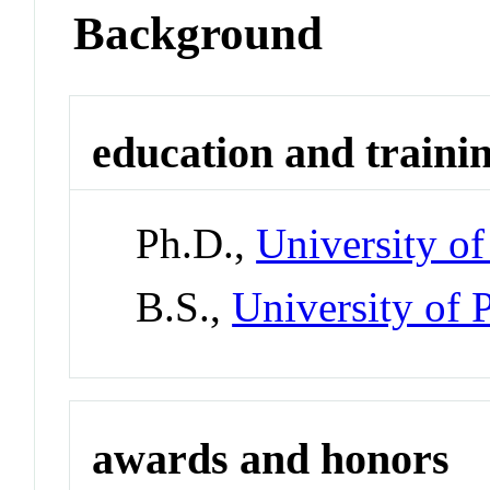
Background
education and traini
Ph.D.,
University of
B.S.,
University of 
awards and honors