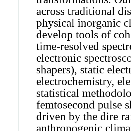
across traditional di
physical inorganic 
develop tools of coh
time-resolved spectr
electronic spectrosc
shapers), static elec
electrochemistry, ele
statistical methodolo
femtosecond pulse s
driven by the dire ra
anthropogenic clima