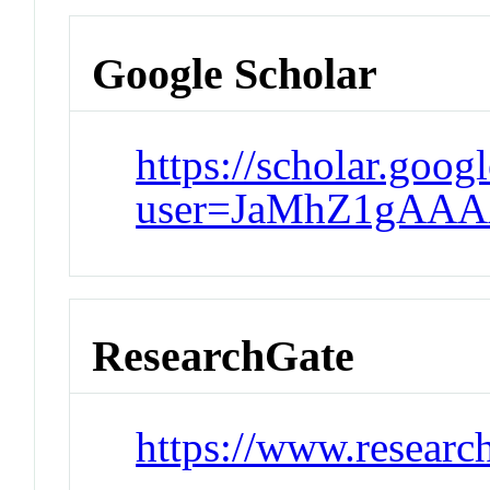
Google Scholar
https://scholar.goog
user=JaMhZ1gAAA
ResearchGate
https://www.researc