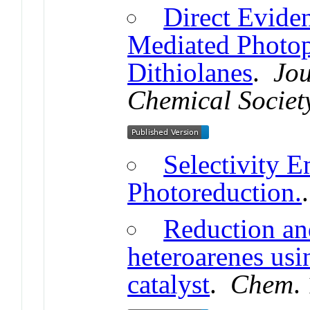
Direct Evide
Mediated Photop
Dithiolanes
.
Jou
Chemical Societ
Selectivity E
Photoreduction.
Reduction an
heteroarenes usi
catalyst
.
Chem
.