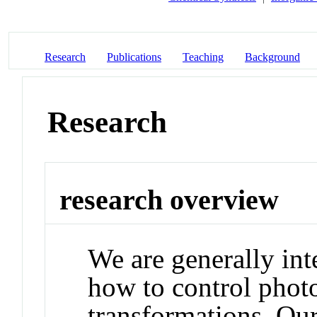
Research
Publications
Teaching
Background
Research
research overview
We are generally int
how to control phot
transformations. Our