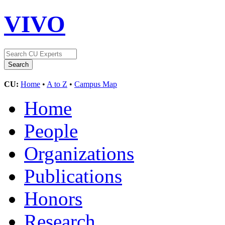
VIVO
CU:
Home
•
A to Z
•
Campus Map
Home
People
Organizations
Publications
Honors
Research