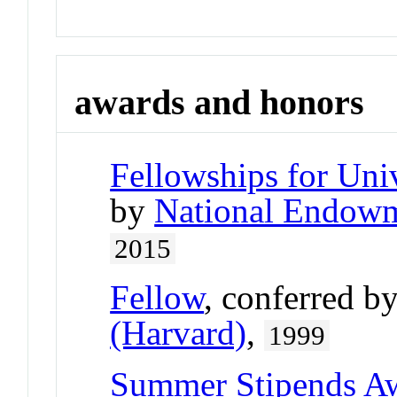
awards and honors
Fellowships for Uni
by
National Endowm
2015
Fellow
, conferred b
(Harvard)
,
1999
Summer Stipends A