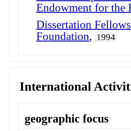
Endowment for the 
Dissertation Fellow
Foundation
,
1994
International Activit
geographic focus