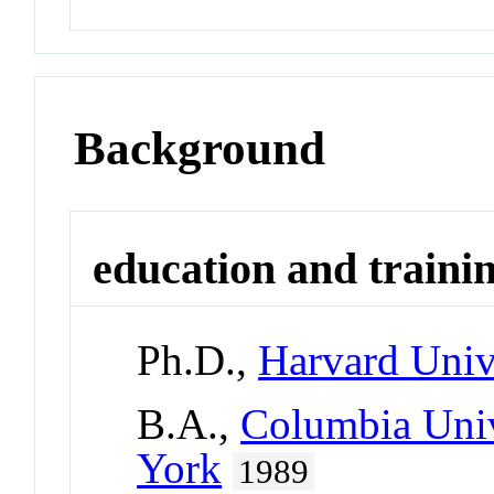
Background
education and traini
Ph.D.,
Harvard Univ
B.A.,
Columbia Univ
York
1989