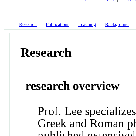
Research
Publications
Teaching
Background
Research
research overview
Prof. Lee specializes
Greek and Roman ph
published extensive