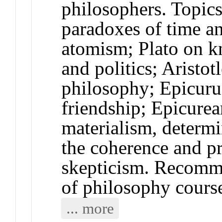
philosophers. Topi
paradoxes of time a
atomism; Plato on kn
and politics; Aristot
philosophy; Epicuru
friendship; Epicurea
materialism, determ
the coherence and pr
skepticism. Recomme
of philosophy cours
... more