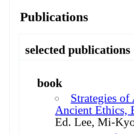
Publications
selected publications
book
Strategies of
Ancient Ethics,
Ed. Lee, Mi-Ky