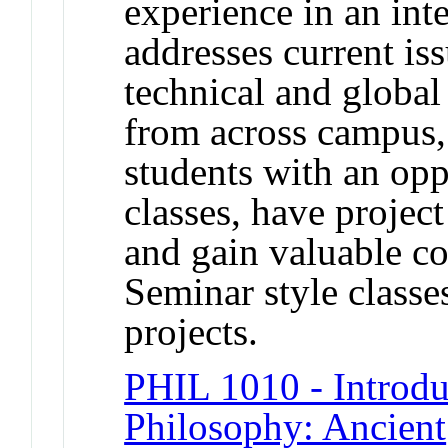
experience in an inte
addresses current iss
technical and global
from across campus,
students with an oppo
classes, have projec
and gain valuable c
Seminar style classe
projects.
PHIL 1010 - Introdu
Philosophy: Ancient