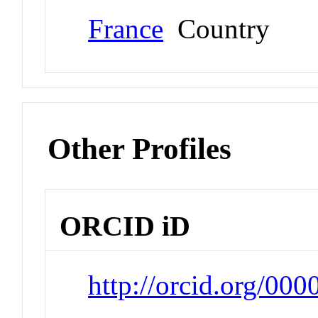
France
Country
Other Profiles
ORCID iD
http://orcid.org/00