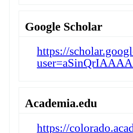
Google Scholar
https://scholar.goog
user=aSinQrIAAAA
Academia.edu
https://colorado.ac