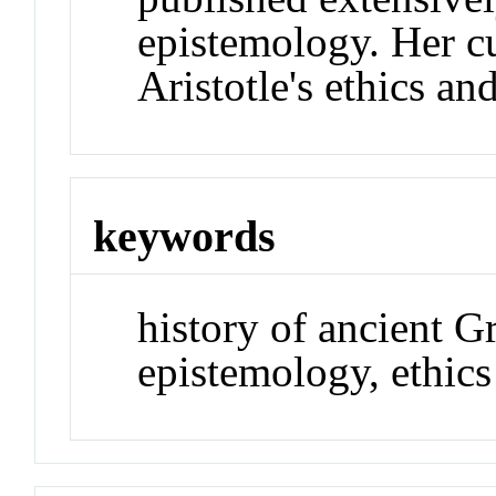
epistemology. Her c
Aristotle's ethics an
keywords
history of ancient G
epistemology, ethics