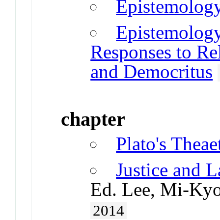
Epistemology
Epistemology
Responses to Rela
and Democritus
chapter
Plato's Theae
Justice and L
Ed. Lee, Mi-Kyo
2014