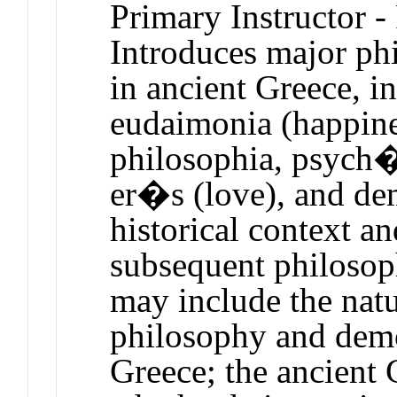
Primary Instructor -
Introduces major phi
in ancient Greece, i
eudaimonia (happine
philosophia, psych� 
er�s (love), and dem
historical context an
subsequent philosop
may include the nat
philosophy and demo
Greece; the ancient 