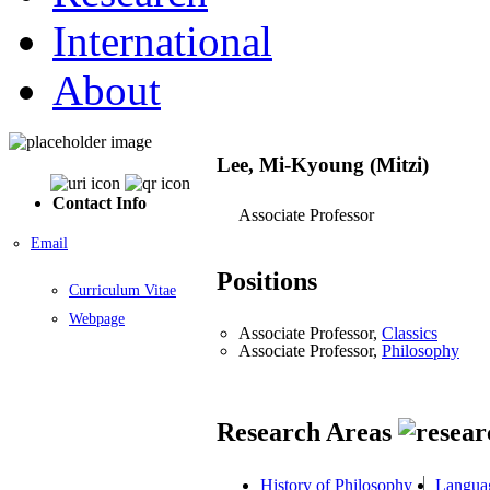
International
About
Lee, Mi-Kyoung (Mitzi)
Contact Info
Associate Professor
Email
Positions
Curriculum Vitae
Webpage
Associate Professor,
Classics
Associate Professor,
Philosophy
Research Areas
History of Philosophy
Languag