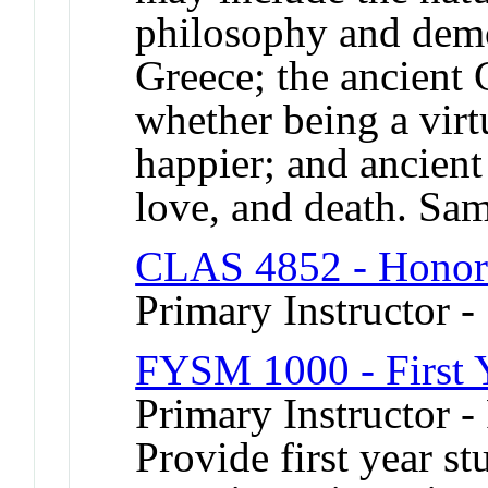
philosophy and demo
Greece; the ancient 
whether being a vir
happier; and ancient
love, and death. Sa
CLAS 4852 - Honor
Primary Instructor -
FYSM 1000 - First 
Primary Instructor -
Provide first year s