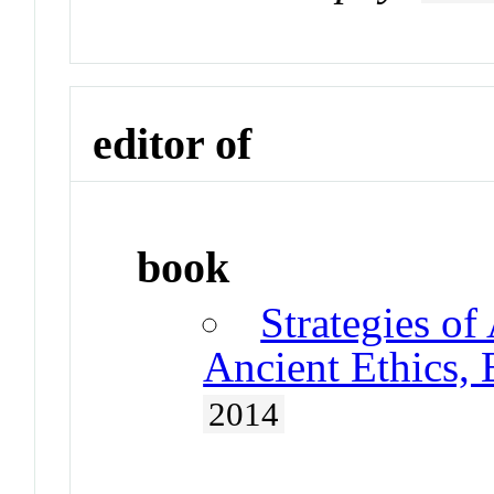
editor of
book
Strategies of
Ancient Ethics,
2014