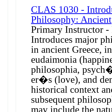
CLAS 1030 - Introdu
Philosophy: Ancient
Primary Instructor -
Introduces major phi
in ancient Greece, i
eudaimonia (happine
philosophia, psych� 
er�s (love), and dem
historical context an
subsequent philosop
may include the nat