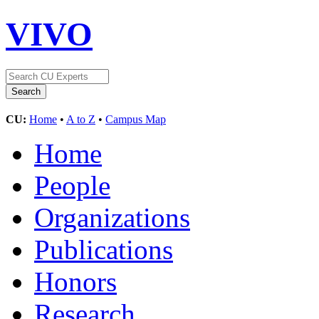
VIVO
CU:
Home
•
A to Z
•
Campus Map
Home
People
Organizations
Publications
Honors
Research