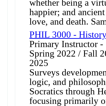
whether being a vir
happier; and ancient
love, and death. S
PHIL 3000 - History
Primary Instructor -
Spring 2022 / Fall 2
2025
Surveys development
logic, and philosoph
Socratics through He
focusing primarily o