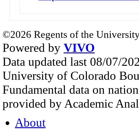
©2026 Regents of the University
Powered by
VIVO
Data updated last 08/07/2
University of Colorado Bou
Fundamental data on nationa
provided by Academic Analy
About