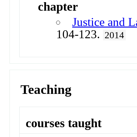
chapter
Justice and L
104-123.
2014
Teaching
courses taught