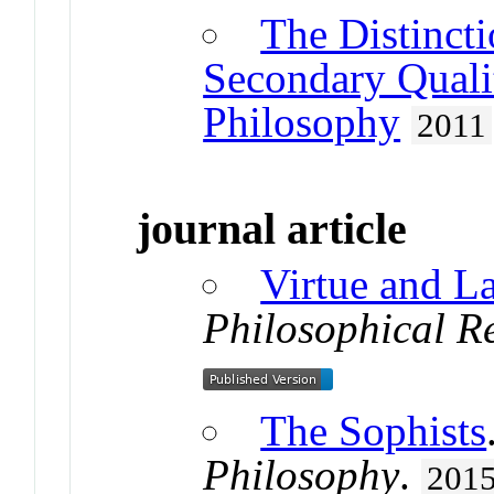
The Distinct
Secondary Quali
Philosophy
2011
journal article
Virtue and L
Philosophical R
The Sophists
Philosophy
.
201