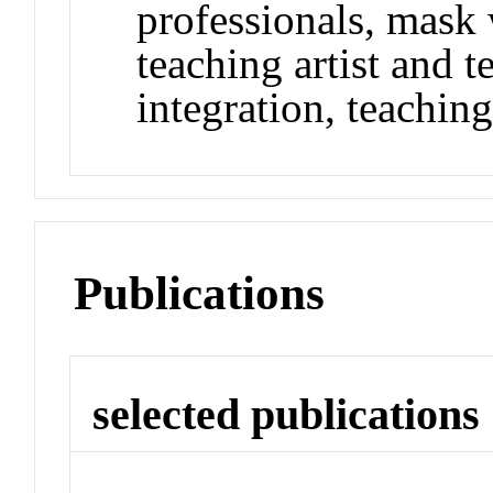
professionals, mask
teaching artist and t
integration, teachin
Publications
selected publications