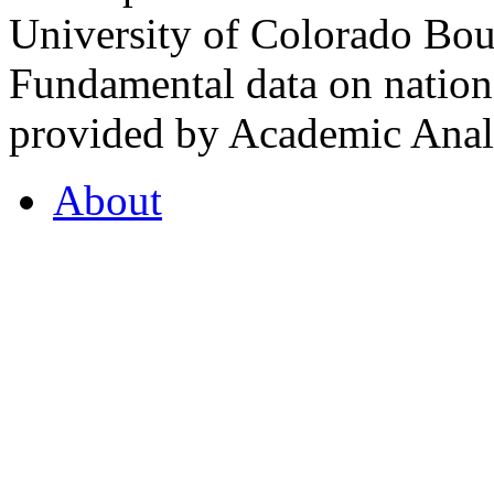
University of Colorado Bou
Fundamental data on nationa
provided by Academic Analy
About