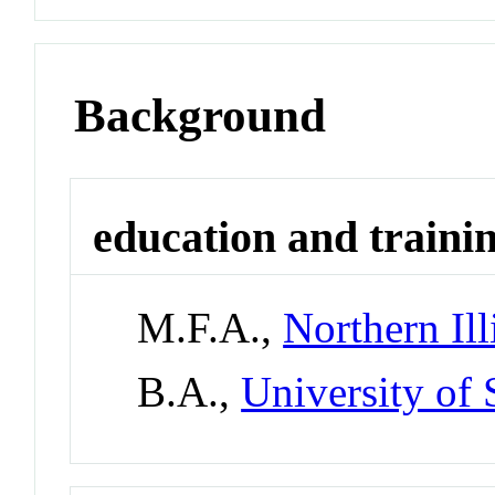
Background
education and traini
M.F.A.,
Northern Ill
B.A.,
University of