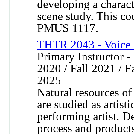
developing a charact
scene study. This co
PMUS 1117.
THTR 2043 - Voice 
Primary Instructor - 
2020 / Fall 2021 / Fa
2025
Natural resources o
are studied as artisti
performing artist. D
process and products