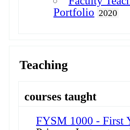
Faculty Teac
Portfolio
2020
Teaching
courses taught
FYSM 1000 - First 