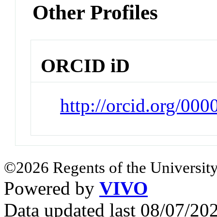
Other Profiles
ORCID iD
http://orcid.org/00
©2026 Regents of the University
Powered by
VIVO
Data updated last 08/07/2