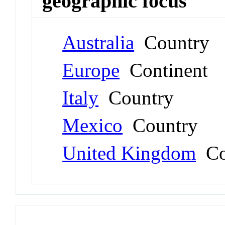
geographic focus
Australia
Country
Europe
Continent
Italy
Country
Mexico
Country
United Kingdom
Co