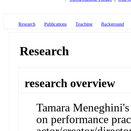
Research
Publications
Teaching
Background
Research
research overview
Tamara Meneghini's 
on performance pract
actor/creator/direct