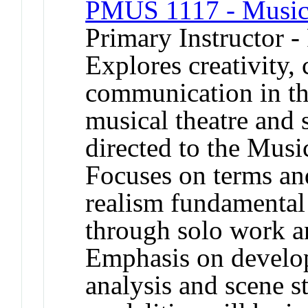
PMUS 1117 - Musica
Primary Instructor -
Explores creativity, 
communication in the
musical theatre and s
directed to the Musi
Focuses on terms an
realism fundamental 
through solo work a
Emphasis on develop
analysis and scene s