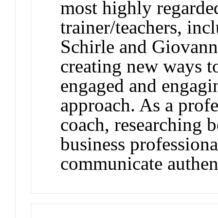
most highly regarde
trainer/teachers, in
Schirle and Giovanni
creating new ways to 
engaged and engagin
approach. As a prof
coach, researching be
business professiona
communicate authent