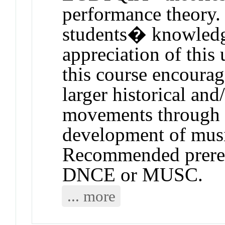
performance theory. 
students� knowledg
appreciation of this
this course encourag
larger historical and
movements through t
development of music
Recommended prerequ
DNCE or MUSC.
... more