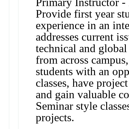
Primary Instructor -
Provide first year s
experience in an inte
addresses current iss
technical and global
from across campus,
students with an oppo
classes, have projec
and gain valuable c
Seminar style classe
projects.