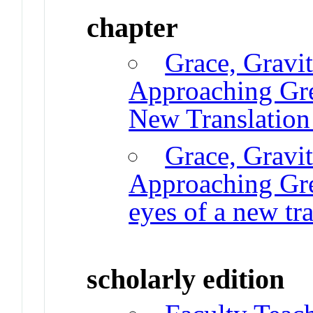
chapter
Grace, Gravi
Approaching Gr
New Translation
Grace, Gravi
Approaching Gre
eyes of a new t
scholarly edition