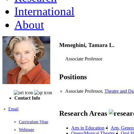
International
About
Meneghini, Tamara L.
Associate Professor
Positions
Associate Professor,
Theatre and Da
Contact Info
Email
Research Areas
Curriculum Vitae
Arts in Education
Arts, Gener
Webpage
Opera/Musical Theatre
Oral H