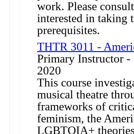
work. Please consult
interested in taking t
prerequisites.
THTR 3011 - Americ
Primary Instructor
2020
This course investig
musical theatre thro
frameworks of critica
feminism, the Amer
LGBTQIA+ theories,