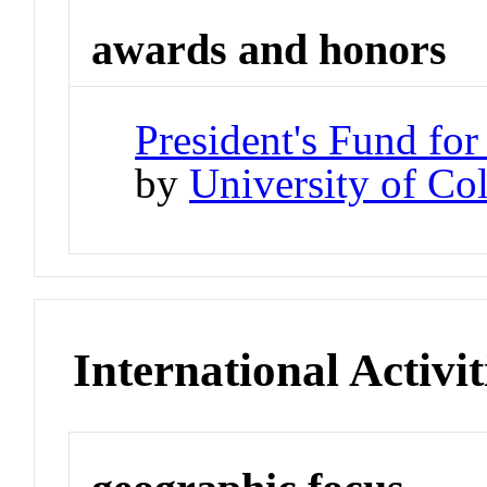
awards and honors
President's Fund for
by
University of Co
International Activit