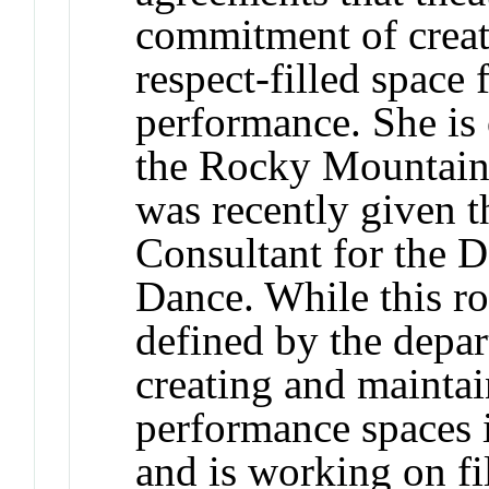
commitment of creati
respect-filled space 
performance. She is 
the Rocky Mountain 
was recently given t
Consultant for the 
Dance. While this ro
defined by the depa
creating and maintai
performance spaces i
and is working on fi