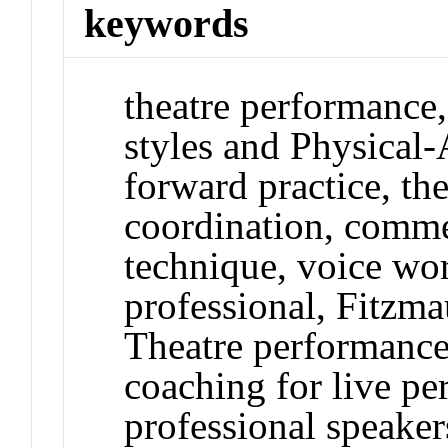
keywords
theatre performance,
styles and Physical-
forward practice, the
coordination, comme
technique, voice wo
professional, Fitzm
Theatre performance
coaching for live pe
professional speaker