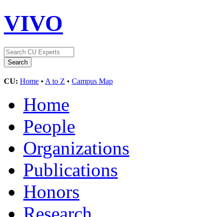
VIVO
CU:
Home
•
A to Z
•
Campus Map
Home
People
Organizations
Publications
Honors
Research