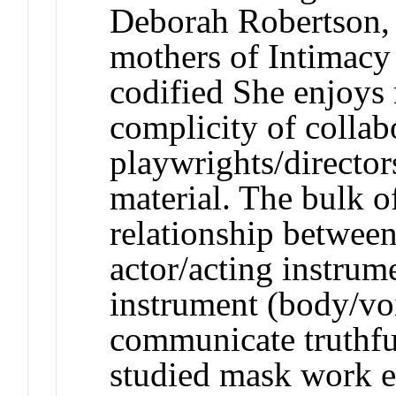
Deborah Robertson, 
mothers of Intimacy
codified She enjoys
complicity of collab
playwrights/directo
material. The bulk o
relationship between
actor/acting instrum
instrument (body/voic
communicate truthfu
studied mask work e