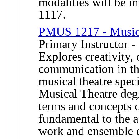
modalities will be 
1117.
PMUS 1217 - Musica
Primary Instructor 
Explores creativity, 
communication in the
musical theatre speci
Musical Theatre deg
terms and concepts o
fundamental to the a
work and ensemble e