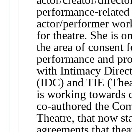
performance-related
actor/performer work
for theatre. She is o
the area of consent 
performance and pro
with Intimacy Direc
(IDC) and TIE (Thea
is working towards c
co-authored the Co
Theatre, that now sta
agreements that thea