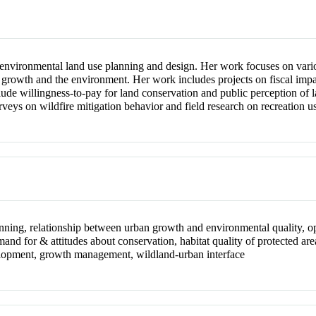
to environmental land use planning and design. Her work focuses on vari
growth and the environment. Her work includes projects on fiscal impact
lude willingness-to-pay for land conservation and public perception of 
veys on wildfire mitigation behavior and field research on recreation u
nning, relationship between urban growth and environmental quality, o
mand for & attitudes about conservation, habitat quality of protected are
elopment, growth management, wildland-urban interface