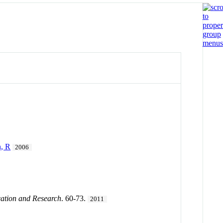
n, R
2006
cation and Research
. 60-73.
2011