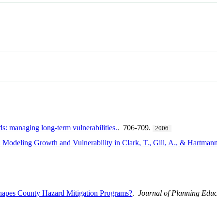
ds: managing long-term vulnerabilities.
. 706-709.
2006
 Modeling Growth and Vulnerability in Clark, T., Gill, A., & Hartman
hapes County Hazard Mitigation Programs?
.
Journal of Planning Edu