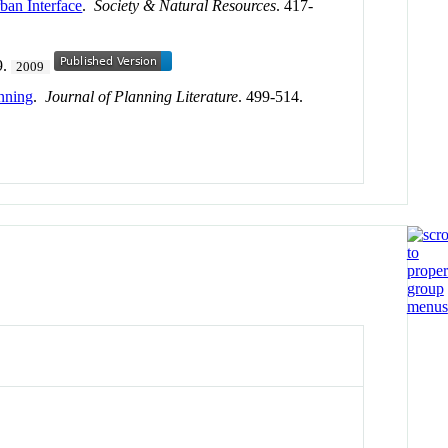
ban Interface
.
Society & Natural Resources
. 417-
9.
2009
anning
.
Journal of Planning Literature
. 499-514.