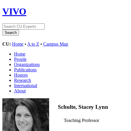
VIVO
CU:
Home
•
A to Z
•
Campus Map
Home
People
Organizations
Publications
Honors
Research
International
About
Schulte, Stacey Lynn
Teaching Professor