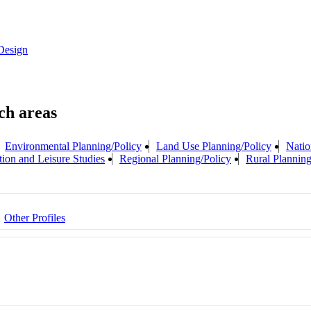
Design
Environmental Planning/Policy
Land Use Planning/Policy
Natio
tion and Leisure Studies
Regional Planning/Policy
Rural Planning
Other Profiles