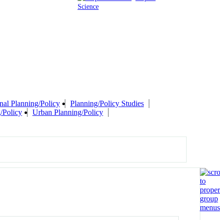
Science
nal Planning/Policy
Planning/Policy Studies
/Policy
Urban Planning/Policy