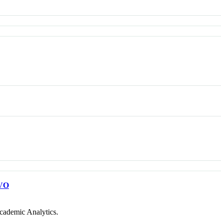
VO
cademic Analytics.