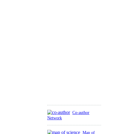
Co-author
Network
Map of