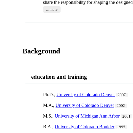
share the responsibility for shaping the desi
... more
Background
education and training
Ph.D.,
University of Colorado Denver
2007
M.A.,
University of Colorado Denver
2002
M.S.,
University of Michigan Ann Arbor
2001
B.A.,
University of Colorado Boulder
1995