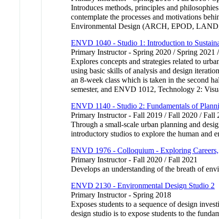
Introduces methods, principles and philosophies
contemplate the processes and motivations behind
Environmental Design (ARCH, EPOD, LAND,
ENVD 1040 - Studio 1: Introduction to Sustai
Primary Instructor - Spring 2020 / Spring 2021 
Explores concepts and strategies related to urba
using basic skills of analysis and design iterat
an 8-week class which is taken in the second hal
semester, and ENVD 1012, Technology 2: Visual
ENVD 1140 - Studio 2: Fundamentals of Plann
Primary Instructor - Fall 2019 / Fall 2020 / Fall
Through a small-scale urban planning and design
introductory studios to explore the human and e
ENVD 1976 - Colloquium - Exploring Careers, 
Primary Instructor - Fall 2020 / Fall 2021
Develops an understanding of the breath of envir
ENVD 2130 - Environmental Design Studio 2
Primary Instructor - Spring 2018
Exposes students to a sequence of design investig
design studio is to expose students to the fundam