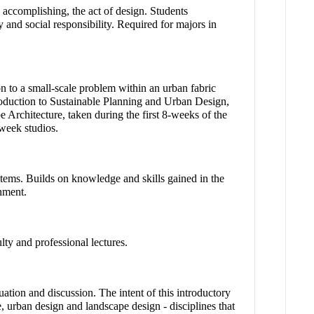
 accomplishing, the act of design. Students
 and social responsibility. Required for majors in
on to a small-scale problem within an urban fabric
troduction to Sustainable Planning and Urban Design,
 Architecture, taken during the first 8-weeks of the
week studios.
stems. Builds on knowledge and skills gained in the
nment.
lty and professional lectures.
uation and discussion. The intent of this introductory
e, urban design and landscape design - disciplines that