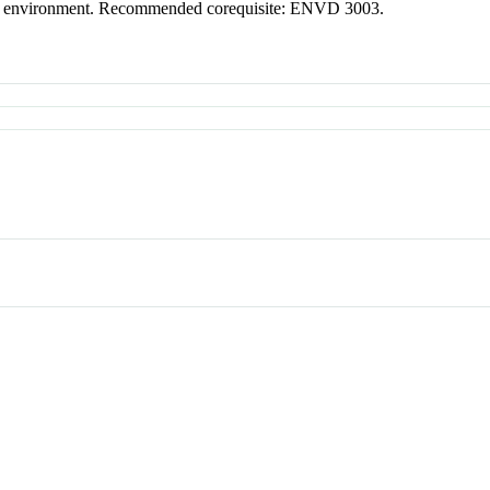
gned environment. Recommended corequisite: ENVD 3003.