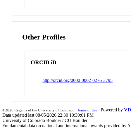
Other Profiles
ORCID iD
http://orcid.org/0000-0002-0276-3795
| Powered by
VI
©2026 Regents of the University of Colorado |
Terms of Use
Data updated last 08/05/2026 22:30 10:30:01 PM
University of Colorado Boulder / CU Boulder
Fundamental data on national and international awards provided by A