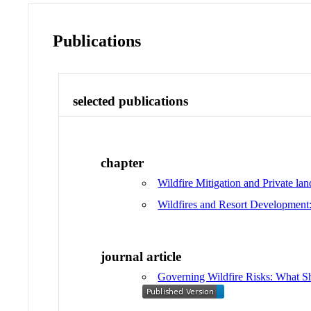
Publications
selected publications
chapter
Wildfire Mitigation and Private lan
Wildfires and Resort Development:
journal article
Governing Wildfire Risks: What S