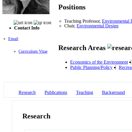
Positions
Teaching Professor,
Environmental 
Chair,
Environmental Design
Contact Info
Email
Research Areas
Curriculum Vitae
Economics of the Environment
Public Planning/Policy
Recrea
Research
Publications
Teaching
Background
Research