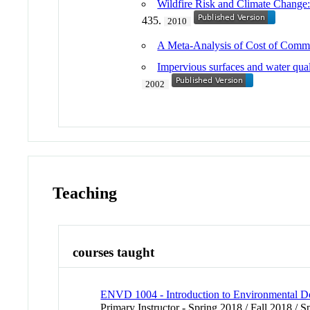
Wildfire Risk and Climate Change
435.
2010
A Meta-Analysis of Cost of Commu
Impervious surfaces and water quali
2002
Teaching
courses taught
ENVD 1004 - Introduction to Environmental D
Primary Instructor - Spring 2018 / Fall 2018 / 