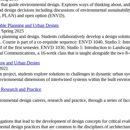
 that guide environmental design. Explores ways of thinking about, and
 design decisions including discussions of environmental sustainability
 PLAN) and open option (ENVD).
nable Planning and Urban Design
/ Spring 2025
n planning and design. Students collaboratively develop a design soluti
ion. Course is part of a co-requisite sequence: ENVD 1040, Studio 1: In
f of the first semester. ENVD 1030, Studio 1: Introduction to Landscape
 Communications, a 16-week class that is taught alongside the two 8-
ing and Urban Design
 2021
 project, students explore solutions to challenges in dynamic urban sy
nvironmental dimensions of intertwined systems within the built enviro
Research and Practice
onmental design careers, research and practice, through a series of facu
ations that lead to the development of design concepts for critical eval
ental design practices that are common to the disciplines of architectur