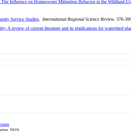
: The Influence on Homeowner Mitigation Behavior in the Wildland-Ur
nity Service Studies
.
International Regional Science Review
. 376-39
ty: A review of current literature and its implications for watershed pl
esign
Spring 2019