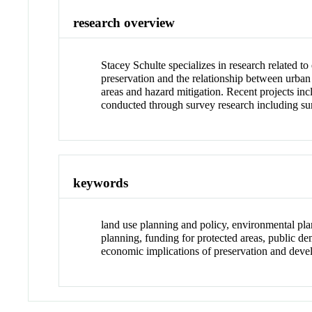
research overview
Stacey Schulte specializes in research related 
preservation and the relationship between urban 
areas and hazard mitigation. Recent projects inc
conducted through survey research including sur
keywords
land use planning and policy, environmental pla
planning, funding for protected areas, public de
economic implications of preservation and dev