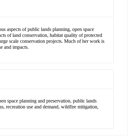
ous aspects of public lands planning, open space
s of land conservation, habitat quality of protected
large scale conservation projects. Much of her work is
se and impacts.
pen space planning and preservation, public lands
as, recreation use and demand, wildfire mitigation,