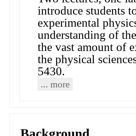
introduce students to
experimental physics
understanding of the
the vast amount of 
the physical scienc
5430.
... more
Background