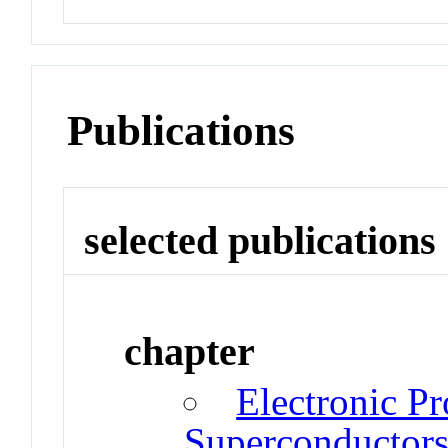
Publications
selected publications
chapter
Electronic Pr
Superconductor