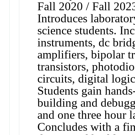
Fall 2020 / Fall 202
Introduces laborator
science students. Inc
instruments, dc bridg
amplifiers, bipolar tr
transistors, photodio
circuits, digital log
Students gain hands
building and debuggi
and one three hour l
Concludes with a fin