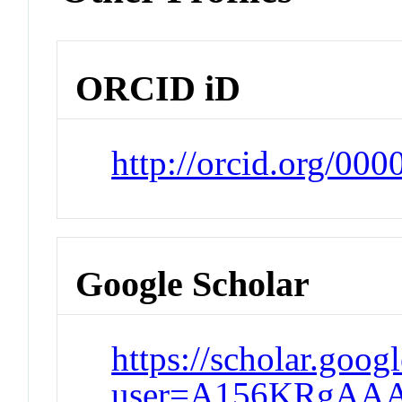
ORCID iD
http://orcid.org/00
Google Scholar
https://scholar.goog
user=A156KRgAAA