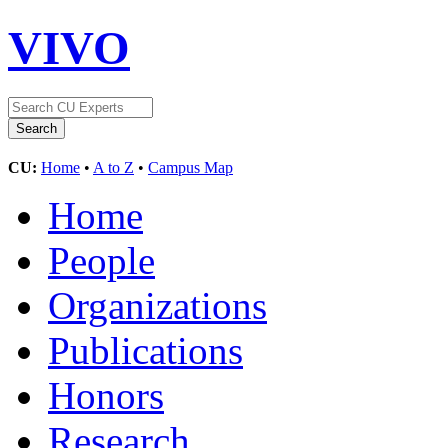
VIVO
CU:
Home
•
A to Z
•
Campus Map
Home
People
Organizations
Publications
Honors
Research