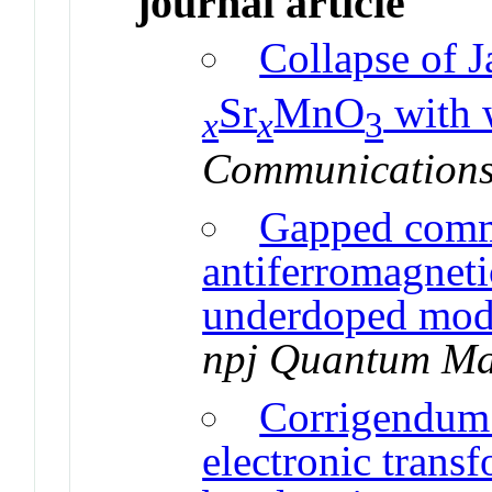
journal article
Collapse of J
Sr
MnO
with 
x
x
3
Communications
Gapped comm
antiferromagneti
underdoped mode
npj Quantum Ma
Corrigendum 
electronic trans