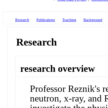
Research
Publications
Teaching
Background
Research
research overview
Professor Reznik's r
neutron, x-ray, and 
investigate the physi