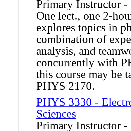
Primary Instructor -
One lect., one 2-hou
explores topics in p
combination of exper
analysis, and teamwo
concurrently with 
this course may be 
PHYS 2170.
PHYS 3330 - Electro
Sciences
Primary Instructor -