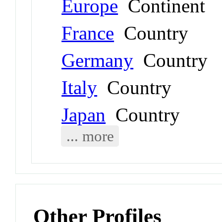
Europe
Continent
France
Country
Germany
Country
Italy
Country
Japan
Country
... more
Other Profiles