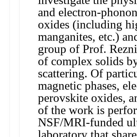
and electron-phonon
oxides (including h
manganites, etc.) an
group of Prof. Rezni
of complex solids b
scattering. Of partic
magnetic phases, ele
perovskite oxides, a
of the work is perfor
NSF/MRI-funded ult
laboratory that shar