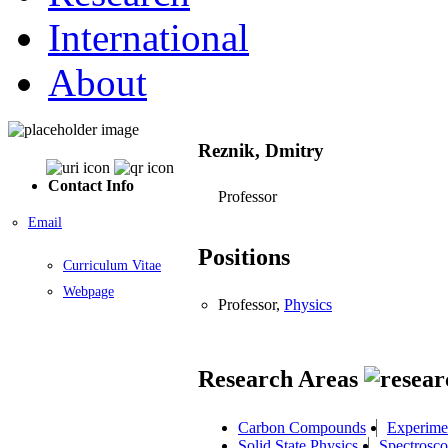
International
About
Reznik, Dmitry
Contact Info
Professor
Email
Positions
Curriculum Vitae
Webpage
Professor,
Physics
Research Areas
Carbon Compounds
Experime
Solid State Physics
Spectrosc