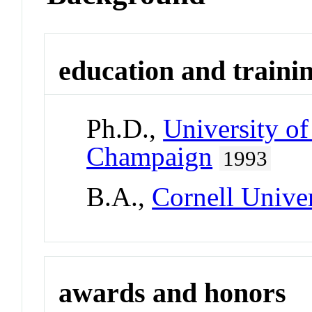
education and traini
Ph.D.,
University of
Champaign
1993
B.A.,
Cornell Univer
awards and honors