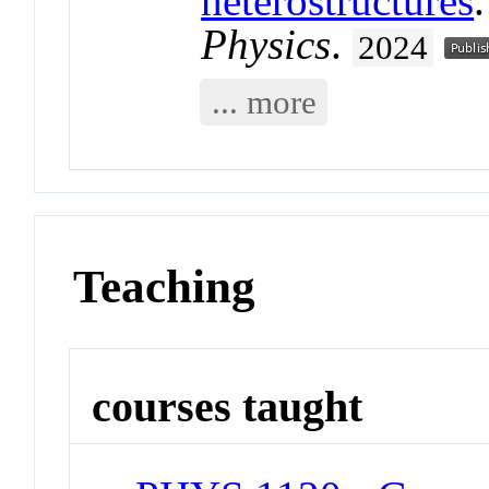
heterostructures
Physics
.
2024
... more
Teaching
courses taught