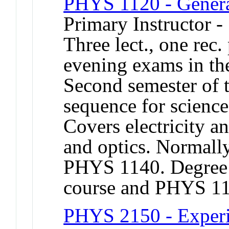
PHYS 1120 - Genera
Primary Instructor -
Three lect., one rec.
evening exams in the
Second semester of 
sequence for science
Covers electricity 
and optics. Normally
PHYS 1140. Degree c
course and PHYS 1
PHYS 2150 - Experi