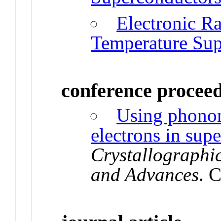
Electronic R
Temperature Sup
conference procee
Using phonon
electrons in sup
Crystallographi
and Advances
. 