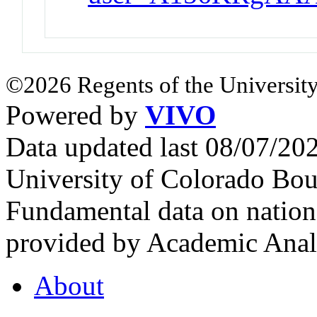
©2026 Regents of the University
Powered by
VIVO
Data updated last 08/07/2
University of Colorado Bou
Fundamental data on nationa
provided by Academic Analy
About