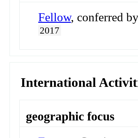
Fellow
, conferred b
2017
International Activit
geographic focus