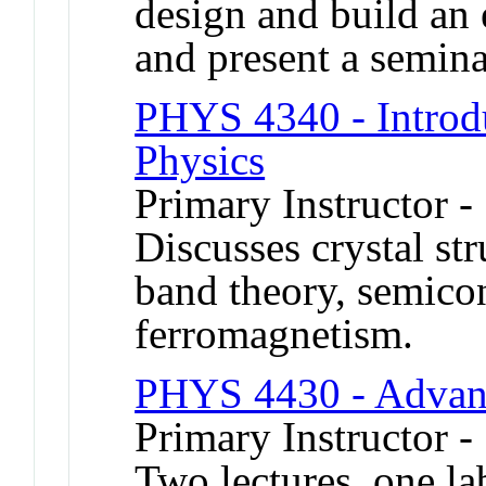
design and build an 
and present a seminar
PHYS 4340 - Introdu
Physics
Primary Instructor -
Discusses crystal str
band theory, semico
ferromagnetism.
PHYS 4430 - Advan
Primary Instructor -
Two lectures, one l