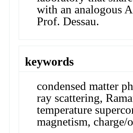
with an analogous A
Prof. Dessau.
keywords
condensed matter phy
ray scattering, Rama
temperature supercon
magnetism, charge/o