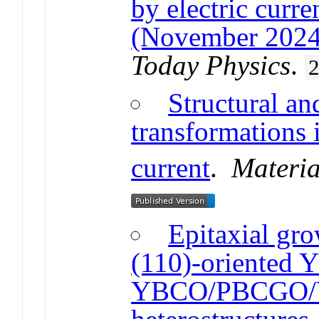
by electric curr
(November 2024
Today Physics
.
Structural an
transformations 
current
.
Materia
Epitaxial gro
(110)-oriented
YBCO/PBCGO/Y