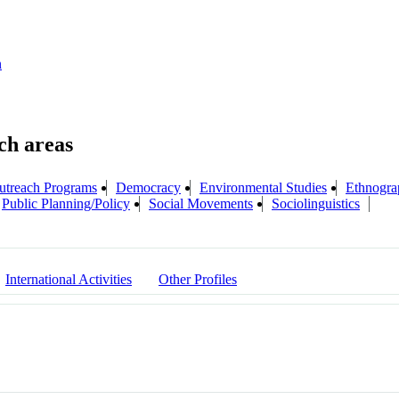
n
treach Programs
Democracy
Environmental Studies
Ethnogra
Public Planning/Policy
Social Movements
Sociolinguistics
International Activities
Other Profiles