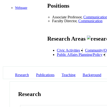
Positions
Webpage
Associate Professor,
Communicatio
Faculty Director,
Communication
Research Areas
Civic Activities
Community/Ou
Public Affairs Planning/Policy
Research
Publications
Teaching
Background
Research