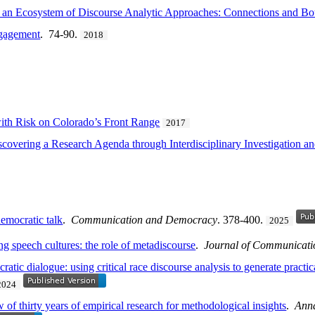
n an Ecosystem of Discourse Analytic Approaches: Connections and Bo
ngagement
. 74-90.
2018
with Risk on Colorado’s Front Range
2017
iscovering a Research Agenda through Interdisciplinary Investigatio
democratic talk
.
Communication and Democracy
. 378-400.
2025
ing speech cultures: the role of metadiscourse
.
Journal of Communicati
tic dialogue: using critical race discourse analysis to generate practical
2024
of thirty years of empirical research for methodological insights
.
Anna