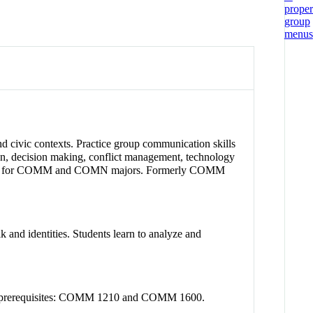
nd civic contexts. Practice group communication skills
on, decision making, conflict management, technology
equired for COMM and COMN majors. Formerly COMM
 and identities. Students learn to analyze and
nded prerequisites: COMM 1210 and COMM 1600.