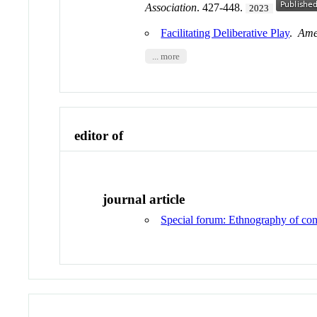
Association
. 427-448.
2023
Facilitating Deliberative Play
.
Amer
... more
editor of
journal article
Special forum: Ethnography of co