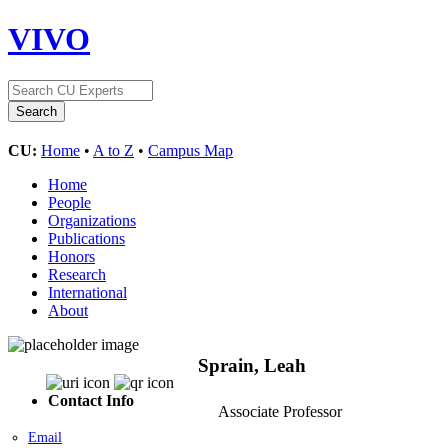
VIVO
CU:
Home
•
A to Z
•
Campus Map
Home
People
Organizations
Publications
Honors
Research
International
About
Sprain, Leah
Contact Info
Associate Professor
Email