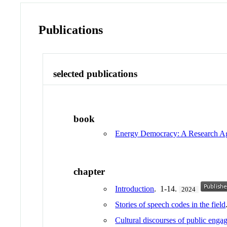
Publications
selected publications
book
Energy Democracy: A Research A
chapter
Introduction
. 1-14.
2024
Stories of speech codes in the field
Cultural discourses of public enga