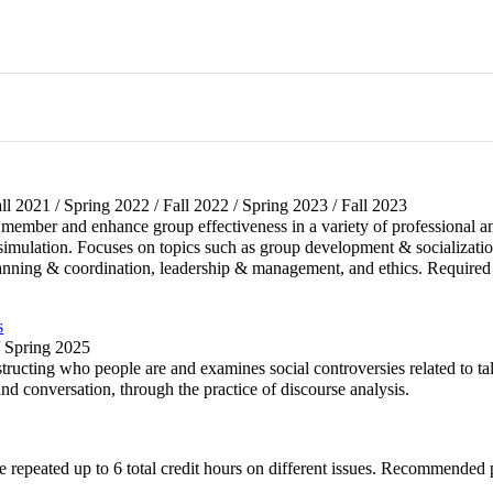
all 2021 / Spring 2022 / Fall 2022 / Spring 2023 / Fall 2023
 member and enhance group effectiveness in a variety of professional a
 simulation. Focuses on topics such as group development & socializati
y, planning & coordination, leadership & management, and ethics. R
s
/ Spring 2025
ucting who people are and examines social controversies related to talk
nd conversation, through the practice of discourse analysis.
be repeated up to 6 total credit hours on different issues. Recomme