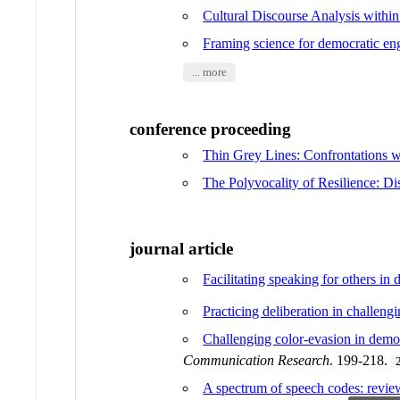
Cultural Discourse Analysis withi
Framing science for democratic e
... more
conference proceeding
Thin Grey Lines: Confrontations 
The Polyvocality of Resilience: D
journal article
Facilitating speaking for others in 
Practicing deliberation in challeng
Challenging color-evasion in democra
Communication Research
. 199-218.
A spectrum of speech codes: review 