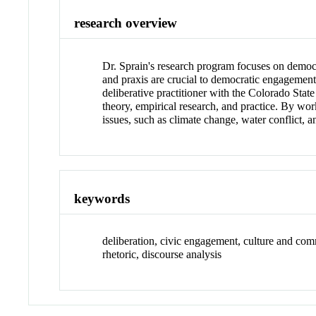
research overview
Dr. Sprain's research program focuses on democr
and praxis are crucial to democratic engagement
deliberative practitioner with the Colorado Sta
theory, empirical research, and practice. By wo
issues, such as climate change, water conflict, 
keywords
deliberation, civic engagement, culture and c
rhetoric, discourse analysis