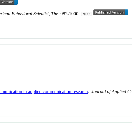
ican Behavioral Scientist, The
. 982-1000.
2023
mmunication in applied communication research
.
Journal of Applied 