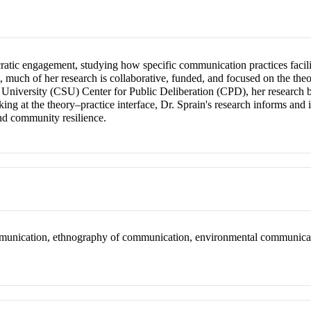
atic engagement, studying how specific communication practices facili
, much of her research is collaborative, funded, and focused on the the
te University (CSU) Center for Public Deliberation (CPD), her research
rking at the theory–practice interface, Dr. Sprain's research informs a
and community resilience.
ommunication, ethnography of communication, environmental communica