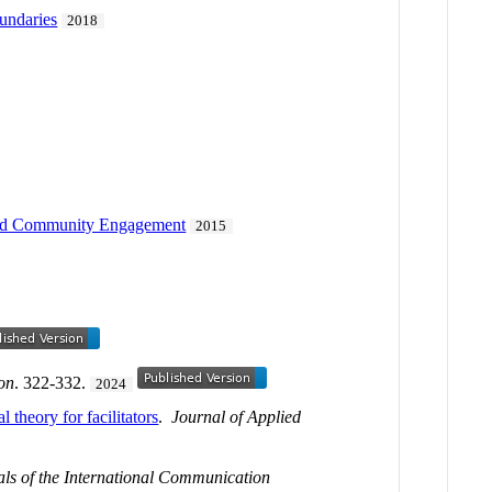
undaries
2018
n and Community Engagement
2015
on
. 322-332.
2024
 theory for facilitators
.
Journal of Applied
ls of the International Communication