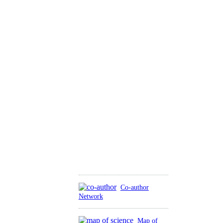
Co-author
Network
Map of