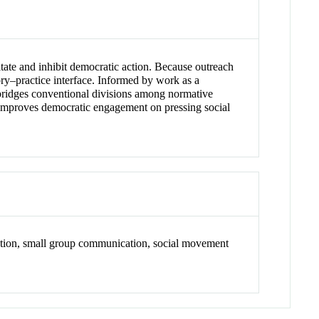
tate and inhibit democratic action. Because outreach
ory–practice interface. Informed by work as a
 bridges conventional divisions among normative
nd improves democratic engagement on pressing social
tion, small group communication, social movement