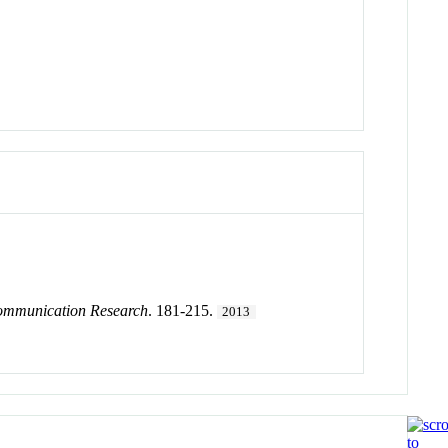
Communication Research
. 181-215.
2013