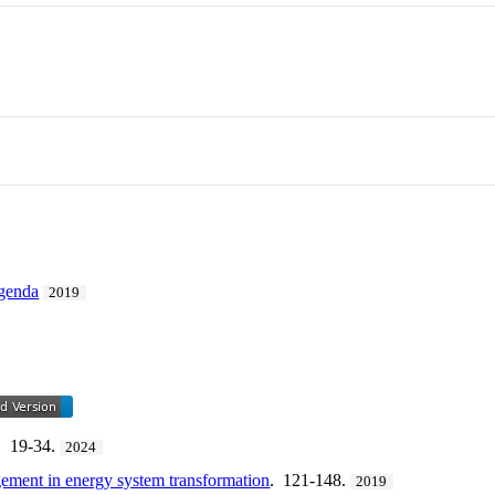
genda
2019
. 19-34.
2024
gement in energy system transformation
. 121-148.
2019