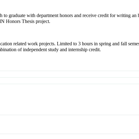
to graduate with department honors and receive credit for writing an
N Honors Thesis project.
ation related work projects. Limited to 3 hours in spring and fall seme
bination of independent study and internship credit.