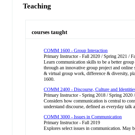
Teaching
courses taught
COMM 1600 - Group Interaction
Primary Instructor - Fall 2020 / Spring 2021 / F
Learn communication skills to be a better group
through an innovative group project and online
& virtual group work, difference & diversit
1600.
COMM 2400 - Discourse, Culture and Identitie
Primary Instructor - Spring 2018 / Spring 2020 
Considers how communication is central to constr
understand discourse, defined as everyday talk a
COMM 3000 - Issues in Communication
Primary Instructor - Fall 2019
Explores select issues in communication. May 