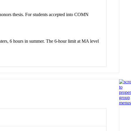
 honors thesis. For students accepted into COMN
sters, 6 hours in summer. The 6-hour limit at MA level