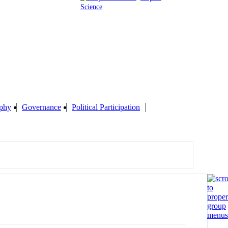
Science
phy
Governance
Political Participation