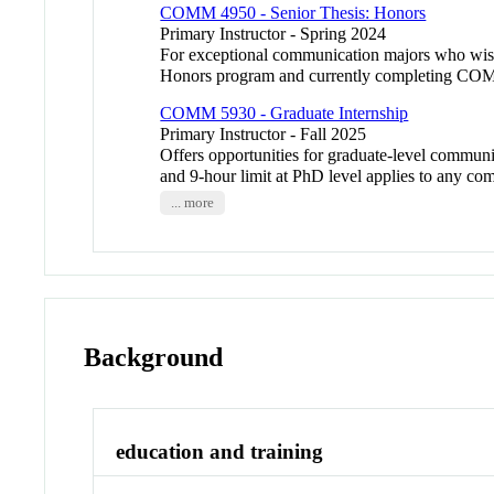
COMM 4950 - Senior Thesis: Honors
Primary Instructor - Spring 2024
For exceptional communication majors who wish 
Honors program and currently completing COM
COMM 5930 - Graduate Internship
Primary Instructor - Fall 2025
Offers opportunities for graduate-level communic
and 9-hour limit at PhD level applies to any com
... more
Background
education and training