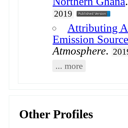
Northern Ghana
2019
Attributing A
Emission Source
Atmosphere
.
201
... more
Other Profiles