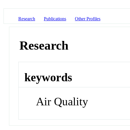
Research
Publications
Other Profiles
Research
keywords
Air Quality