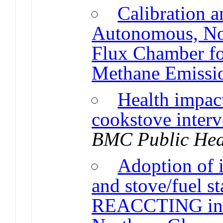
Calibration a
Autonomous, No
Flux Chamber fo
Methane Emissi
Health impac
cookstove interv
BMC Public Hea
Adoption of 
and stove/fuel st
REACCTING inte