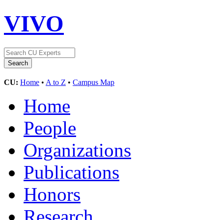
VIVO
CU:
Home
•
A to Z
•
Campus Map
Home
People
Organizations
Publications
Honors
Research