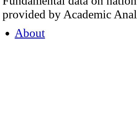
Fundamental data on nationa
provided by Academic Analy
About