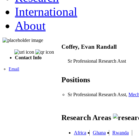
International
About
Coffey, Evan Randall
Contact Info
Sr Professional Research Asst
Email
Positions
Sr Professional Research Asst,
Mech
Research Areas
Africa
Ghana
Rwanda