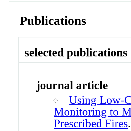
Publications
selected publications
journal article
Using Low-Co
Monitoring to M
Prescribed Fires