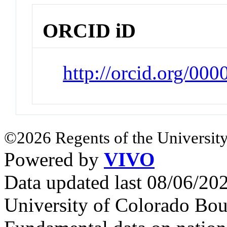
ORCID iD
http://orcid.org/00
©2026 Regents of the University
Powered by
VIVO
Data updated last 08/06/2
University of Colorado Bou