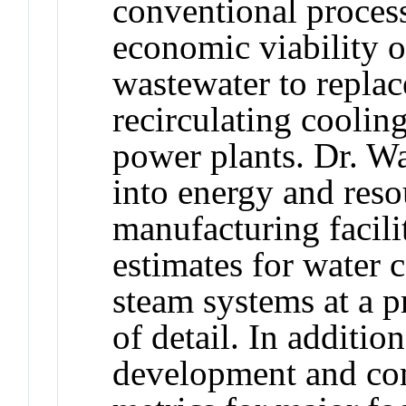
conventional process
economic viability o
wastewater to replac
recirculating coolin
power plants. Dr. Wa
into energy and res
manufacturing facili
estimates for water 
steam systems at a p
of detail. In additio
development and com