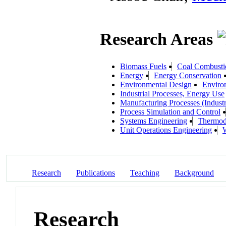
Research Areas
Biomass Fuels
Coal Combusti
Energy
Energy Conservation
Environmental Design
Environ
Industrial Processes, Energy Use
Manufacturing Processes (Industr
Process Simulation and Control
Systems Engineering
Thermod
Unit Operations Engineering
W
Research
Publications
Teaching
Background
Research