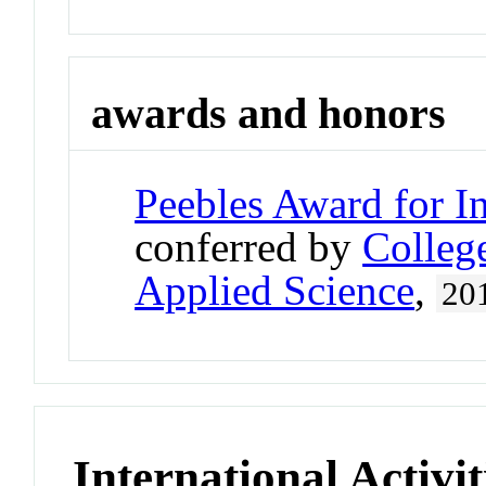
awards and honors
Peebles Award for I
conferred by
Colleg
Applied Science
,
20
International Activit