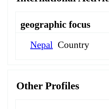
geographic focus
Nepal
Country
Other Profiles