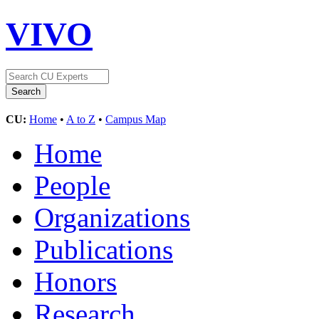
VIVO
CU:
Home
•
A to Z
•
Campus Map
Home
People
Organizations
Publications
Honors
Research