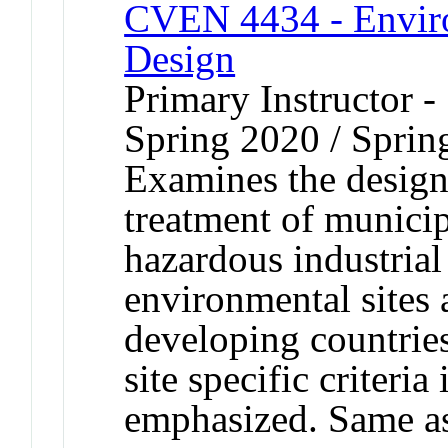
CVEN 4434 - Envir
Design
Primary Instructor -
Spring 2020 / Sprin
Examines the design o
treatment of municip
hazardous industrial
environmental sites 
developing countrie
site specific criteri
emphasized. Same 