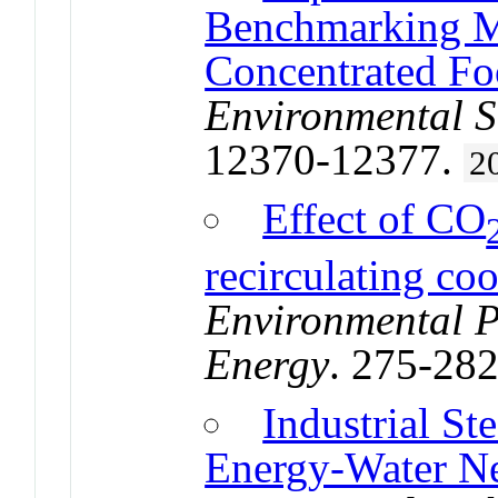
Benchmarking Me
Concentrated Fo
Environmental S
12370-12377.
2
Effect of CO
recirculating co
Environmental P
Energy
. 275-28
Industrial S
Energy-Water N