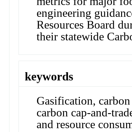
metrics for major fo
engineering guidance
Resources Board dur
their statewide Car
keywords
Gasification, carbon
carbon cap-and-trade
and resource consump