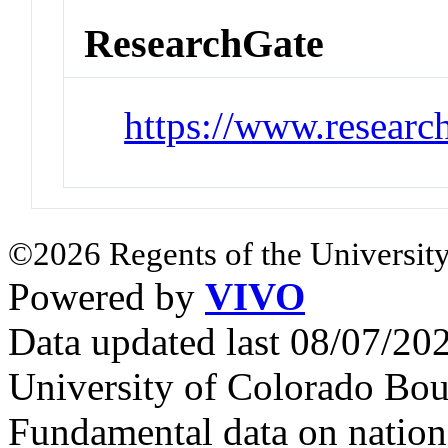
ResearchGate
https://www.researc
©2026 Regents of the University
Powered by
VIVO
Data updated last 08/07/2
University of Colorado Bou
Fundamental data on nationa