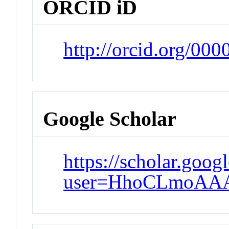
ORCID iD
http://orcid.org/00
Google Scholar
https://scholar.goog
user=HhoCLmoAAA