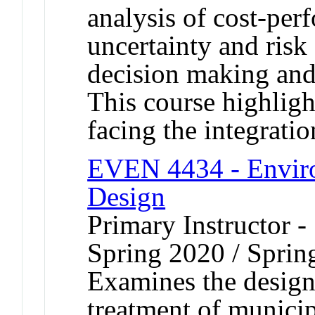
analysis of cost-pe
uncertainty and risk 
decision making and 
This course highligh
facing the integratio
EVEN 4434 - Enviro
Design
Primary Instructor -
Spring 2020 / Sprin
Examines the design o
treatment of municip