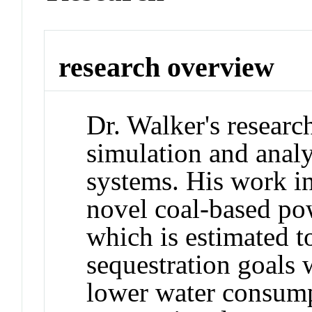
research overview
Dr. Walker's researc
simulation and analy
systems. His work i
novel coal-based po
which is estimated t
sequestration goals 
lower water consump