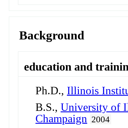
Background
education and traini
Ph.D.,
Illinois Inst
B.S.,
University of I
Champaign
2004