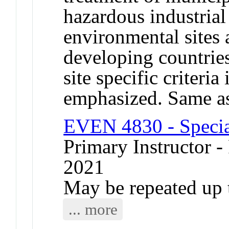
hazardous industrial
environmental sites 
developing countrie
site specific criteri
emphasized. Same 
EVEN 4830 - Specia
Primary Instructor - 
2021
May be repeated up t
... more