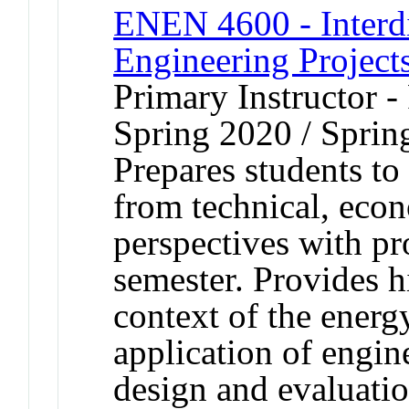
ENEN 4600 - Interdi
Engineering Project
Primary Instructor -
Spring 2020 / Sprin
Prepares students to
from technical, eco
perspectives with pr
semester. Provides h
context of the ener
application of engin
design and evaluatio