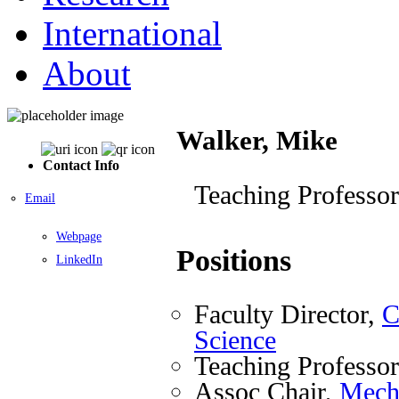
International
About
Walker, Mike
Contact Info
Teaching Professor
Email
Webpage
Positions
LinkedIn
Faculty Director,
C
Science
Teaching Professo
Assoc Chair,
Mecha