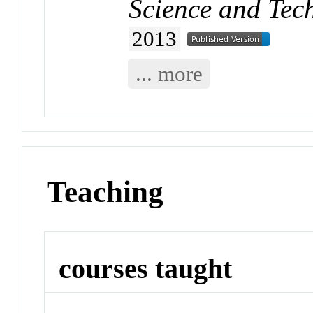
Science and Tec
2013
... more
Teaching
courses taught