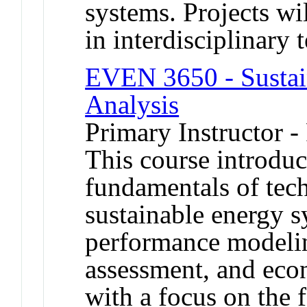
systems. Projects w
in interdisciplinary 
EVEN 3650 - Sustai
Analysis
Primary Instructor -
This course introduc
fundamentals of tech
sustainable energy s
performance modelin
assessment, and econ
with a focus on the f