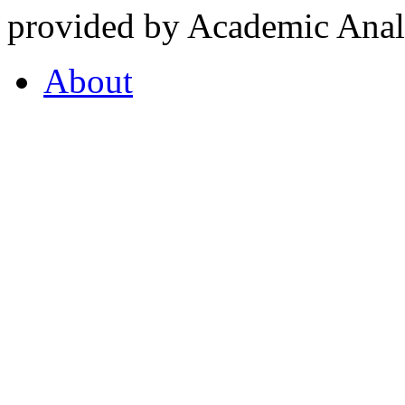
provided by Academic Analy
About