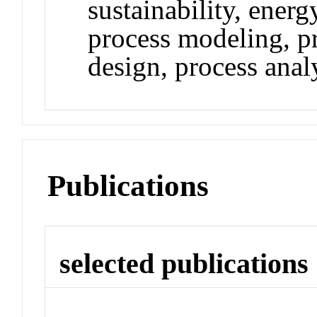
sustainability, ener
process modeling, pr
design, process analy
Publications
selected publications