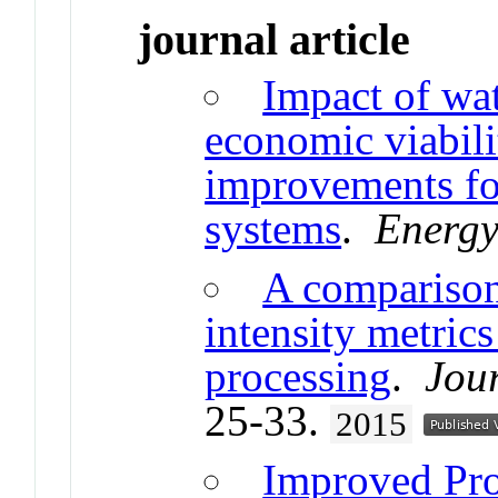
journal article
Impact of wa
economic viabili
improvements for
systems
.
Energy
A comparison
intensity metric
processing
.
Jou
25-33.
2015
Improved Pro