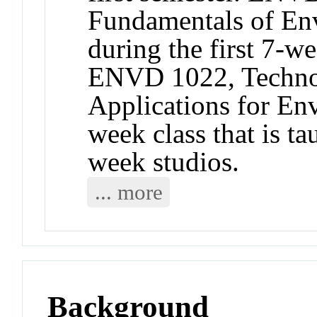
Fundamentals of Env
during the first 7-w
ENVD 1022, Technol
Applications for En
week class that is t
week studios.
... more
Background