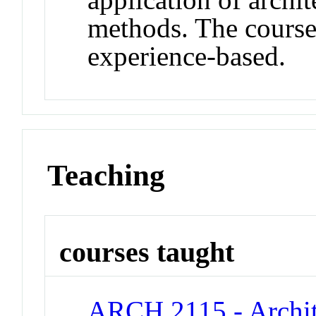
methods. The courses
experience-based.
Teaching
courses taught
ARCH 2115 - Archite