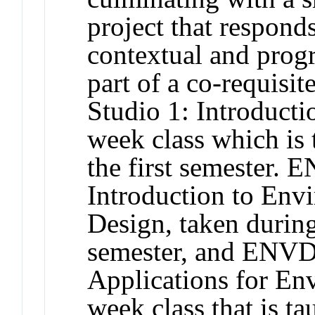
project that respond
contextual and prog
part of a co-requis
Studio 1: Introducti
week class which is 
the first semester. 
Introduction to Env
Design, taken during
semester, and ENVD
Applications for En
week class that is t