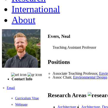
International
About
Evers, Neal
Teaching Assistant Professor
Positions
Associate Teaching Professor,
Envir
Assoc Chair,
Environmental Design
Contact Info
Email
Research Areas
Curriculum Vitae
Webpage
Architecture
Architecture, De