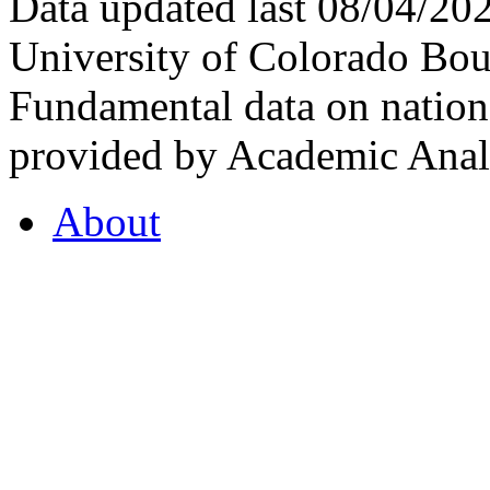
Data updated last 08/04/2
University of Colorado Bou
Fundamental data on nationa
provided by Academic Analy
About