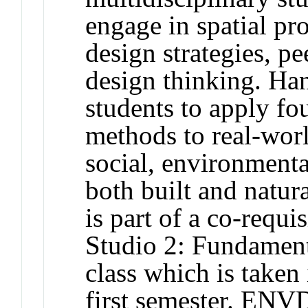
engage in spatial pr
design strategies, pe
design thinking. Ha
students to apply fo
methods to real-worl
social, environmenta
both built and natur
is part of a co-requ
Studio 2: Fundament
class which is taken 
first semester. ENV