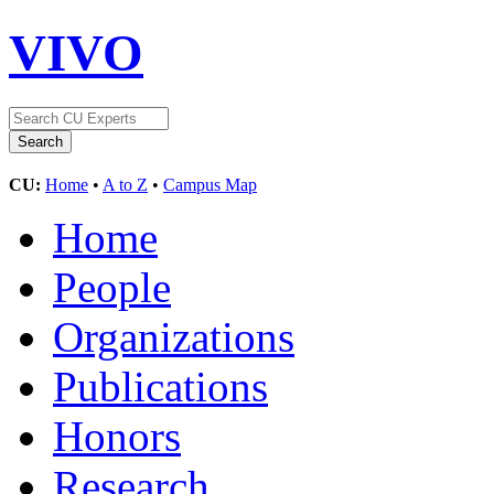
VIVO
CU:
Home
•
A to Z
•
Campus Map
Home
People
Organizations
Publications
Honors
Research