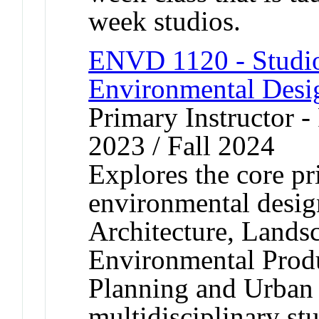
week studios.
ENVD 1120 - Studio
Environmental Desi
Primary Instructor - 
2023 / Fall 2024
Explores the core pr
environmental design
Architecture, Landsc
Environmental Produ
Planning and Urban
multidisciplinary st