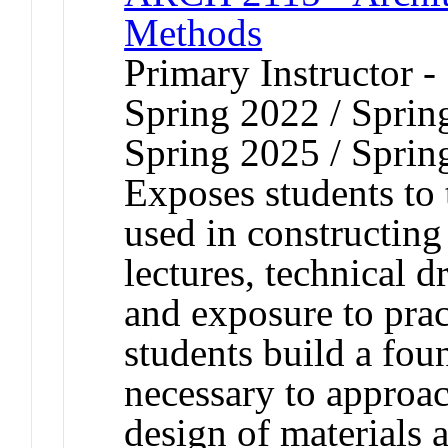
Methods
Primary Instructor -
Spring 2022 / Sprin
Spring 2025 / Sprin
Exposes students to 
used in constructin
lectures, technical d
and exposure to prac
students build a fo
necessary to approac
design of materials a