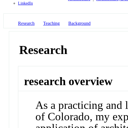
LinkedIn
Research
Teaching
Background
Research
research overview
As a practicing and l
of Colorado, my exper
application of archit