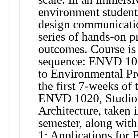
environment student
design communicatio
series of hands-on p
outcomes. Course is 
sequence: ENVD 101
to Environmental Pr
the first 7-weeks of
ENVD 1020, Studio 1
Architecture, taken 
semester, along wi
1: Applications for 