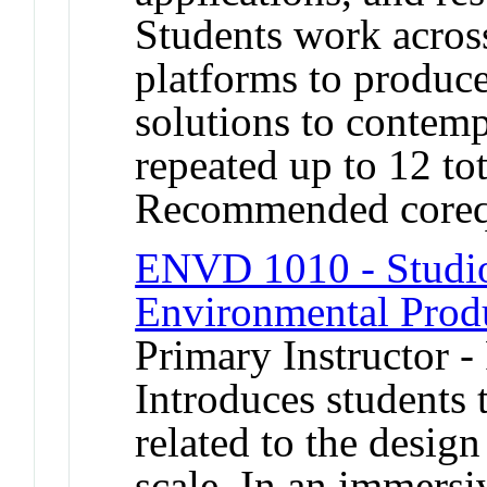
Students work across
platforms to produce
solutions to contem
repeated up to 12 tot
Recommended coreq
ENVD 1010 - Studio 
Environmental Prod
Primary Instructor -
Introduces students 
related to the desig
scale. In an immersi