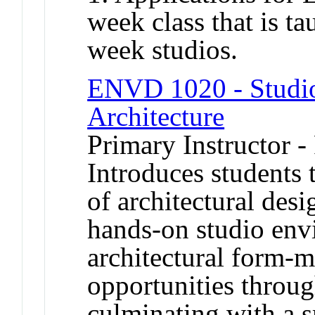
week class that is t
week studios.
ENVD 1020 - Studio 
Architecture
Primary Instructor -
Introduces students 
of architectural des
hands-on studio env
architectural form-
opportunities throug
culminating with a s