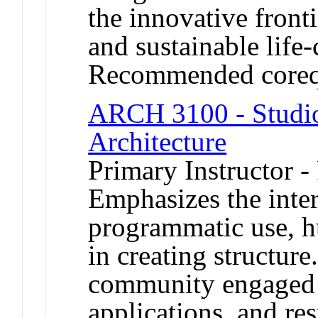
the innovative fronti
and sustainable life-
Recommended coreq
ARCH 3100 - Studio
Architecture
Primary Instructor -
Emphasizes the inter
programmatic use, h
in creating structur
community engaged p
applications, and res