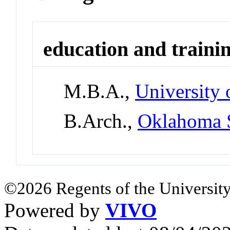
education and traini
M.B.A.,
University 
B.Arch.,
Oklahoma S
©2026 Regents of the University
Powered by
VIVO