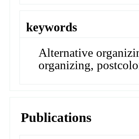
keywords
Alternative organizi
organizing, postcolo
Publications