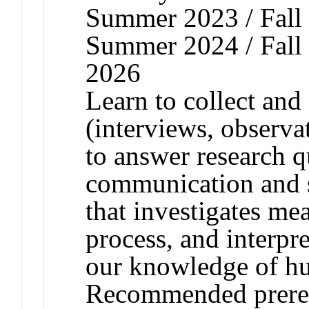
Summer 2023 / Fall 
Summer 2024 / Fall 
2026
Learn to collect and 
(interviews, observa
to answer research q
communication and s
that investigates me
process, and interpr
our knowledge of hu
Recommended prere