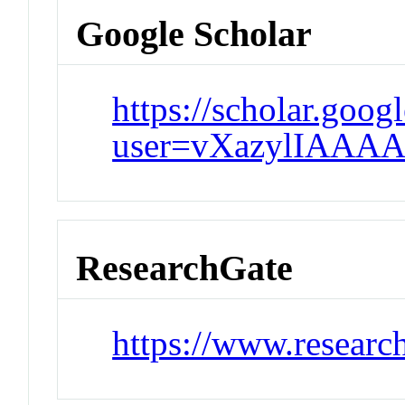
Google Scholar
https://scholar.goog
user=vXazylIAAAA
ResearchGate
https://www.research