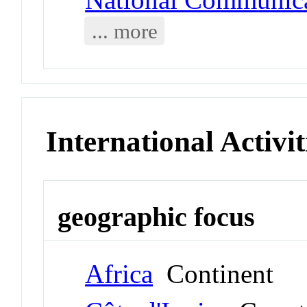
... more
International Activit
geographic focus
Africa
Continent