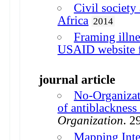
Civil society
Africa
2014
Framing illne
USAID website f
journal article
No-Organizat
of antiblackness
Organization
. 2
Mapping Inte