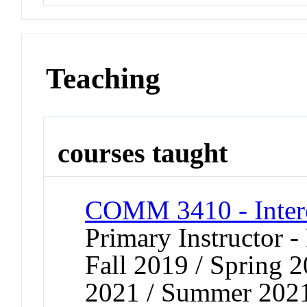
Teaching
courses taught
COMM 3410 - Inter
Primary Instructor -
Fall 2019 / Spring 
2021 / Summer 2021 