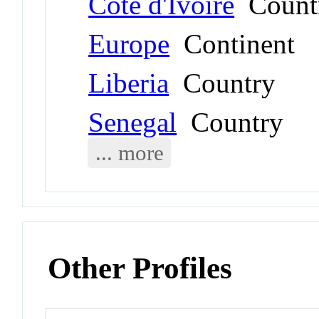
Côte d'Ivoire
Count
Europe
Continent
Liberia
Country
Senegal
Country
... more
Other Profiles