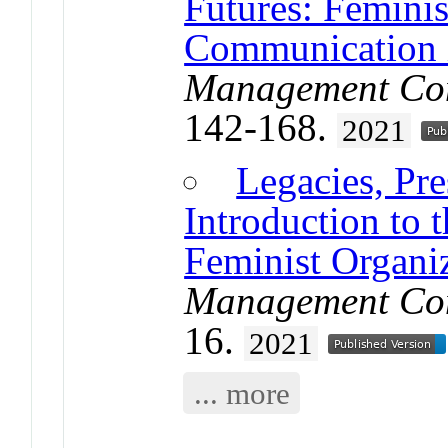
Futures: Feminis
Communication i
Management Com
142-168.
2021
Legacies, Pre
Introduction to 
Feminist Organi
Management Com
16.
2021
... more