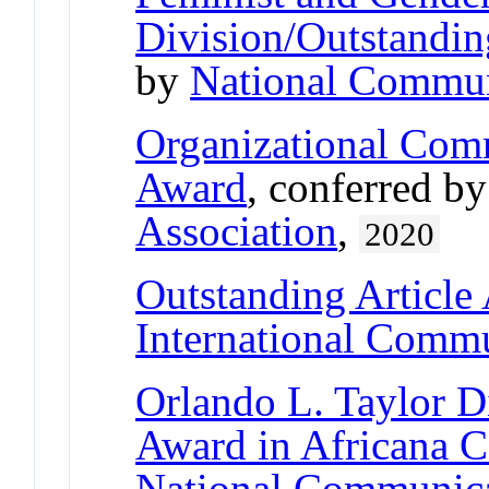
Division/Outstandin
by
National Commun
Organizational Comm
Award
, conferred b
Association
,
2020
Outstanding Article
International Commu
Orlando L. Taylor D
Award in Africana 
National Communica