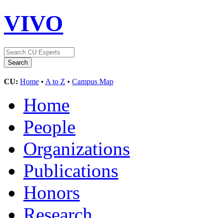
VIVO
CU:
Home
•
A to Z
•
Campus Map
Home
People
Organizations
Publications
Honors
Research