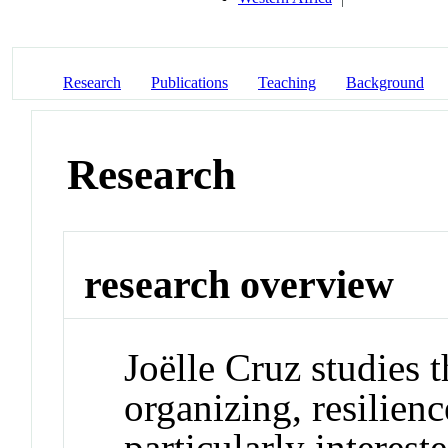
Research
Publications
Teaching
Background
Research
research overview
Joëlle Cruz studies t
organizing, resilienc
particularly interes