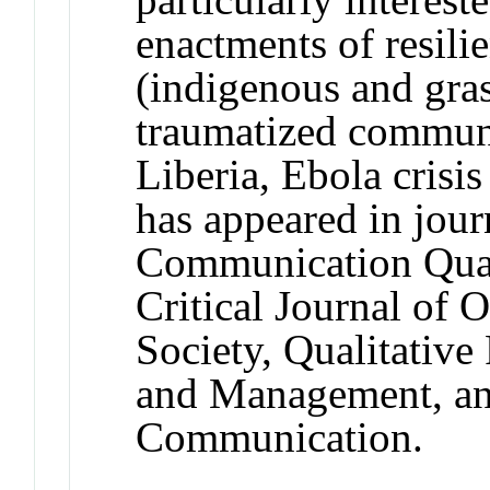
enactments of resilie
(indigenous and gras
traumatized communit
Liberia, Ebola crisi
has appeared in jou
Communication Quart
Critical Journal of 
Society, Qualitative
and Management, an
Communication.