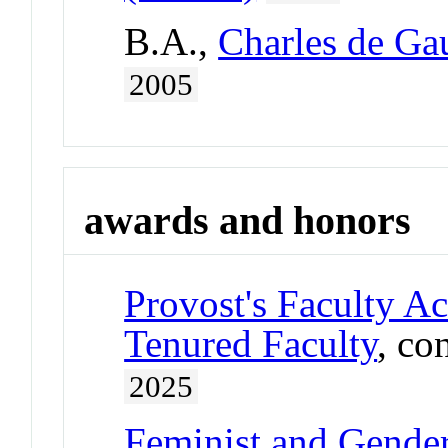
B.A.,
Charles de Gau
2005
awards and honors
Provost's Faculty A
Tenured Faculty
, co
2025
Feminist and Gender