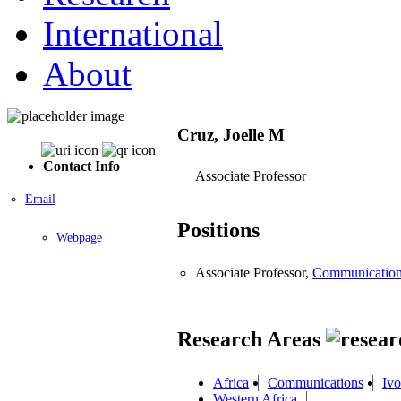
International
About
Cruz, Joelle M
Contact Info
Associate Professor
Email
Positions
Webpage
Associate Professor,
Communicatio
Research Areas
Africa
Communications
Ivo
Western Africa