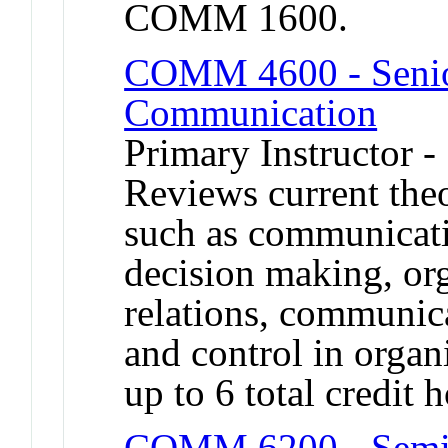
COMM 1600.
COMM 4600 - Senior
Communication
Primary Instructor 
Reviews current theo
such as communicati
decision making, org
relations, communic
and control in organ
up to 6 total credi
COMM 6200 - Semina