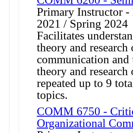
Primary Instructor - 
2021 / Spring 2024
Facilitates understa
theory and research 
communication and t
theory and research 
repeated up to 9 tota
topics.
COMM 6750 - Critic
Organizational Com