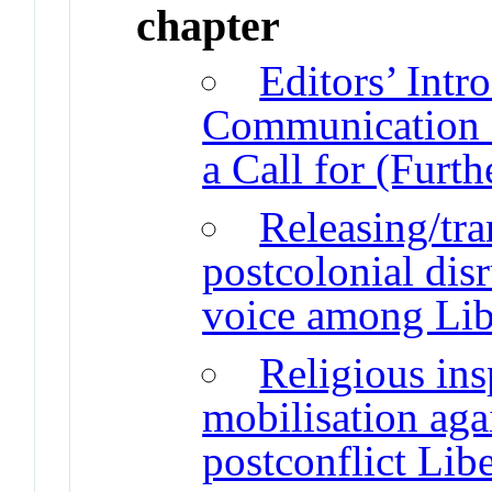
chapter
Editors’ Intr
Communication S
a Call for (Furth
Releasing/tra
postcolonial disr
voice among Li
Religious ins
mobilisation aga
postconflict Libe