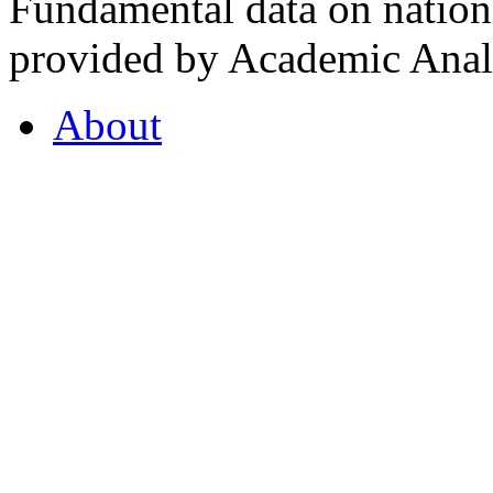
Fundamental data on nationa
provided by Academic Analy
About