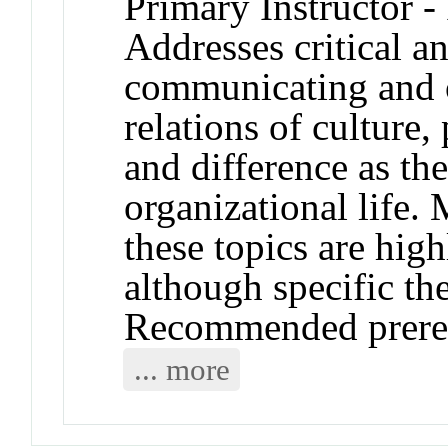
Primary Instructor -
Addresses critical a
communicating and o
relations of culture, 
and difference as th
organizational life.
these topics are hig
although specific t
Recommended prere
... more