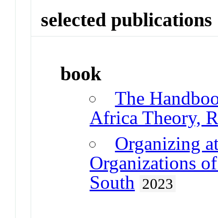
selected publications
book
The Handboo
Africa Theory, 
Organizing a
Organizations of
South
2023