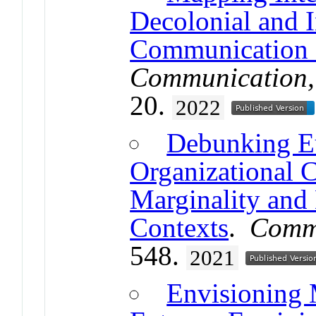
Decolonial and I
Communication 
Communication, 
20.
2022
Debunking Eu
Organizational 
Marginality and 
Contexts
.
Commu
548.
2021
Envisioning 