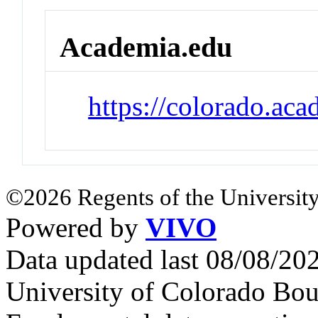
Academia.edu
https://colorado.ac
©2026 Regents of the University
Powered by
VIVO
Data updated last 08/08/2
University of Colorado Bou