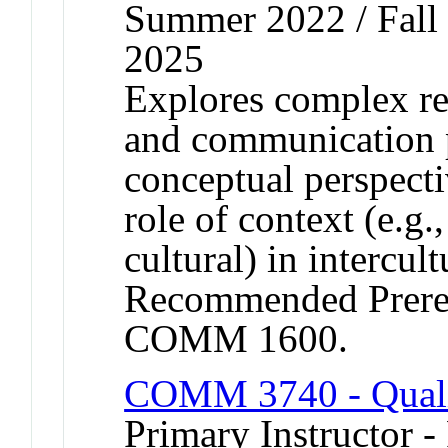
Summer 2022 / Fall 
2025
Explores complex re
and communication 
conceptual perspecti
role of context (e.g.,
cultural) in intercult
Recommended Prere
COMM 1600.
COMM 3740 - Quali
Primary Instructor -