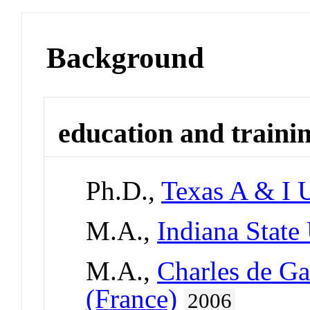
Background
education and traini
Ph.D.,
Texas A & I U
M.A.,
Indiana State
M.A.,
Charles de Gau
(France)
2006