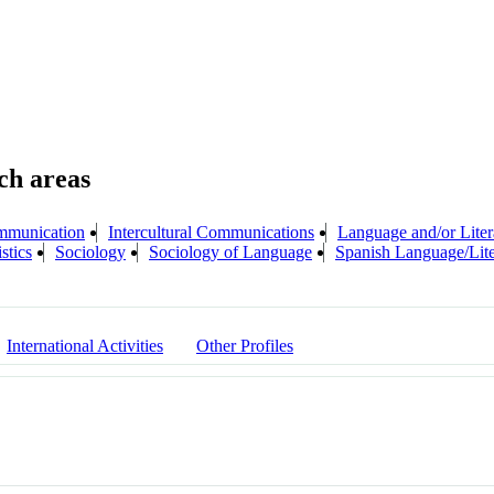
mmunication
Intercultural Communications
Language and/or Liter
stics
Sociology
Sociology of Language
Spanish Language/Lite
International Activities
Other Profiles