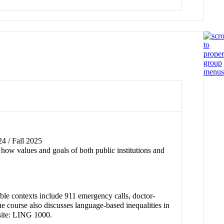
24 / Fall 2025
 how values and goals of both public institutions and
ble contexts include 911 emergency calls, doctor-
e course also discusses language-based inequalities in
site: LING 1000.