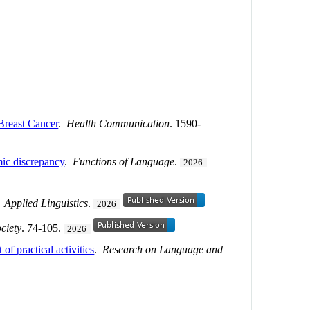
 Breast Cancer
.
Health Communication
. 1590-
emic discrepancy
.
Functions of Language
.
2026
.
Applied Linguistics
.
2026
ciety
. 74-105.
2026
of practical activities
.
Research on Language and