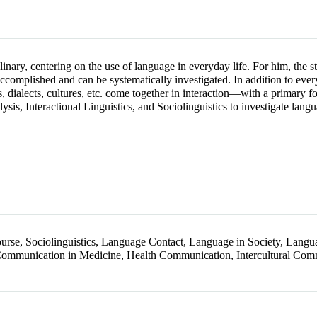
inary, centering on the use of language in everyday life. For him, the
ccomplished and can be systematically investigated. In addition to every
 dialects, cultures, etc. come together in interaction—with a primary f
s, Interactional Linguistics, and Sociolinguistics to investigate langua
course, Sociolinguistics, Language Contact, Language in Society, Lang
 Communication in Medicine, Health Communication, Intercultural Co