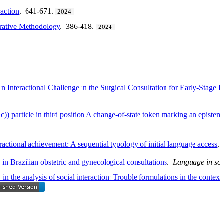
action
. 641-671.
2024
rative Methodology
. 386-418.
2024
 Interactional Challenge in the Surgical Consultation for Early-Stage
ic)) particle in third position A change-of-state token marking an epist
teractional achievement: A sequential typology of initial language access
in Brazilian obstetric and gynecological consultations
.
Language in so
n the analysis of social interaction: Trouble formulations in the context 