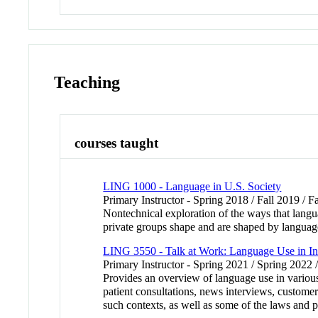
Teaching
courses taught
LING 1000 - Language in U.S. Society
Primary Instructor - Spring 2018 / Fall 2019 / F
Nontechnical exploration of the ways that langu
private groups shape and are shaped by language
LING 3550 - Talk at Work: Language Use in Ins
Primary Instructor - Spring 2021 / Spring 2022 
Provides an overview of language use in various
patient consultations, news interviews, customer
such contexts, as well as some of the laws and