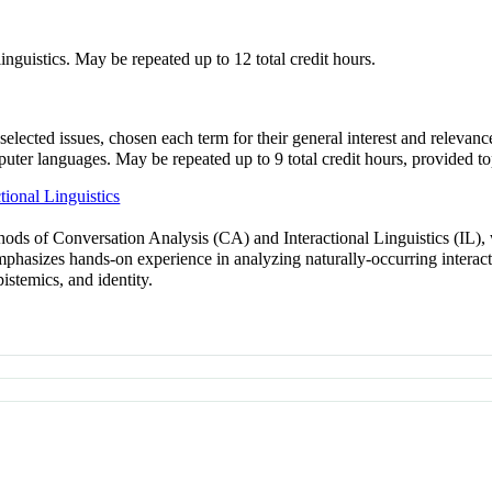
linguistics. May be repeated up to 12 total credit hours.
selected issues, chosen each term for their general interest and relevanc
uter languages. May be repeated up to 9 total credit hours, provided 
ional Linguistics
hods of Conversation Analysis (CA) and Interactional Linguistics (IL), 
emphasizes hands-on experience in analyzing naturally-occurring interac
pistemics, and identity.