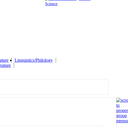
Science
ature
Linguistics/Philology
rature