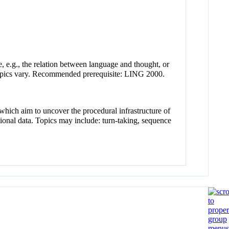
e, e.g., the relation between language and thought, or
topics vary. Recommended prerequisite: LING 2000.
which aim to uncover the procedural infrastructure of
tional data. Topics may include: turn-taking, sequence