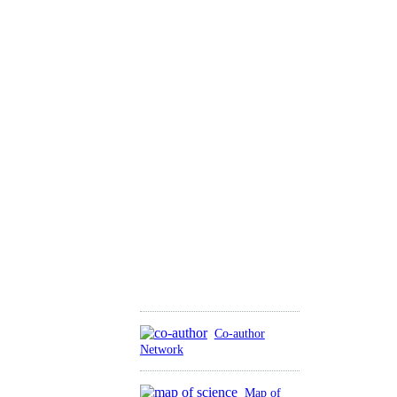
Co-author
Network
Map of