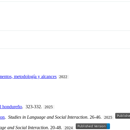
mentos, metodología y alcances
2022
ol hondureño
. 323-332.
2025
ion
.
Studies in Language and Social Interaction
. 26-46.
2025
age and Social Interaction
. 20-48.
2024