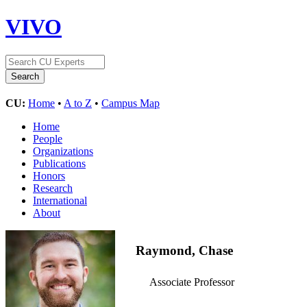
VIVO
CU:
Home
•
A to Z
•
Campus Map
Home
People
Organizations
Publications
Honors
Research
International
About
Raymond, Chase
Associate Professor