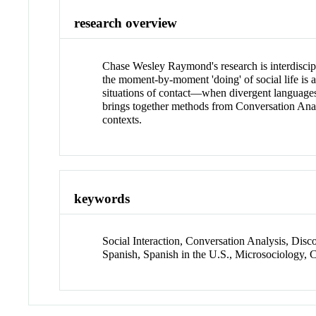
research overview
Chase Wesley Raymond's research is interdiscipl
the moment-by-moment 'doing' of social life is a
situations of contact—when divergent languages,
brings together methods from Conversation Analysi
contexts.
keywords
Social Interaction, Conversation Analysis, Dis
Spanish, Spanish in the U.S., Microsociology,