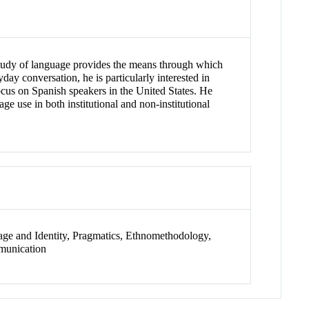
 study of language provides the means through which
day conversation, he is particularly interested in
ocus on Spanish speakers in the United States. He
ge use in both institutional and non-institutional
uage and Identity, Pragmatics, Ethnomethodology,
mmunication