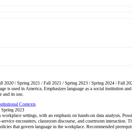
all 2020 / Spring 2021 / Fall 2021 / Spring 2023 / Spring 2024 / Fall 20
age is used in America. Emphasizes language as a social institution and
 and its use.
titutional Contexts
/ Spring 2023
 workplace settings, with an emphasis on hands-on data analysis. Possi
-service encounters, classroom discourse, and courtroom interaction. Th
 policies that govern language in the workplace. Recommended prerequi