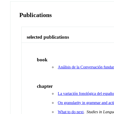
Publications
selected publications
book
Análisis de la Conversación funda
chapter
La variación fonológica del españ
On granularity in grammar and act
What to do next
.
Studies in Langu