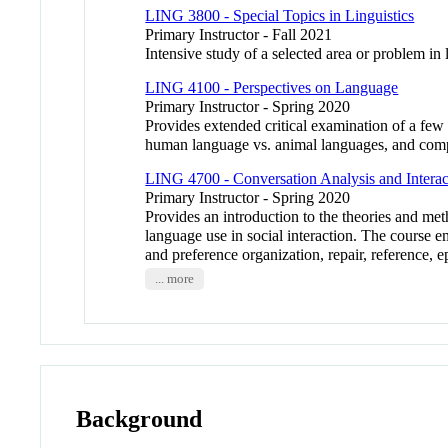
LING 3800 - Special Topics in Linguistics
Primary Instructor - Fall 2021
Intensive study of a selected area or problem in 
LING 4100 - Perspectives on Language
Primary Instructor - Spring 2020
Provides extended critical examination of a few 
human language vs. animal languages, and comp
LING 4700 - Conversation Analysis and Interact
Primary Instructor - Spring 2020
Provides an introduction to the theories and met
language use in social interaction. The course 
and preference organization, repair, reference, e
... more
Background