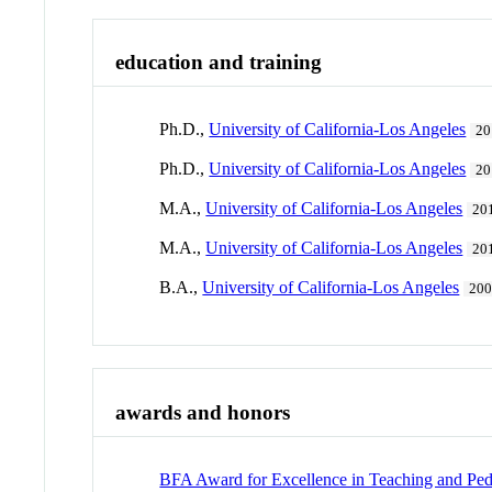
education and training
Ph.D.,
University of California-Los Angeles
20
Ph.D.,
University of California-Los Angeles
20
M.A.,
University of California-Los Angeles
20
M.A.,
University of California-Los Angeles
20
B.A.,
University of California-Los Angeles
20
awards and honors
BFA Award for Excellence in Teaching and Pe