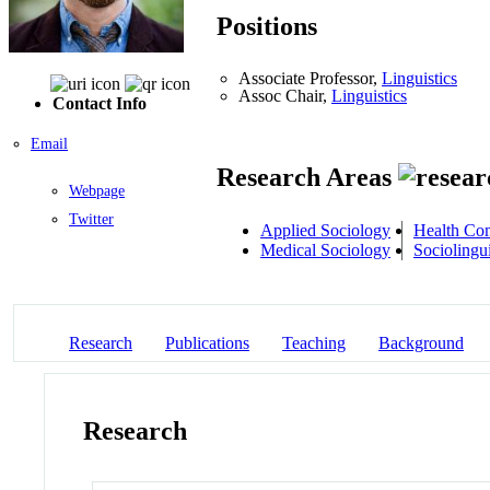
Positions
Associate Professor,
Linguistics
Assoc Chair,
Linguistics
Contact Info
Email
Research Areas
Webpage
Twitter
Applied Sociology
Health Co
Medical Sociology
Sociolingui
Research
Publications
Teaching
Background
Research