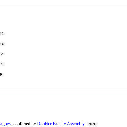
16
14
12
11
09
dagogy
, conferred by
Boulder Faculty Assembly
,
2026