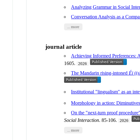
Analyzing Grammar in Social Inter
Conversation Analysis as a Compa
... more
journal article
Achieving Informed Preferences: An
1605.
2026
The Mandarin rising-intoned
Éi
((s
Institutional "lingualism" as an in
Morphology in action: Diminutives 
On the "next-turn proof procedure" i
Social Interaction
. 85-106.
2026
... more