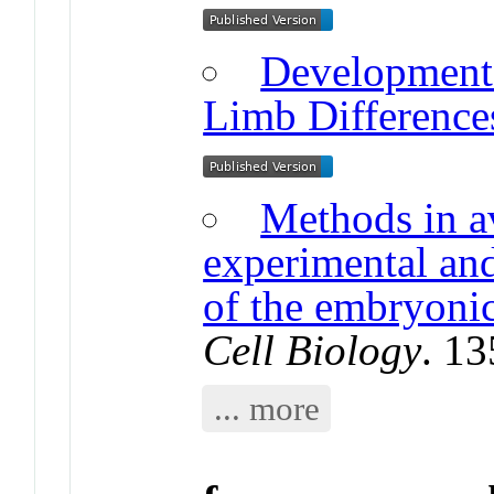
Developmenta
Limb Difference
Methods in a
experimental an
of the embryoni
Cell Biology
. 1
... more