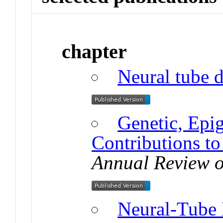
chapter
Neural tube d
Genetic, Epi
Contributions t
Annual Review o
Neural-Tube 