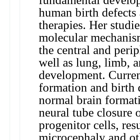
human birth defects 
therapies. Her studi
molecular mechanism
the central and peri
well as lung, limb,
development. Current
formation and birth 
normal brain formati
neural tube closure 
progenitor cells, res
microcephaly and ot