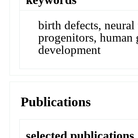
birth defects, neural
progenitors, human 
development
Publications
selected publications