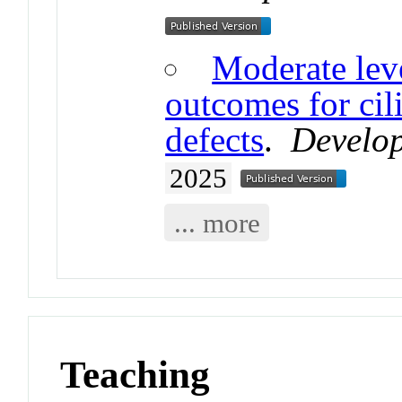
Moderate leve
outcomes for cil
defects
.
Develop
2025
... more
Teaching