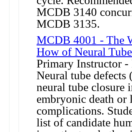
cycle. Recommended 
MCDB 3140 concurren
MCDB 3135.
MCDB 4001 - The W
How of Neural Tube
Primary Instructor -
Neural tube defects
neural tube closure 
embryonic death or l
complications. Stude
list of candidate h