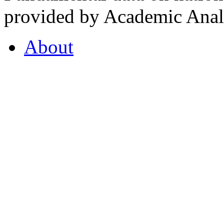
provided by Academic Analy
About