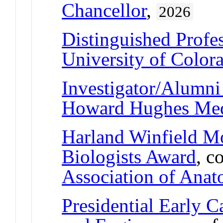
Chancellor
,
2026
Distinguished Profe
University of Color
Investigator/Alumni 
Howard Hughes Medi
Harland Winfield 
Biologists Award
, c
Association of Anat
Presidential Early C