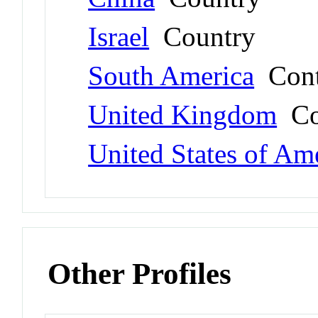
Israel
Country
South America
Cont
United Kingdom
Co
United States of Am
Other Profiles