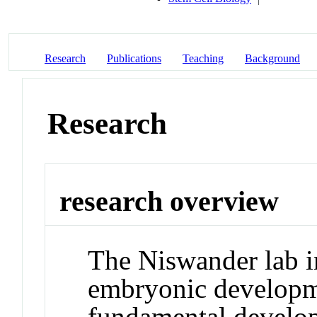
Research
Publications
Teaching
Background
Research
research overview
The Niswander lab i
embryonic developme
fundamental develop