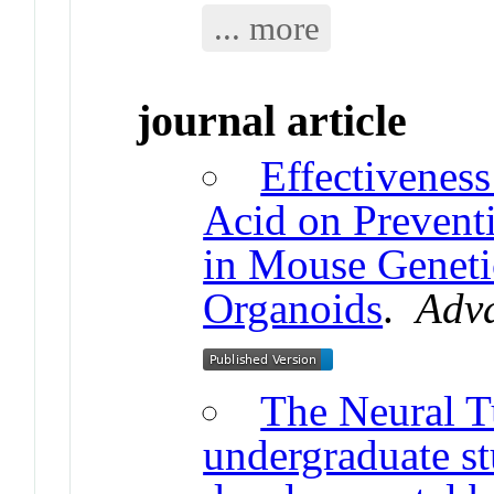
... more
journal article
Effectiveness
Acid on Prevent
in Mouse Genet
Organoids
.
Adv
The Neural 
undergraduate st