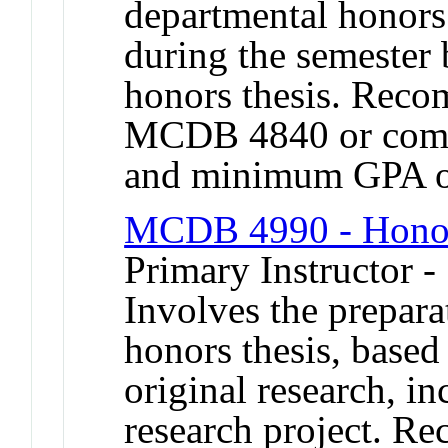
departmental honors
during the semester 
honors thesis. Reco
MCDB 4840 or compa
and minimum GPA o
MCDB 4990 - Honor
Primary Instructor 
Involves the prepara
honors thesis, based
original research, in
research project. R