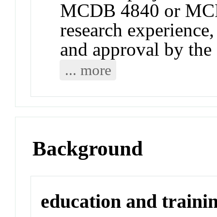
MCDB 4840 or MCD
research experience
and approval by t
... more
Background
education and traini