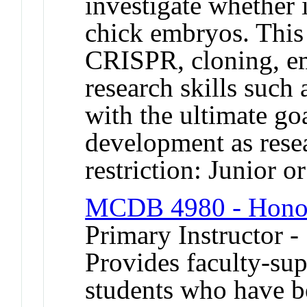
investigate whether 
chick embryos. This 
CRISPR, cloning, em
research skills such 
with the ultimate go
development as res
restriction: Junior o
MCDB 4980 - Honor
Primary Instructor -
Provides faculty-sup
students who have b