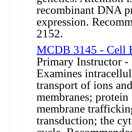
recombinant DNA pr
expression. Recomm
2152.
MCDB 3145 - Cell 
Primary Instructor 
Examines intracellu
transport of ions an
membranes; protein t
membrane traffickin
transduction; the cyt