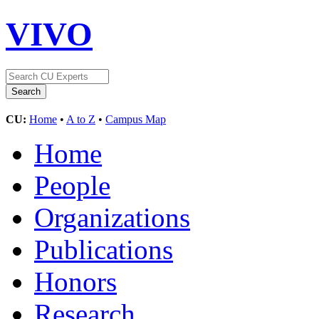
VIVO
CU:
Home
•
A to Z
•
Campus Map
Home
People
Organizations
Publications
Honors
Research