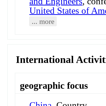
and Engineers
, conf
United States of Am
... more
International Activit
geographic focus
China
Country