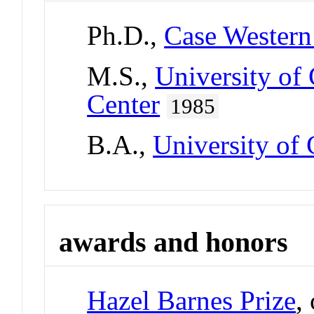
Ph.D.,
Case Western
M.S.,
University of
Center
1985
B.A.,
University of
awards and honors
Hazel Barnes Prize
,