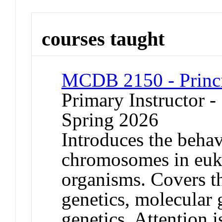
courses taught
MCDB 2150 - Princi
Primary Instructor -
Spring 2026
Introduces the behav
chromosomes in euka
organisms. Covers th
genetics, molecular 
genetics. Attention 