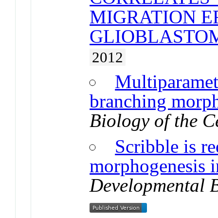
MIGRATION E
GLIOBLASTO
2012
Multiparametr
branching morph
Biology of the C
Scribble is r
morphogenesis i
Developmental 