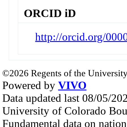
ORCID iD
http://orcid.org/00
©2026 Regents of the University
Powered by
VIVO
Data updated last 08/05/2
University of Colorado Bou
Fundamental data on nationa