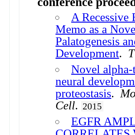
conference procee
A Recessive 
Memo as a Nove
Palatogenesis an
Development
.
T
Novel alpha-t
neural developm
proteostasis
.
Mo
Cell
.
2015
EGFR AMPL
CORRELATES 