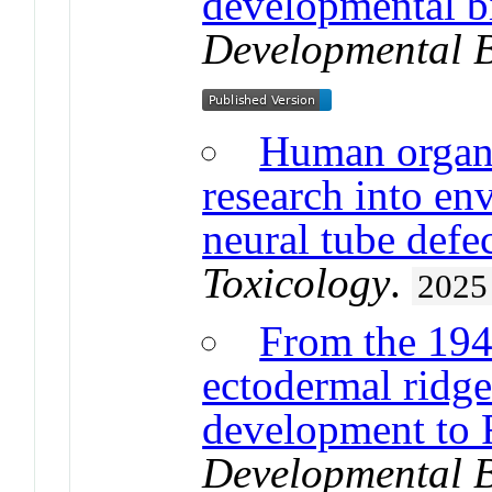
developmental b
Developmental 
Human organo
research into en
neural tube defe
Toxicology
.
2025
From the 1948
ectodermal ridge
development to 
Developmental 