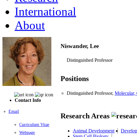
International
About
Niswander, Lee
Distinguished Professor
Positions
Distinguished Professor,
Molecular,
Contact Info
Email
Research Areas
Curriculum Vitae
Animal Development
Develop
Webpage
Stem Cell Biology