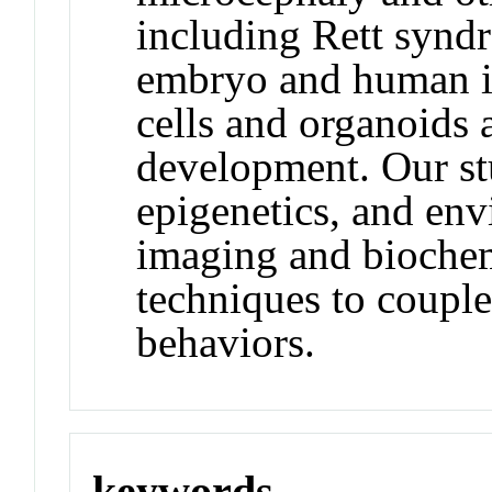
including Rett synd
embryo and human i
cells and organoids
development. Our st
epigenetics, and env
imaging and biochem
techniques to couple
behaviors.
keywords