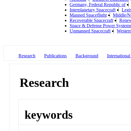
Germany, Federal Republic of
Interplanetary Spacecraft
Legi
Manned Spaceflight
Middle/N
Recoverable Spacecraft
Renew
Space & Defense Power System
Unmanned Spacecraft
Wester
Research
Publications
Background
International
Research
keywords