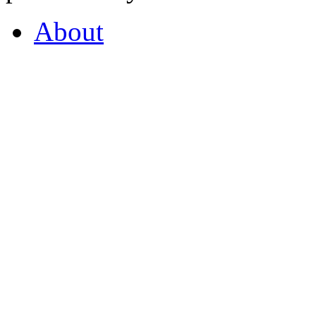
About