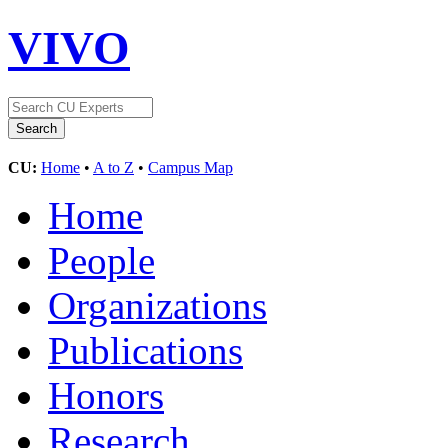
VIVO
CU:
Home
•
A to Z
•
Campus Map
Home
People
Organizations
Publications
Honors
Research