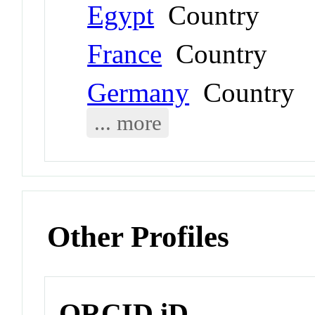
Egypt
Country
France
Country
Germany
Country
... more
Other Profiles
ORCID iD