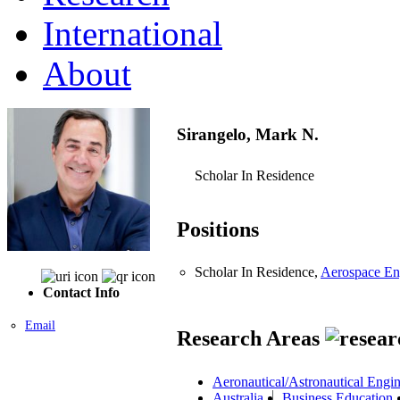
International
About
Sirangelo, Mark N.
Scholar In Residence
Positions
Scholar In Residence,
Aerospace En
Contact Info
Email
Research Areas
Aeronautical/Astronautical Engi
Australia
Business Education