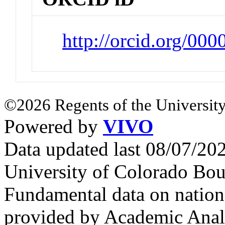
http://orcid.org/00
©2026 Regents of the University
Powered by
VIVO
Data updated last 08/07/2
University of Colorado Bou
Fundamental data on nationa
provided by Academic Analy