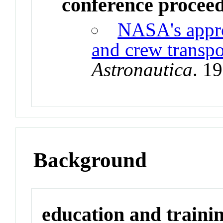
conference procee
NASA's appro
and crew transpo
Astronautica
. 1
Background
education and traini