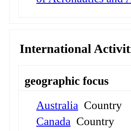
International Activit
geographic focus
Australia
Country
Canada
Country