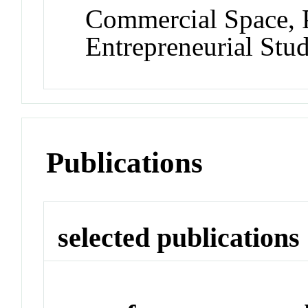
Commercial Space, P
Entrepreneurial St
Publications
selected publications