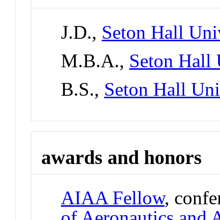
J.D.,
Seton Hall Uni
M.B.A.,
Seton Hall 
B.S.,
Seton Hall Uni
awards and honors
AIAA Fellow
, conf
of Aeronautics and 