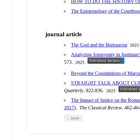
HOW TO DO THE HISTORY 
The Epistemology of the Courtho
journal article
The God and the Bureaucrat
2025
Analyzing Anonymity in Justinian'
573.
2025
Beyond the Constitutions of Marcus
STRAIGHT TALK ABOUT CUR
Quarterly
. 822-836.
2023
The Impact of Justice on the Roma
2017)
.
The Classical Review
. 462-46
... more