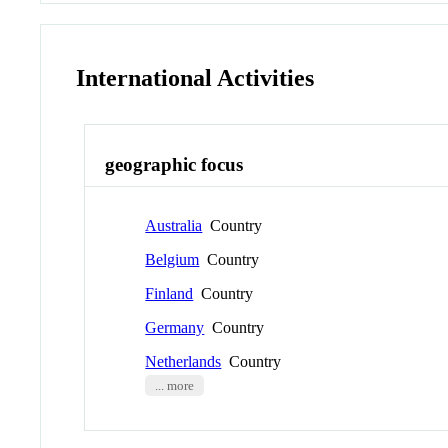
International Activities
geographic focus
Australia
Country
Belgium
Country
Finland
Country
Germany
Country
Netherlands
Country
... more