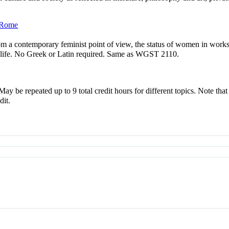
t Rome
from a contemporary feminist point of view, the status of women in work
ly life. No Greek or Latin required. Same as WGST 2110.
 May be repeated up to 9 total credit hours for different topics. Note th
dit.