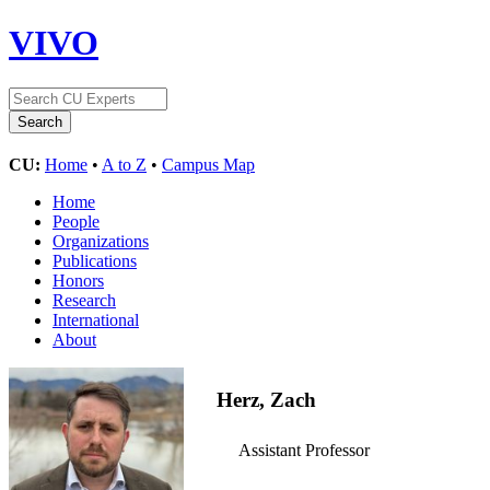
VIVO
CU:
Home
•
A to Z
•
Campus Map
Home
People
Organizations
Publications
Honors
Research
International
About
Herz, Zach
Assistant Professor