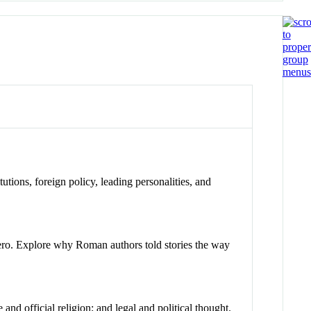
tutions, foreign policy, leading personalities, and
ero. Explore why Roman authors told stories the way
and official religion; and legal and political thought.