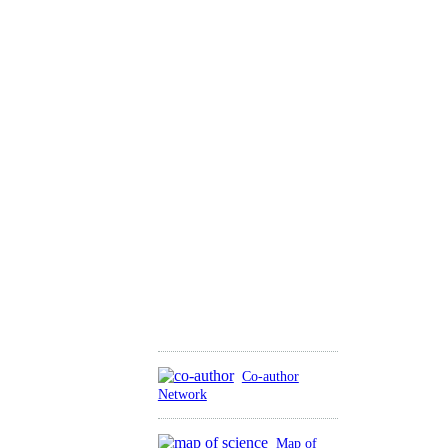
Co-author
Network
Map of