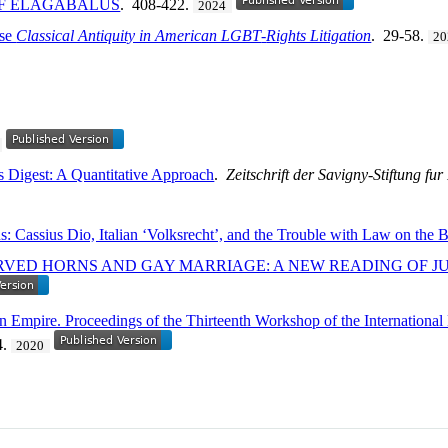
OF ELAGABALUS
. 408-422.
2024
use
Classical Antiquity in American LGBT
-
Rights Litigation
. 29-58.
20
s Digest: A Quantitative Approach
.
Zeitschrift der Savigny-Stiftung f
: Cassius Dio, Italian ‘Volksrecht’, and the Trouble with Law on the 
VED HORNS AND GAY MARRIAGE: A NEW READING OF JU
n Empire. Proceedings of the Thirteenth Workshop of the Internationa
4.
2020