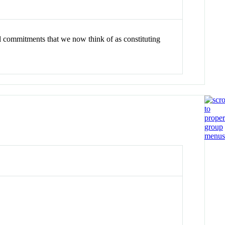
cal commitments that we now think of as constituting