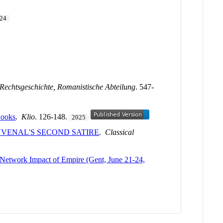
24
ur Rechtsgeschichte, Romanistische Abteilung
. 547-
Books
.
Klio
. 126-148.
2025
VENAL'S SECOND SATIRE
.
Classical
l Network Impact of Empire (Gent, June 21-24,