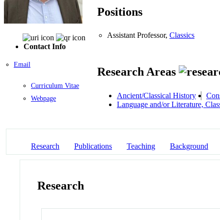
Positions
Assistant Professor,
Classics
Contact Info
Email
Research Areas
Curriculum Vitae
Ancient/Classical History
Cons
Webpage
Language and/or Literature, Class
Research
Publications
Teaching
Background
Research