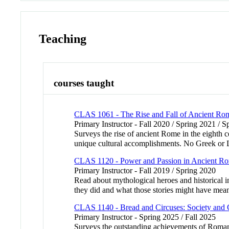
Teaching
courses taught
CLAS 1061 - The Rise and Fall of Ancient Ro
Primary Instructor - Fall 2020 / Spring 2021 / S
Surveys the rise of ancient Rome in the eighth cen
unique cultural accomplishments. No Greek or 
CLAS 1120 - Power and Passion in Ancient R
Primary Instructor - Fall 2019 / Spring 2020
Read about mythological heroes and historical 
they did and what those stories might have meant
CLAS 1140 - Bread and Circuses: Society and 
Primary Instructor - Spring 2025 / Fall 2025
Surveys the outstanding achievements of Roman cul