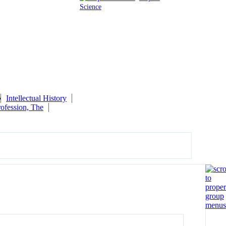
Science
Intellectual History
ofession, The