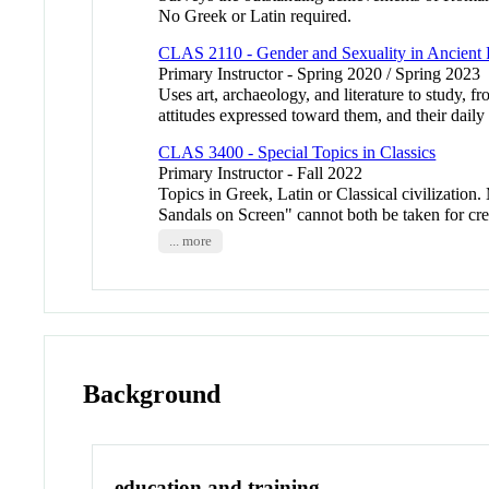
No Greek or Latin required.
CLAS 2110 - Gender and Sexuality in Ancien
Primary Instructor - Spring 2020 / Spring 2023
Uses art, archaeology, and literature to study, 
attitudes expressed toward them, and their dai
CLAS 3400 - Special Topics in Classics
Primary Instructor - Fall 2022
Topics in Greek, Latin or Classical civilization.
Sandals on Screen" cannot both be taken for cre
... more
Background
education and training