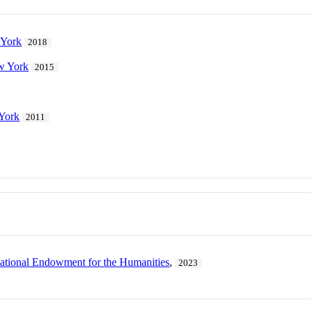
 York
2018
ew York
2015
 York
2011
ational Endowment for the Humanities
,
2023