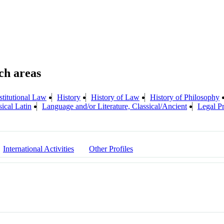
titutional Law
History
History of Law
History of Philosophy
ical Latin
Language and/or Literature, Classical/Ancient
Legal Pr
International Activities
Other Profiles