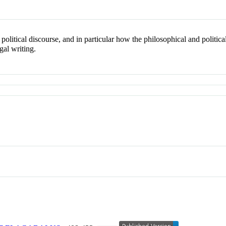
political discourse, and in particular how the philosophical and politi
gal writing.