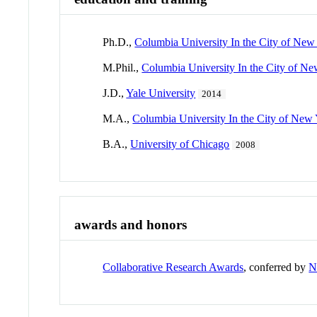
Ph.D.,
Columbia University In the City of New
M.Phil.,
Columbia University In the City of N
J.D.,
Yale University
2014
M.A.,
Columbia University In the City of New
B.A.,
University of Chicago
2008
awards and honors
Collaborative Research Awards
, conferred by
N