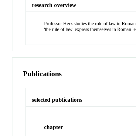
research overview
Professor Herz studies the role of law in Roman 
'the rule of law' express themselves in Roman le
Publications
selected publications
chapter