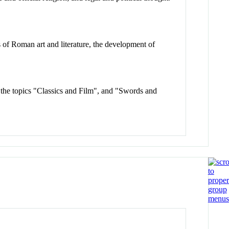
s of Roman art and literature, the development of
at the topics "Classics and Film", and "Swords and