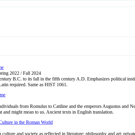
me
pring 2022 / Fall 2024
tury B.C. to its fall in the fifth century A.D. Emphasizes political insti
Latin required. Same as HIST 1061.
ome
individuals from Romulus to Catiline and the emperors Augustus and N
 and might mean to us. Ancient texts in English translation.
Culture in the Roman World
ture and society as reflected in literature; philosophy and art; private 