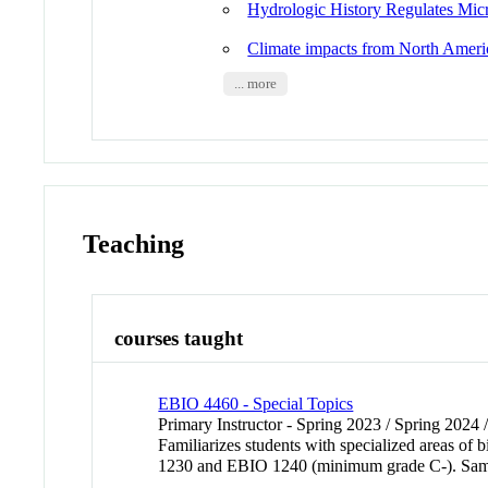
Hydrologic History Regulates Micr
Climate impacts from North America
... more
Teaching
courses taught
EBIO 4460 - Special Topics
Primary Instructor - Spring 2023 / Spring 2024 
Familiarizes students with specialized areas 
1230 and EBIO 1240 (minimum grade C-). Sa