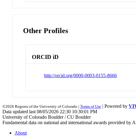
Other Profiles
ORCID iD
http://orcid.org/0000-0003-0155-8666
| Powered by
VI
©2026 Regents of the University of Colorado |
Terms of Use
Data updated last 08/05/2026 22:30 10:30:01 PM
University of Colorado Boulder / CU Boulder
Fundamental data on national and international awards provided by A
About