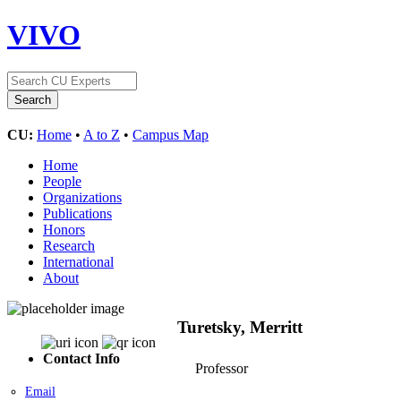
VIVO
CU:
Home
•
A to Z
•
Campus Map
Home
People
Organizations
Publications
Honors
Research
International
About
Turetsky, Merritt
Contact Info
Professor
Email