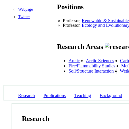
Positions
Webpage
Twitter
Professor,
Renewable & Sustainable 
Professor,
Ecology and Evolutionar
Research Areas
Arctic
Arctic Sciences
Carb
Fire/Flammability Studies
Met
Soil/Structure Interaction
Wetl
Research
Publications
Teaching
Background
Research