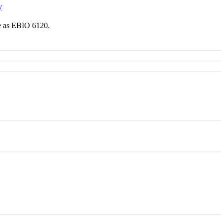
y
me as EBIO 6120.