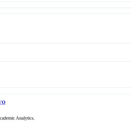
VO
cademic Analytics.