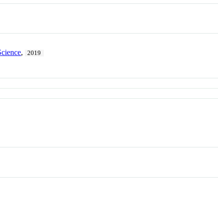
Science
,
2019