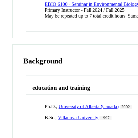
EBIO 6100 - Seminar in Environmental Biolog
Primary Instructor - Fall 2024 / Fall 2025
May be repeated up to 7 total credit hours. Sa
Background
education and training
Ph.D.,
University of Alberta (Canada)
2002
B.Sc.,
Villanova University
1997