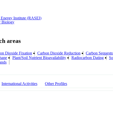
Energy Institute (RASEI)
y Biology
on Dioxide Fixation
Carbon Dioxide Reduction
Carbon Sequestr
hane
Plant/Soil Nutrient Bioavailability
Radiocarbon Dating
So
ands
International Activities
Other Profiles