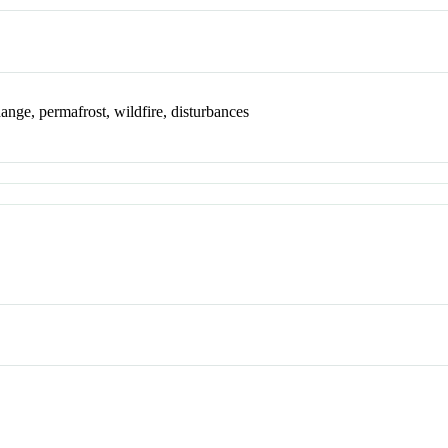
ange, permafrost, wildfire, disturbances