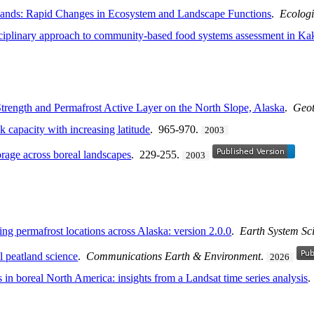
lands: Rapid Changes in Ecosystem and Landscape Functions
.
Ecologi
sciplinary approach to community-based food systems assessment in Kak
trength and Permafrost Active Layer on the North Slope, Alaska
.
Geot
k capacity with increasing latitude
. 965-970.
2003
torage across boreal landscapes
. 229-255.
2003
g permafrost locations across Alaska: version 2.0.0
.
Earth System Sc
al peatland science
.
Communications Earth & Environment
.
2026
 in boreal North America: insights from a Landsat time series analysis