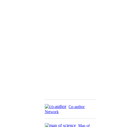
Co-author
Network
Map of