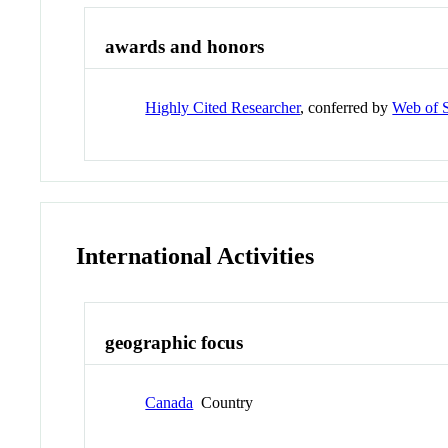
awards and honors
Highly Cited Researcher
, conferred by
Web of 
International Activities
geographic focus
Canada
Country