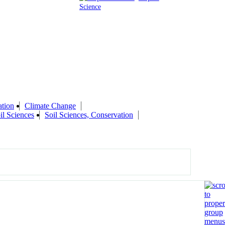
Science
ation
Climate Change
il Sciences
Soil Sciences, Conservation