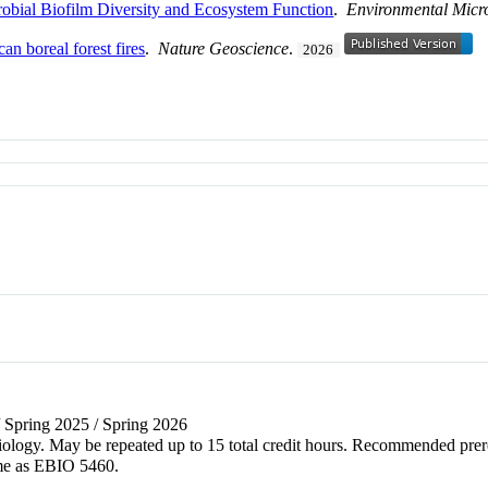
obial Biofilm Diversity and Ecosystem Function
.
Environmental Micr
n boreal forest fires
.
Nature Geoscience
.
2026
/ Spring 2025 / Spring 2026
of biology. May be repeated up to 15 total credit hours. Recommended 
me as EBIO 5460.