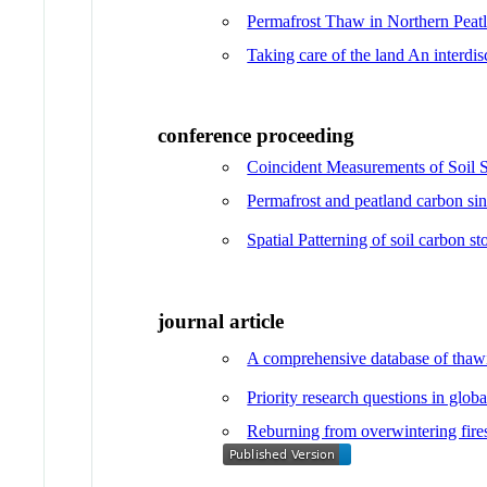
Permafrost Thaw in Northern Peat
Taking care of the land An interdi
conference proceeding
Coincident Measurements of Soil S
Permafrost and peatland carbon sin
Spatial Patterning of soil carbon s
journal article
A comprehensive database of thawin
Priority research questions in glob
Reburning from overwintering fires