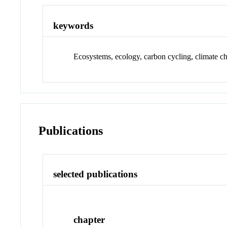
keywords
Ecosystems, ecology, carbon cycling, climate ch
Publications
selected publications
chapter