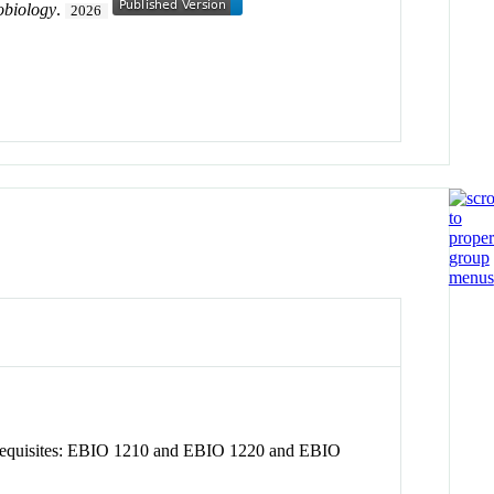
obiology
.
2026
prerequisites: EBIO 1210 and EBIO 1220 and EBIO