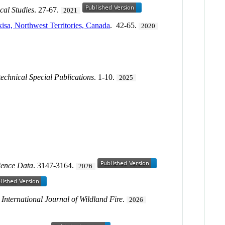
cal Studies
. 27-67.
2021
isa, Northwest Territories, Canada
. 42-65.
2020
echnical Special Publications
. 1-10.
2025
ience Data
. 3147-3164.
2026
.
International Journal of Wildland Fire
.
2026