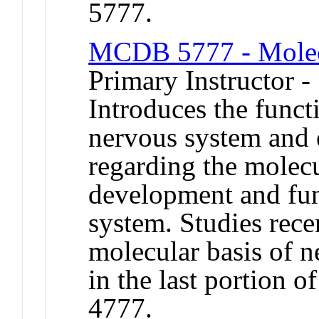
5777.
MCDB 5777 - Molec
Primary Instructor -
Introduces the funct
nervous system and 
regarding the molecu
development and fun
system. Studies recen
molecular basis of n
in the last portion
4777.