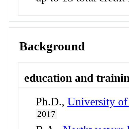
Background
education and traini
Ph.D.,
University of
2017