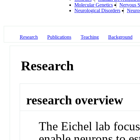
Molecular Genetics
Nervous 
Neurological Disorders
Neuro
Research
Publications
Teaching
Background
Research
research overview
The Eichel lab focu
enable neurons to es