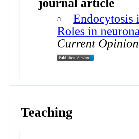
journal article
Endocytosis i
Roles in neuronal
Current Opinion
Teaching