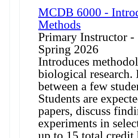
MCDB 6000 - Introd
Methods
Primary Instructor -
Spring 2026
Introduces methodol
biological research. 
between a few stude
Students are expecte
papers, discuss find
experiments in selec
up to 15 total credit