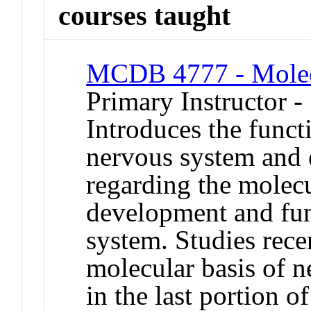
courses taught
MCDB 4777 - Molec
Primary Instructor -
Introduces the funct
nervous system and 
regarding the molecu
development and fun
system. Studies recen
molecular basis of n
in the last portion