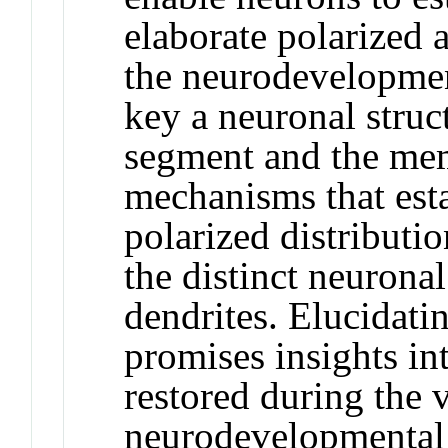
elaborate polarized 
the neurodevelopmen
key a neuronal struct
segment and the mem
mechanisms that est
polarized distributi
the distinct neurona
dendrites. Elucidat
promises insights in
restored during the v
neurodevelopmental