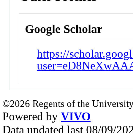
Google Scholar
https://scholar.goog
user=eD8NeXwAA
©2026 Regents of the University
Powered by
VIVO
Data updated last 08/09/2