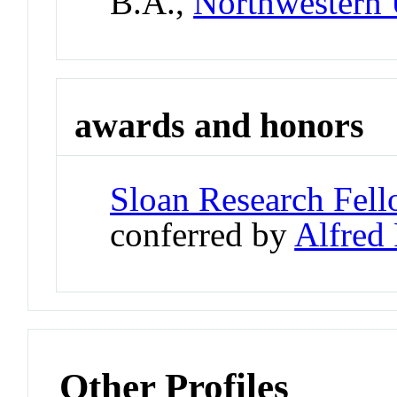
B.A.,
Northwestern 
awards and honors
Sloan Research Fel
conferred by
Alfred
Other Profiles