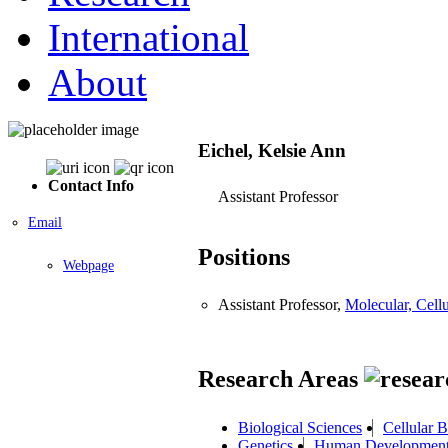
International
About
Eichel, Kelsie Ann
Contact Info
Assistant Professor
Email
Positions
Webpage
Assistant Professor,
Molecular, Cel
Research Areas
Biological Sciences
Cellular 
Genetics
Human Developmen