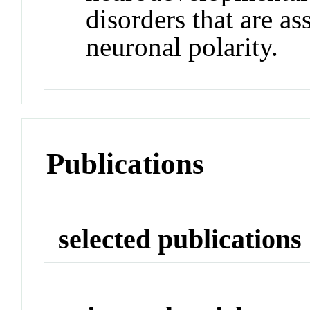
disorders that are as
neuronal polarity.
Publications
selected publications