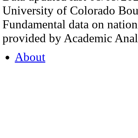
University of Colorado Bou
Fundamental data on nationa
provided by Academic Analy
About