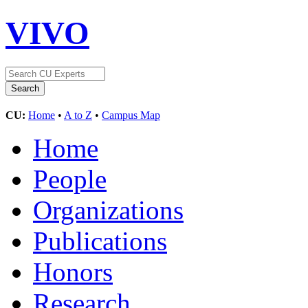
VIVO
CU:
Home
•
A to Z
•
Campus Map
Home
People
Organizations
Publications
Honors
Research