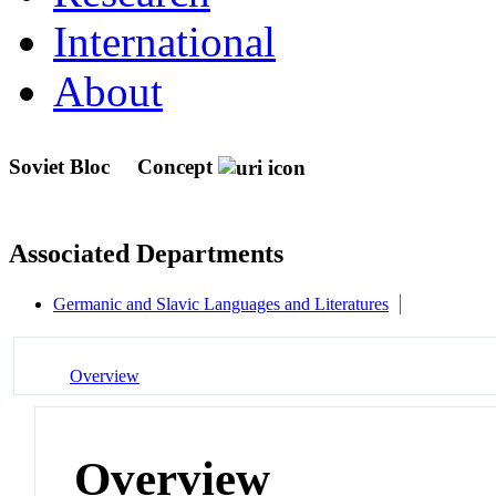
International
About
Soviet Bloc
Concept
Associated Departments
Germanic and Slavic Languages and Literatures
Overview
Overview