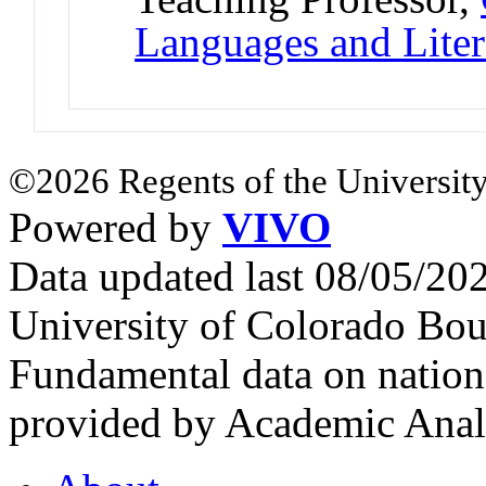
Languages and Liter
©2026 Regents of the University
Powered by
VIVO
Data updated last 08/05/2
University of Colorado Bou
Fundamental data on nationa
provided by Academic Analy