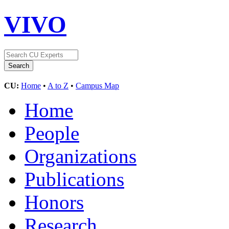
VIVO
CU:
Home
•
A to Z
•
Campus Map
Home
People
Organizations
Publications
Honors
Research