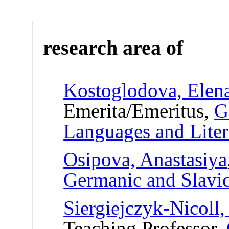
research area of
Kostoglodova, Elen
Emerita/Emeritus,
G
Languages and Liter
Osipova, Anastasiya
Germanic and Slavic
Siergiejczyk-Nicoll,
Teaching Professor,