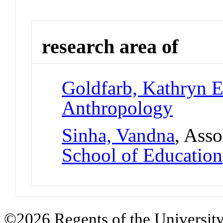
research area of
Goldfarb, Kathryn E
Anthropology
Sinha, Vandna
, Asso
School of Education
©2026 Regents of the University