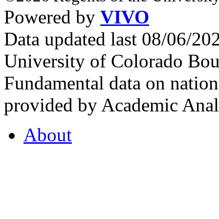
Powered by
VIVO
Data updated last 08/06/2
University of Colorado Bou
Fundamental data on nationa
provided by Academic Analy
About