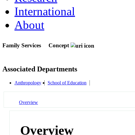
International
About
Family Services
Concept
Associated Departments
Anthropology
School of Education
Overview
Overview