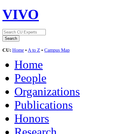
VIVO
CU:
Home
•
A to Z
•
Campus Map
Home
People
Organizations
Publications
Honors
Research