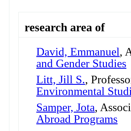
research area of
David, Emmanuel
, 
and Gender Studies
Litt, Jill S.
, Professo
Environmental Stud
Samper, Jota
, Assoc
Abroad Programs