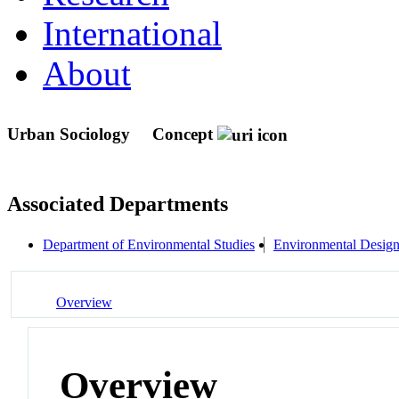
International
About
Urban Sociology
Concept
Associated Departments
Department of Environmental Studies
Environmental Desig
Overview
Overview