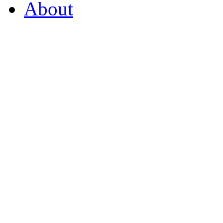
About