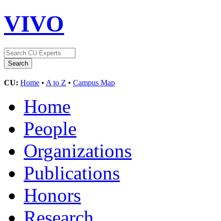
VIVO
CU:
Home
•
A to Z
•
Campus Map
Home
People
Organizations
Publications
Honors
Research