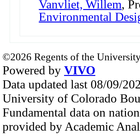
Vanvliet, Willem
, P
Environmental Desi
©2026 Regents of the University
Powered by
VIVO
Data updated last 08/09/2
University of Colorado Bou
Fundamental data on nationa
provided by Academic Analy