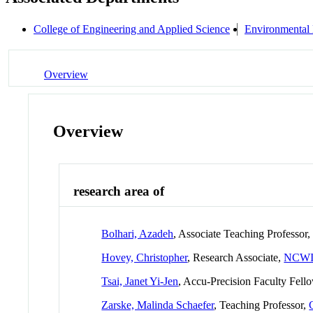
College of Engineering and Applied Science
Environmental
Overview
Overview
research area of
Bolhari, Azadeh
, Associate Teaching Professor
Hovey, Christopher
, Research Associate,
NCW
Tsai, Janet Yi-Jen
, Accu-Precision Faculty Fell
Zarske, Malinda Schaefer
, Teaching Professor,