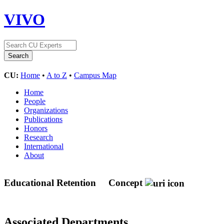
VIVO
CU:
Home
•
A to Z
•
Campus Map
Home
People
Organizations
Publications
Honors
Research
International
About
Educational Retention
Concept
Associated Departments