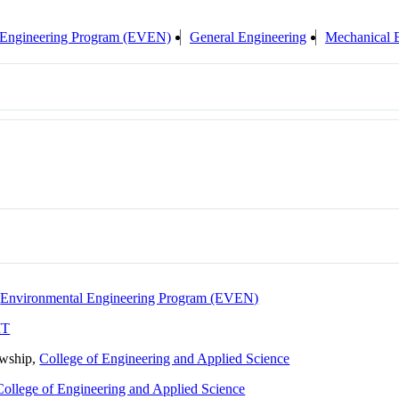
 Engineering Program (EVEN)
General Engineering
Mechanical 
,
Environmental Engineering Program (EVEN)
IT
owship,
College of Engineering and Applied Science
College of Engineering and Applied Science