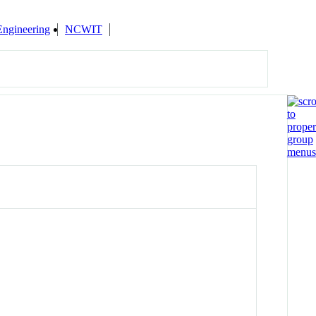
Engineering
NCWIT