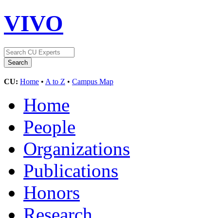
VIVO
CU:
Home
•
A to Z
•
Campus Map
Home
People
Organizations
Publications
Honors
Research