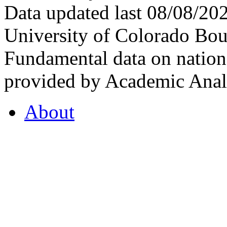
Data updated last 08/08/2
University of Colorado Bou
Fundamental data on nationa
provided by Academic Analy
About