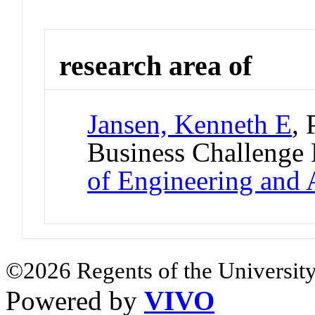
research area of
Jansen, Kenneth E
, 
Business Challenge
of Engineering and 
©2026 Regents of the University
Powered by
VIVO