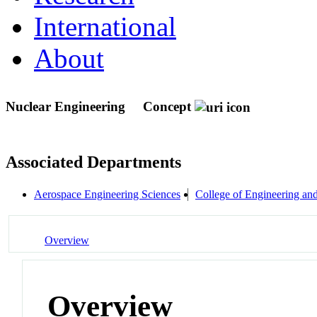
International
About
Nuclear Engineering
Concept
Associated Departments
Aerospace Engineering Sciences
College of Engineering an
Overview
Overview