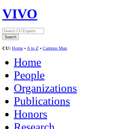
VIVO
CU:
Home
•
A to Z
•
Campus Map
Home
People
Organizations
Publications
Honors
Research