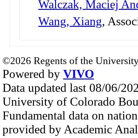
Walczak, Maciej An
Wang, Xiang
, Assoc
©2026 Regents of the University
Powered by
VIVO
Data updated last 08/06/2
University of Colorado Bou
Fundamental data on nationa
provided by Academic Analy