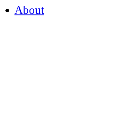
About