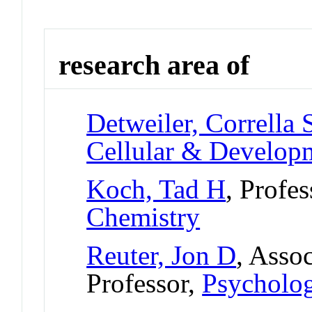
research area of
Detweiler, Corrella 
Cellular & Develo
Koch, Tad H
, Profe
Chemistry
Reuter, Jon D
, Asso
Professor,
Psycholo