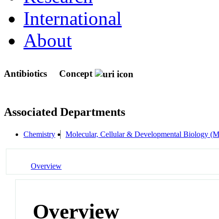
International
About
Antibiotics
Concept
Associated Departments
Chemistry
Molecular, Cellular & Developmental Biology 
Overview
Overview