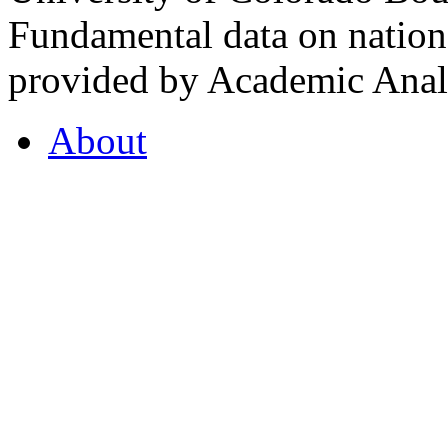
Fundamental data on nationa
provided by Academic Analy
About