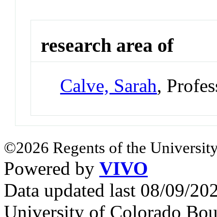
research area of
Calve, Sarah
, Profe
©2026 Regents of the University
Powered by
VIVO
Data updated last 08/09/2
University of Colorado Bou