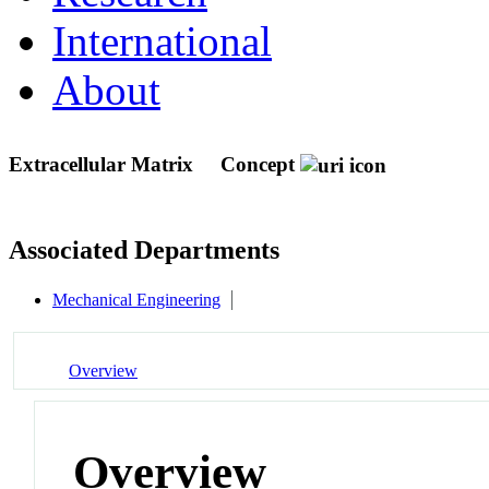
International
About
Extracellular Matrix
Concept
Associated Departments
Mechanical Engineering
Overview
Overview