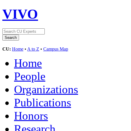
VIVO
CU:
Home
•
A to Z
•
Campus Map
Home
People
Organizations
Publications
Honors
Research