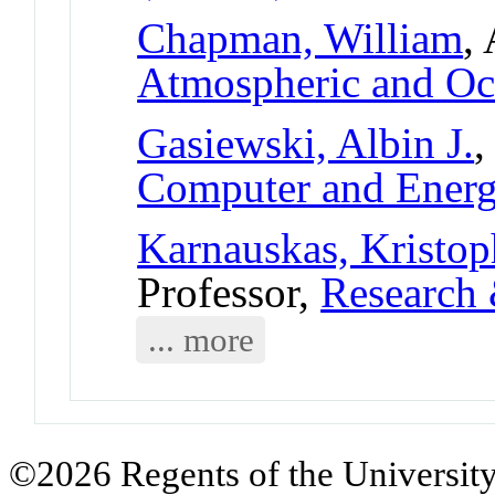
Chapman, William
,
Atmospheric and Oc
Gasiewski, Albin J.
,
Computer and Ener
Karnauskas, Kristo
Professor,
Research 
... more
©2026 Regents of the University