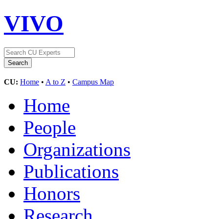
VIVO
CU:
Home
•
A to Z
•
Campus Map
Home
People
Organizations
Publications
Honors
Research