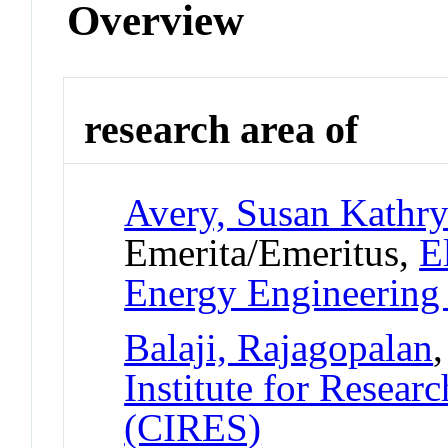
Overview
research area of
Avery, Susan Kathr
Emerita/Emeritus,
E
Energy Engineerin
Balaji, Rajagopalan
Institute for Resear
(CIRES)