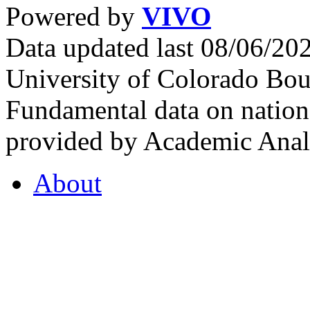
Powered by
VIVO
Data updated last 08/06/2
University of Colorado Bou
Fundamental data on nationa
provided by Academic Analy
About