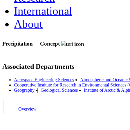
International
About
Precipitation
Concept
Associated Departments
Aerospace Engineering Sciences
Atmospheric and Oceanic
Cooperative Institute for Research in Environmental Sciences
Geography
Geological Sciences
Institute of Arctic & A
Overview