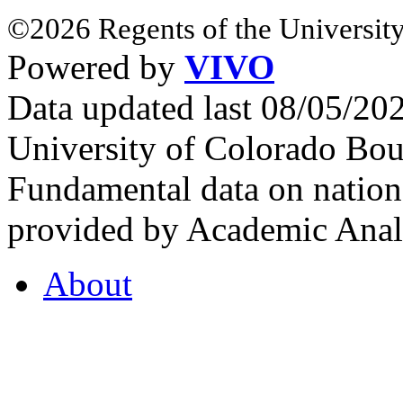
©2026 Regents of the University
Powered by
VIVO
Data updated last 08/05/2
University of Colorado Bou
Fundamental data on nationa
provided by Academic Analy
About