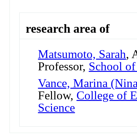
research area of
Matsumoto, Sarah
, 
Professor,
School o
Vance, Marina (Nina
Fellow,
College of 
Science