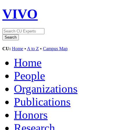
VIVO
CU:
Home
•
A to Z
•
Campus Map
Home
People
Organizations
Publications
Honors
Research