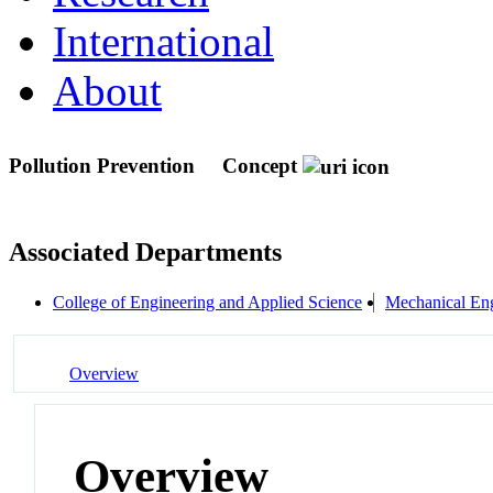
International
About
Pollution Prevention
Concept
Associated Departments
College of Engineering and Applied Science
Mechanical Eng
Overview
Overview