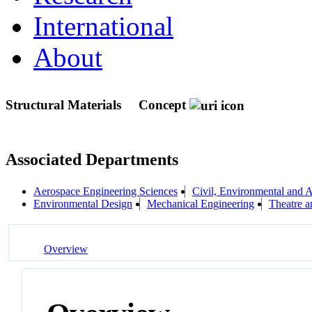
International
About
Structural Materials
Concept
Associated Departments
Aerospace Engineering Sciences
Civil, Environmental and A
Environmental Design
Mechanical Engineering
Theatre 
Overview