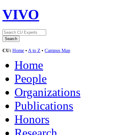
VIVO
CU:
Home
•
A to Z
•
Campus Map
Home
People
Organizations
Publications
Honors
Research