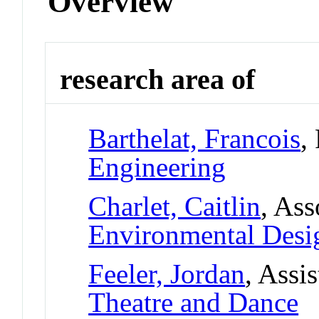
Overview
research area of
Barthelat, Francois
,
Engineering
Charlet, Caitlin
, Ass
Environmental Desi
Feeler, Jordan
, Assi
Theatre and Dance