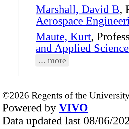
Marshall, David B
, 
Aerospace Engineer
Maute, Kurt
, Profes
and Applied Science
... more
©2026 Regents of the University
Powered by
VIVO
Data updated last 08/06/2