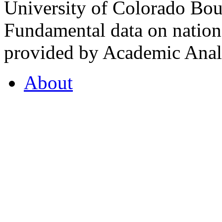
University of Colorado Bou
Fundamental data on nationa
provided by Academic Analy
About