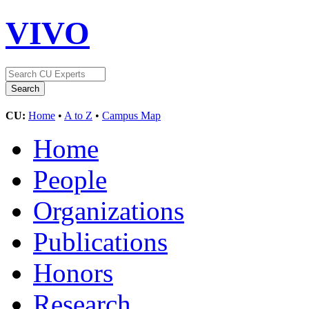
VIVO
CU:
Home
•
A to Z
•
Campus Map
Home
People
Organizations
Publications
Honors
Research