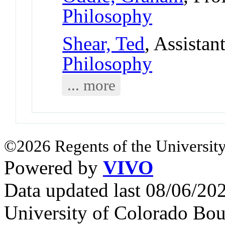
Philosophy
Shear, Ted
, Assistan
Philosophy
... more
©2026 Regents of the University
Powered by
VIVO
Data updated last 08/06/2
University of Colorado Bou