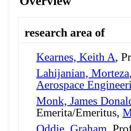
Overview
research area of
Kearnes, Keith A
, P
Lahijanian, Morteza
Aerospace Engineer
Monk, James Donal
Emerita/Emeritus,
M
Oddie, Graham
, Pro