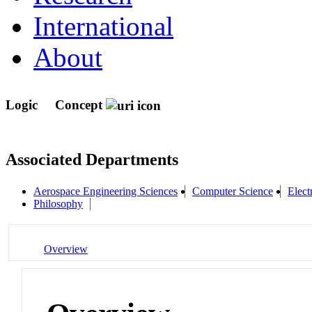
International
About
Logic
Concept
Associated Departments
Aerospace Engineering Sciences
Computer Science
Elect
Philosophy
Overview