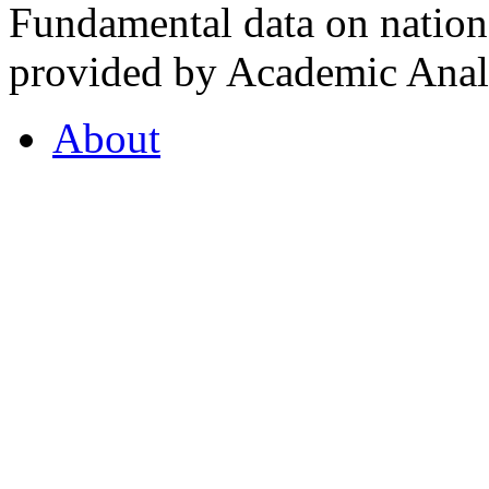
Fundamental data on nationa
provided by Academic Analy
About