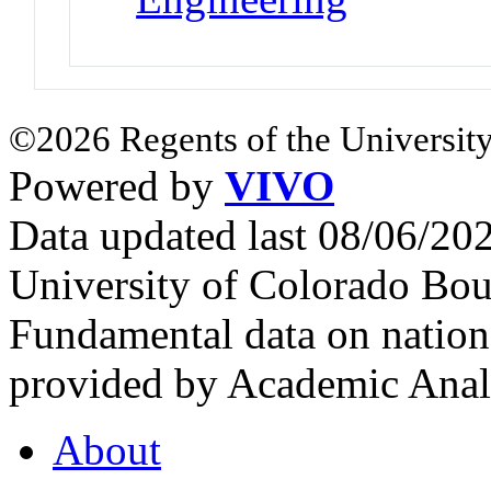
©2026 Regents of the University
Powered by
VIVO
Data updated last 08/06/2
University of Colorado Bou
Fundamental data on nationa
provided by Academic Analy
About