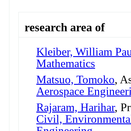
research area of
Kleiber, William Pau
Mathematics
Matsuo, Tomoko
, A
Aerospace Engineer
Rajaram, Harihar
, P
Civil, Environmental
Engineering