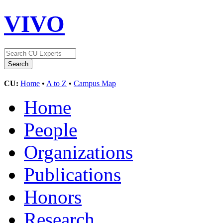
VIVO
CU:
Home
•
A to Z
•
Campus Map
Home
People
Organizations
Publications
Honors
Research