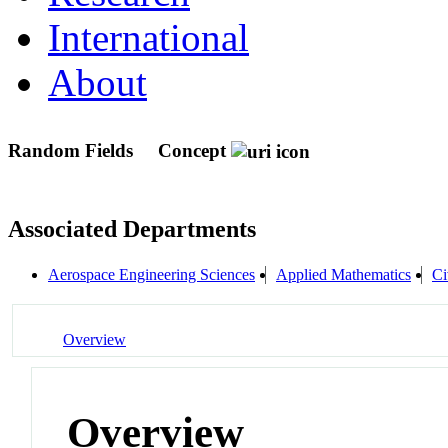
International
About
Random Fields
Concept
Associated Departments
Aerospace Engineering Sciences
Applied Mathematics
Ci
Overview
Overview