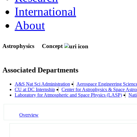
International
About
Astrophysics
Concept
Associated Departments
A&S Nat Sci Administration
Aerospace Engineering Scienc
CU at DC Internship
Center for Astrophysics & Space As
Laboratory for Atmospheric and Space Physics (LASP)
Nati
Overview