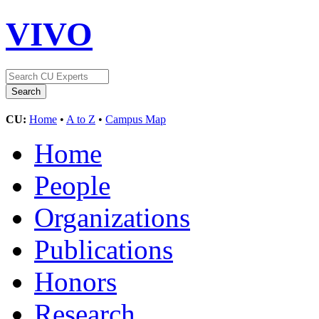
VIVO
CU:
Home
•
A to Z
•
Campus Map
Home
People
Organizations
Publications
Honors
Research