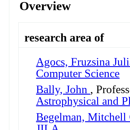
Overview
research area of
Agocs, Fruzsina Juli
Computer Science
Bally, John
, Profes
Astrophysical and P
Begelman, Mitchell
JILA