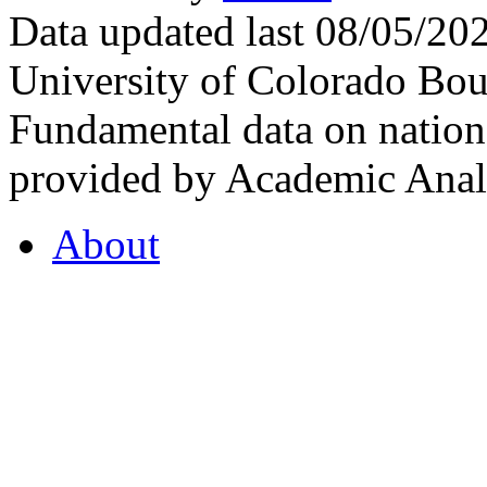
Data updated last 08/05/2
University of Colorado Bou
Fundamental data on nationa
provided by Academic Analy
About