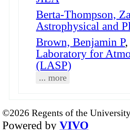
Berta-Thompson, Z
Astrophysical and P
Brown, Benjamin P
,
Laboratory for Atmo
(LASP)
... more
©2026 Regents of the University
Powered by
VIVO