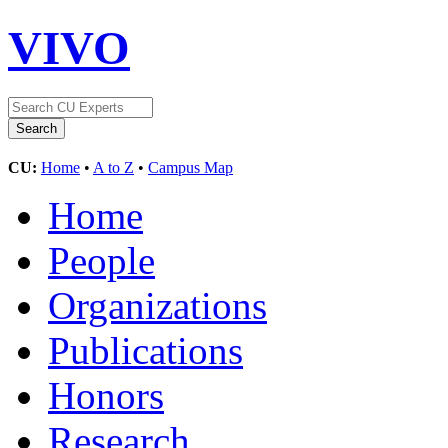
VIVO
CU:
Home
•
A to Z
•
Campus Map
Home
People
Organizations
Publications
Honors
Research