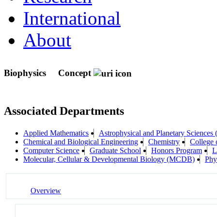
International
About
Biophysics
Concept
Associated Departments
Applied Mathematics
Astrophysical and Planetary Sciences
Chemical and Biological Engineering
Chemistry
College 
Computer Science
Graduate School
Honors Program
L
Molecular, Cellular & Developmental Biology (MCDB)
Phy
Overview