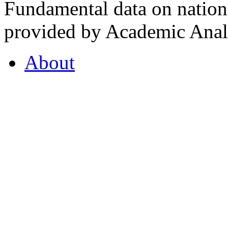
Fundamental data on nationa
provided by Academic Analy
About