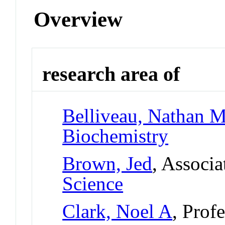
Overview
research area of
Belliveau, Nathan M
Biochemistry
Brown, Jed
, Associa
Science
Clark, Noel A
, Prof