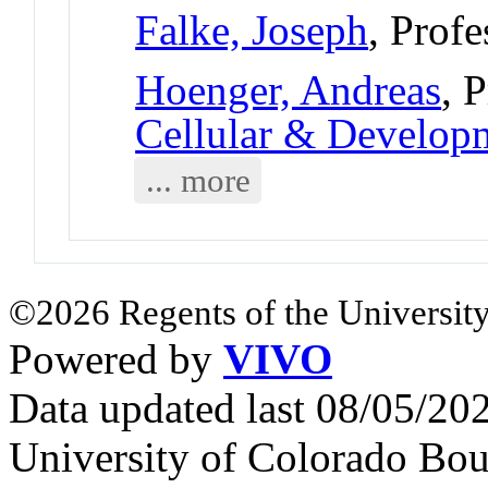
Falke, Joseph
, Profe
Hoenger, Andreas
, 
Cellular & Develo
... more
©2026 Regents of the University
Powered by
VIVO
Data updated last 08/05/2
University of Colorado Bou