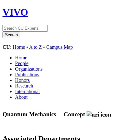
VIVO
CU:
Home
•
A to Z
•
Campus Map
Home
People
Organizations
Publications
Honors
Research
International
About
Quantum Mechanics
Concept
Associated Departments