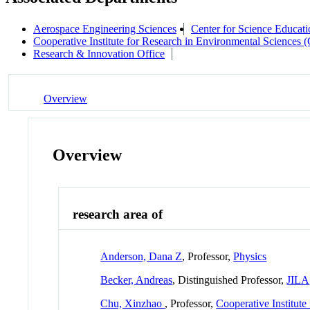
Aerospace Engineering Sciences
Center for Science Educati
Cooperative Institute for Research in Environmental Sciences
Research & Innovation Office
Overview
Overview
research area of
Anderson, Dana Z
, Professor,
Physics
Becker, Andreas
, Distinguished Professor,
JILA
Chu, Xinzhao
, Professor,
Cooperative Institut