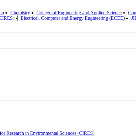
on
Chemistry
College of Engineering and Applied Science
Com
 (CIRES)
Electrical, Computer and Energy Engineering (ECEE)
J
e for Research in Environmental Sciences (CIRES)