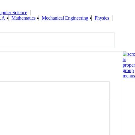
puter Science
ILA
Mathematics
Mechanical Engineering
Physics