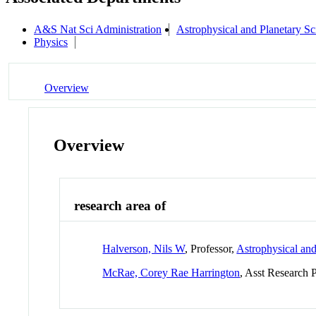
A&S Nat Sci Administration
Astrophysical and Planetary S
Physics
Overview
Overview
research area of
Halverson, Nils W
, Professor,
Astrophysical an
McRae, Corey Rae Harrington
, Asst Research 