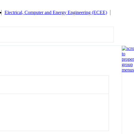
Electrical, Computer and Energy Engineering (ECEE)