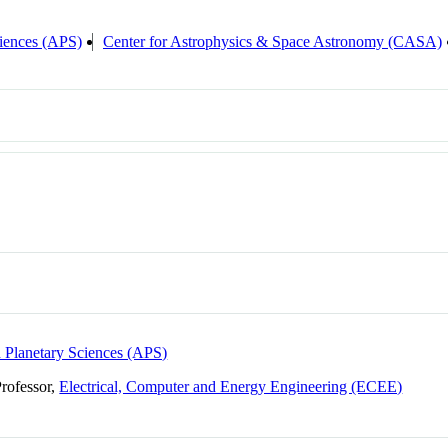
ciences (APS)
Center for Astrophysics & Space Astronomy (CASA)
d Planetary Sciences (APS)
Professor,
Electrical, Computer and Energy Engineering (ECEE)