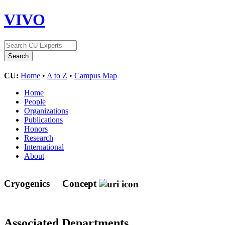
VIVO
CU:
Home
•
A to Z
•
Campus Map
Home
People
Organizations
Publications
Honors
Research
International
About
Cryogenics
Concept
Associated Departments