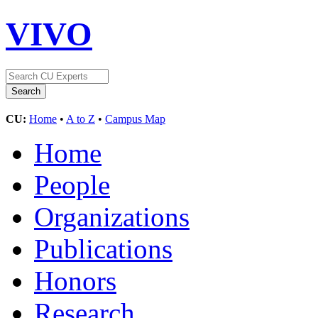
VIVO
CU:
Home
•
A to Z
•
Campus Map
Home
People
Organizations
Publications
Honors
Research