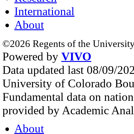
International
About
©2026 Regents of the University
Powered by
VIVO
Data updated last 08/09/2
University of Colorado Bou
Fundamental data on nationa
provided by Academic Analy
About