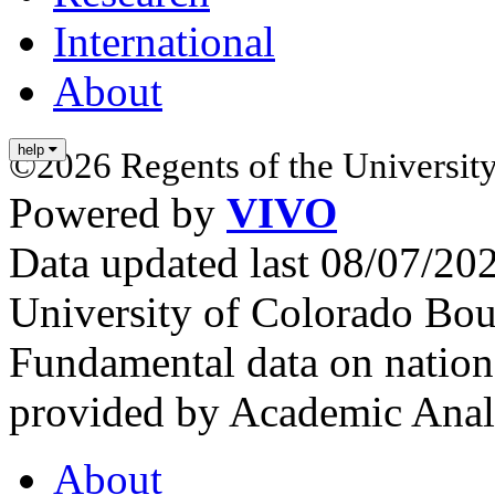
International
About
help
©2026 Regents of the University
Powered by
VIVO
Data updated last 08/07/2
University of Colorado Bou
Fundamental data on nationa
provided by Academic Analy
About