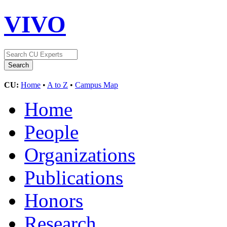
VIVO
CU:
Home
•
A to Z
•
Campus Map
Home
People
Organizations
Publications
Honors
Research