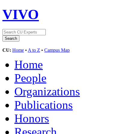
VIVO
CU:
Home
•
A to Z
•
Campus Map
Home
People
Organizations
Publications
Honors
Research