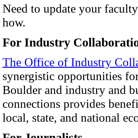
Need to update your faculty
how.
For Industry Collaborati
The Office of Industry Coll
synergistic opportunities 
Boulder and industry and bu
connections provides benefit
local, state, and national e
For Journalists