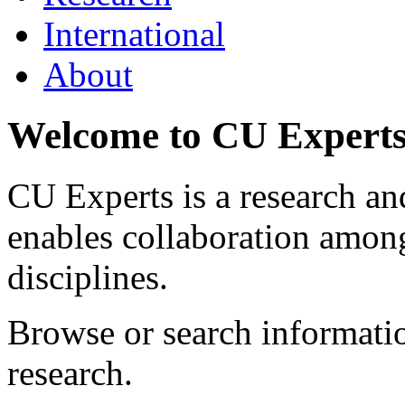
International
About
Welcome to CU Expert
CU Experts is a research and
enables collaboration among
disciplines.
Browse or search informat
research.