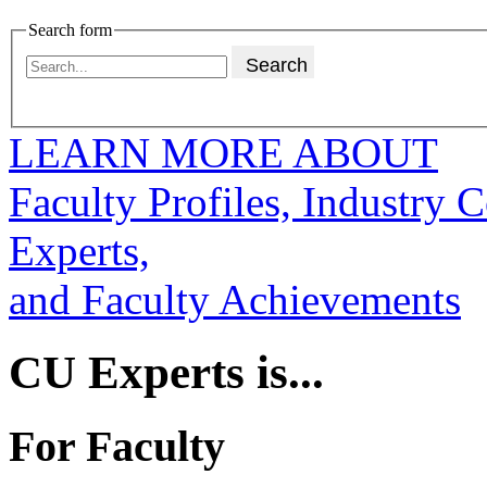
Search form
LEARN MORE ABOUT
Faculty Profiles, Industry 
Experts,
and Faculty Achievements
CU Experts is...
For Faculty