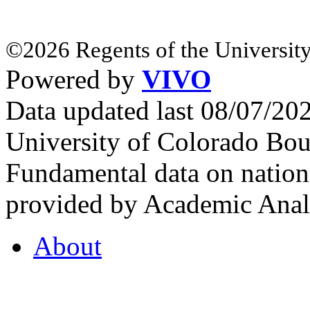
©2026 Regents of the University
Powered by
VIVO
Data updated last 08/07/2
University of Colorado Bou
Fundamental data on nationa
provided by Academic Analy
About