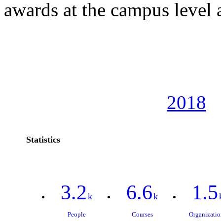
awards at the campus level
2018
Statistics
3.2
6.6
1.5
k
k
People
Courses
Organizatio