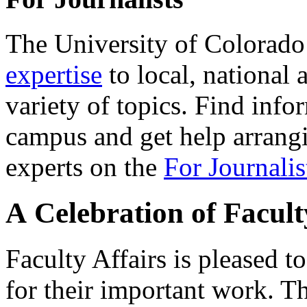
The University of Colorad
expertise
to local, national 
variety of topics. Find info
campus and get help arrangi
experts on the
For Journalis
A Celebration of Facul
Faculty Affairs is pleased 
for their important work. Th