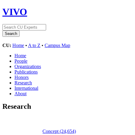
VIVO
CU:
Home
•
A to Z
•
Campus Map
Home
People
Organizations
Publications
Honors
Research
International
About
Research
Concept
(24,654)