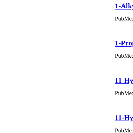
1-Alk
PubMed
1-Pro
PubMed
11-Hy
PubMed
11-Hy
PubMed