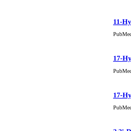
11-Hy
PubMed
17-Hy
PubMed
17-Hy
PubMed