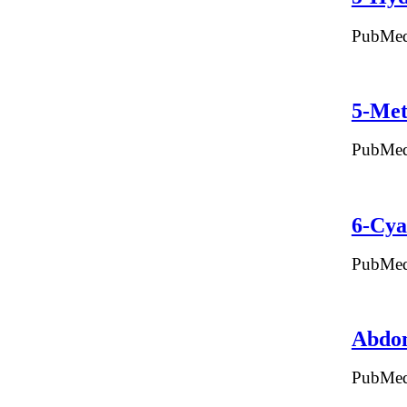
PubMed
5-Met
PubMed
6-Cya
PubMed
Abdo
PubMed