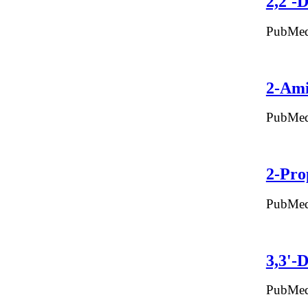
2,2'-
PubMed
2-Ami
PubMed
2-Pro
PubMed
3,3'-
PubMed