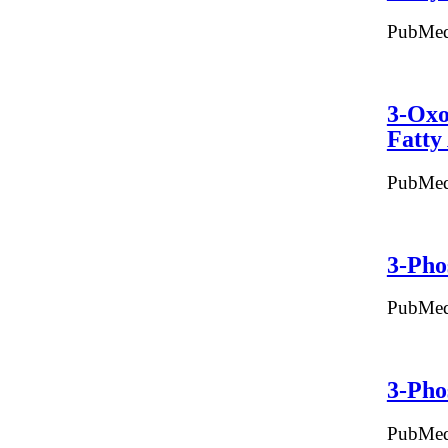
PubMed
3-Oxo
Fatty
PubMed
3-Pho
PubMed
3-Pho
PubMed