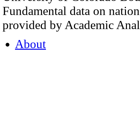
Fundamental data on nationa
provided by Academic Analy
About