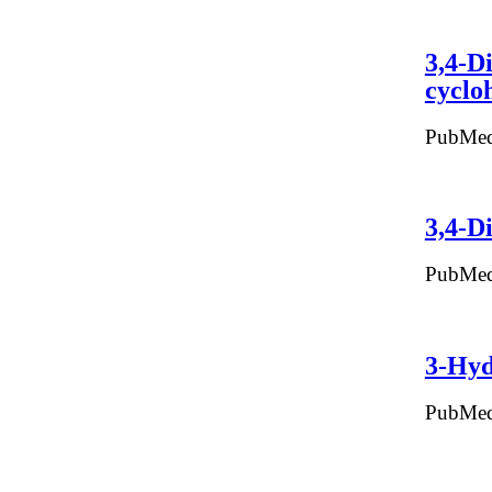
3,4-D
cyclo
PubMed
3,4-D
PubMed
3-Hyd
PubMed