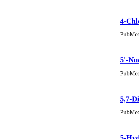
4-Chl
PubMed
5'-Nu
PubMed
5,7-D
PubMed
5-Hyd