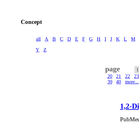
Concept
all
A
B
C
D
E
F
G
H
I
J
K
L
M
Y
Z
page
1
20
21
22
23
39
40
more...
1,2-D
PubMed