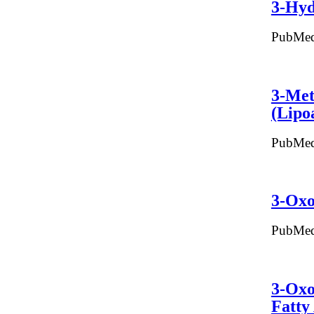
3-Hyd
PubMed
3-Met
(Lipo
PubMed
3-Oxo
PubMed
3-Oxo
Fatty