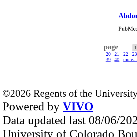
Abdom
PubMed
page
1
20
21
22
23
39
40
more...
©2026 Regents of the University
Powered by
VIVO
Data updated last 08/06/2
University of Colorado Bou