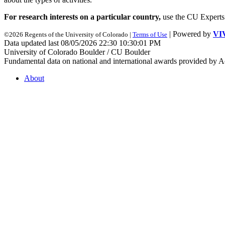
For research interests on a particular country,
use the CU Experts s
| Powered by
VI
©2026 Regents of the University of Colorado |
Terms of Use
Data updated last 08/05/2026 22:30 10:30:01 PM
University of Colorado Boulder / CU Boulder
Fundamental data on national and international awards provided by A
About