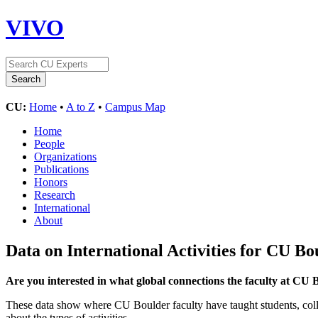
VIVO
CU:
Home
•
A to Z
•
Campus Map
Home
People
Organizations
Publications
Honors
Research
International
About
Data on International Activities for CU Bo
Are you interested in what global connections the faculty at CU
These data show where CU Boulder faculty have taught students, collabo
about the types of activities.