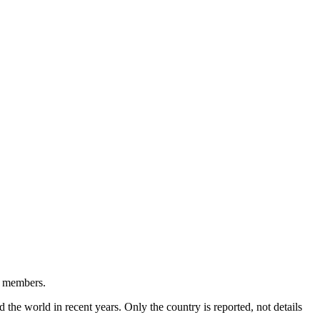
ty members.
the world in recent years. Only the country is reported, not details