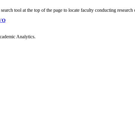
earch tool at the top of the page to locate faculty conducting research 
VO
cademic Analytics.