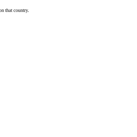
on that country.