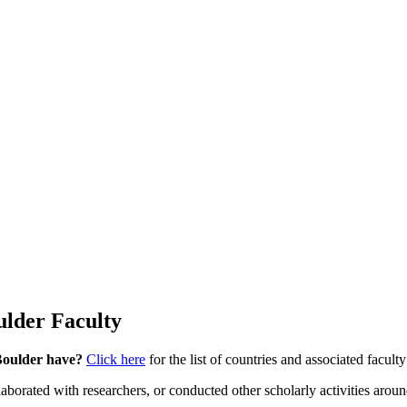
ulder Faculty
 Boulder have?
Click here
for the list of countries and associated facul
rated with researchers, or conducted other scholarly activities around 