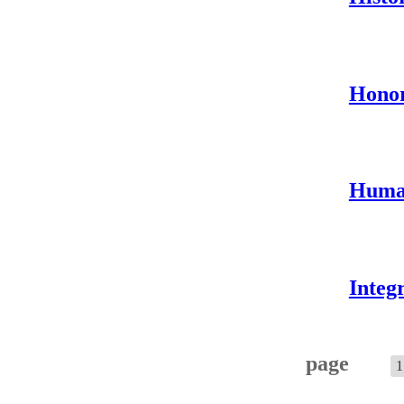
Hono
Human
Integ
page
1