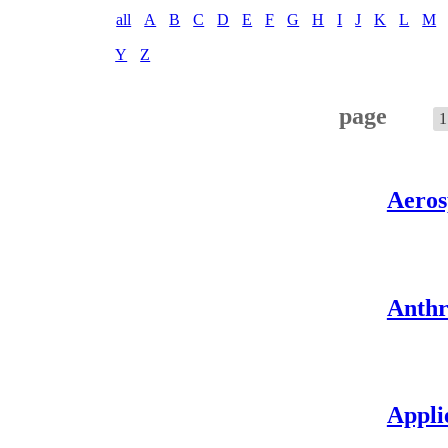
all
A
B
C
D
E
F
G
H
I
J
K
L
M
Y
Z
page
1
Aeros
Anthr
Appli