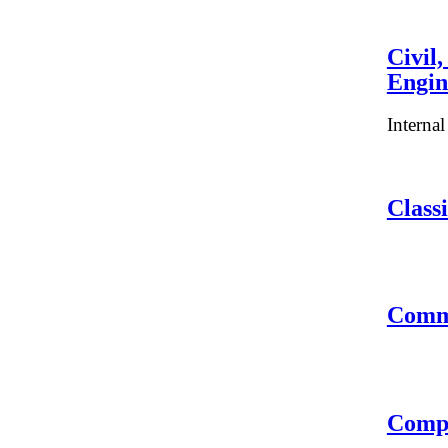
Civil
Engin
Interna
Classi
Comm
Compu