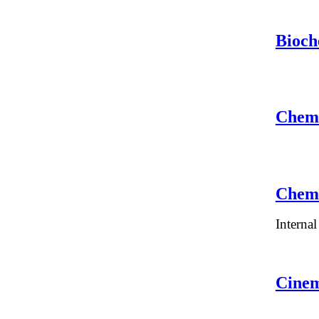
Bioch
Chemi
Chemi
Interna
Cinem