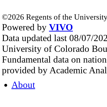
©2026 Regents of the University
Powered by
VIVO
Data updated last 08/07/2
University of Colorado Bou
Fundamental data on nationa
provided by Academic Analy
About