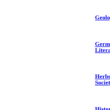
Geolo
Germa
Liter
Herbs
Socie
Histo