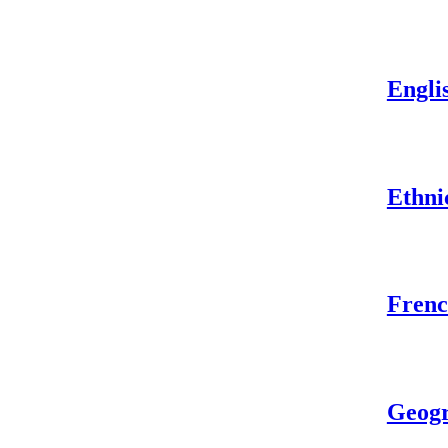
Engli
Ethni
Frenc
Geog