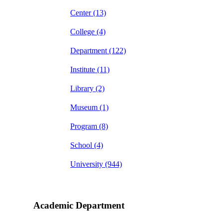
Center
(13)
College
(4)
Department
(122)
Institute
(11)
Library
(2)
Museum
(1)
Program
(8)
School
(4)
University
(944)
Academic Department