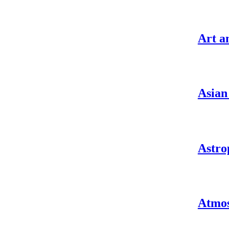
Art a
Asian
Astro
Atmos