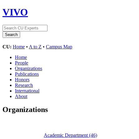
VIVO
CU:
Home
•
A to Z
•
Campus Map
Home
People
Organizations
Publications
Honors
Research
International
About
Organizations
Academic Department
(46)