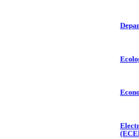
Depar
Ecolo
Econ
Elect
(ECE