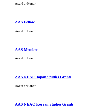
Award or Honor
AAS Fellow
Award or Honor
AAS Member
Award or Honor
AAS NEAC Japan Studies Grants
Award or Honor
AAS NEAC Korean Studies Grants