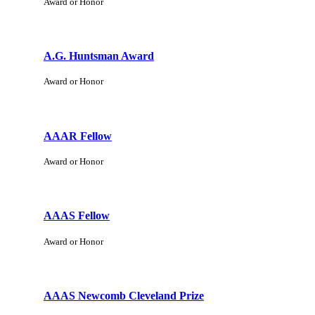
Award or Honor
A.G. Huntsman Award
Award or Honor
AAAR Fellow
Award or Honor
AAAS Fellow
Award or Honor
AAAS Newcomb Cleveland Prize