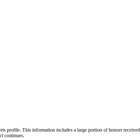
ts profile. This information includes a large portion of honors received
ct continues.