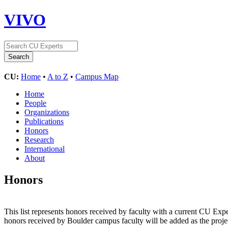
VIVO
CU:
Home
•
A to Z
•
Campus Map
Home
People
Organizations
Publications
Honors
Research
International
About
Honors
This list represents honors received by faculty with a current CU Exper
honors received by Boulder campus faculty will be added as the proje