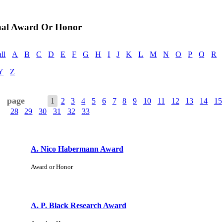
nal Award Or Honor
all
A
B
C
D
E
F
G
H
I
J
K
L
M
N
O
P
Q
R
Y
Z
page
1
2
3
4
5
6
7
8
9
10
11
12
13
14
15
28
29
30
31
32
33
A. Nico Habermann Award
Award or Honor
A. P. Black Research Award