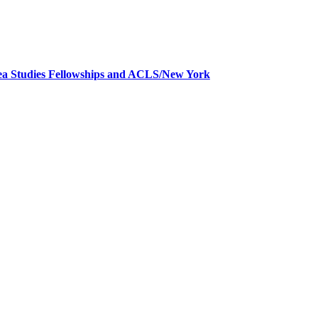
a Studies Fellowships and ACLS/New York