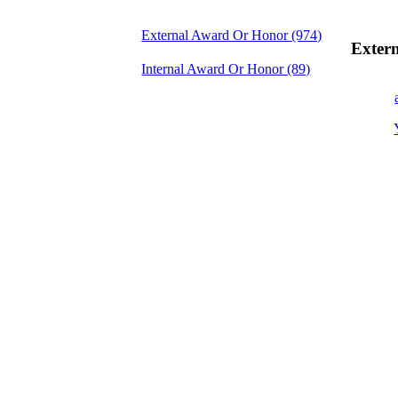
External Award Or Honor
(974)
Exter
Internal Award Or Honor
(89)