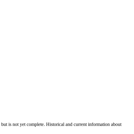
 but is not yet complete. Historical and current information about