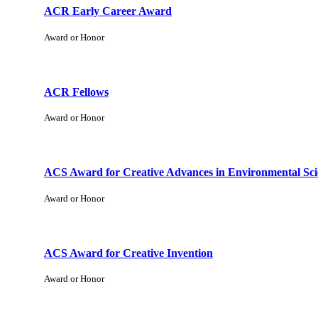
ACR Early Career Award
Award or Honor
ACR Fellows
Award or Honor
ACS Award for Creative Advances in Environmental Sci
Award or Honor
ACS Award for Creative Invention
Award or Honor