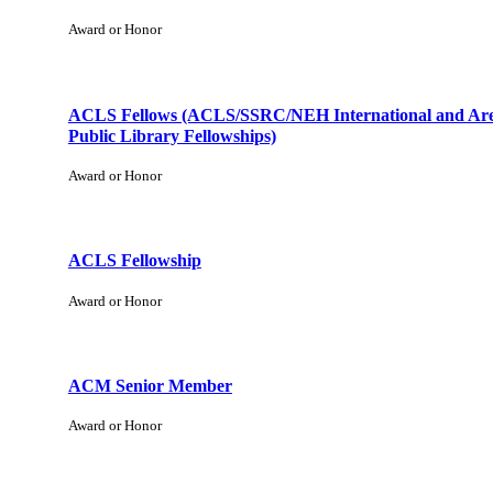
Award or Honor
ACLS Fellows (ACLS/SSRC/NEH International and Are
Public Library Fellowships)
Award or Honor
ACLS Fellowship
Award or Honor
ACM Senior Member
Award or Honor