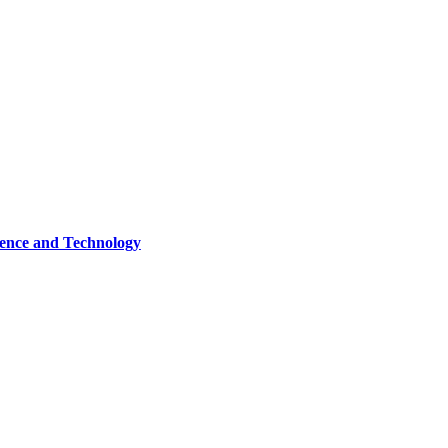
ence and Technology