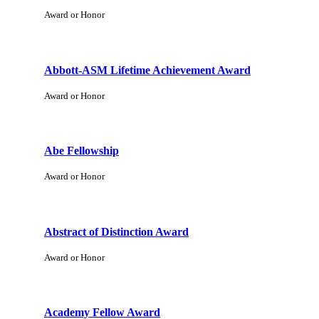
Award or Honor
Abbott-ASM Lifetime Achievement Award
Award or Honor
Abe Fellowship
Award or Honor
Abstract of Distinction Award
Award or Honor
Academy Fellow Award