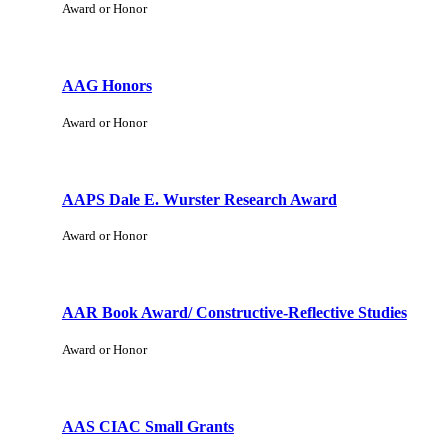
Award or Honor
AAG Honors
Award or Honor
AAPS Dale E. Wurster Research Award
Award or Honor
AAR Book Award/ Constructive-Reflective Studies
Award or Honor
AAS CIAC Small Grants