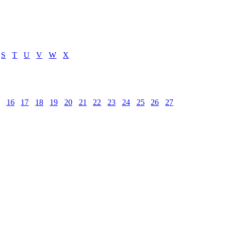
S
T
U
V
W
X
16
17
18
19
20
21
22
23
24
25
26
27