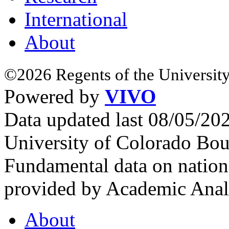
International
About
©2026 Regents of the University
Powered by
VIVO
Data updated last 08/05/2
University of Colorado Bou
Fundamental data on nationa
provided by Academic Analy
About