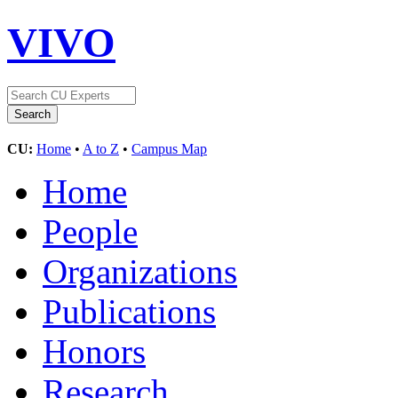
VIVO
CU:
Home
•
A to Z
•
Campus Map
Home
People
Organizations
Publications
Honors
Research