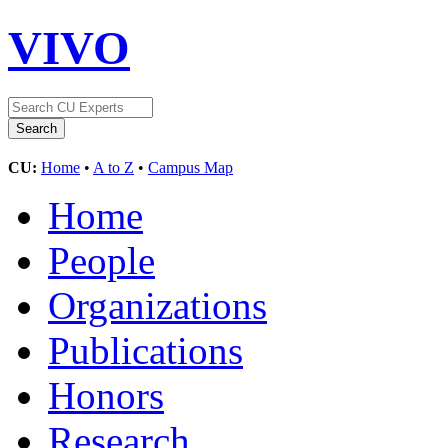
VIVO
CU:
Home
•
A to Z
•
Campus Map
Home
People
Organizations
Publications
Honors
Research