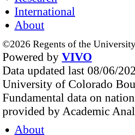
International
About
©2026 Regents of the University
Powered by
VIVO
Data updated last 08/06/2
University of Colorado Bou
Fundamental data on nationa
provided by Academic Analy
About