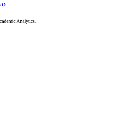
VO
cademic Analytics.