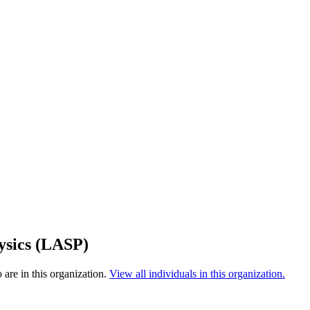
ysics (LASP)
are in this organization.
View all individuals in this organization.