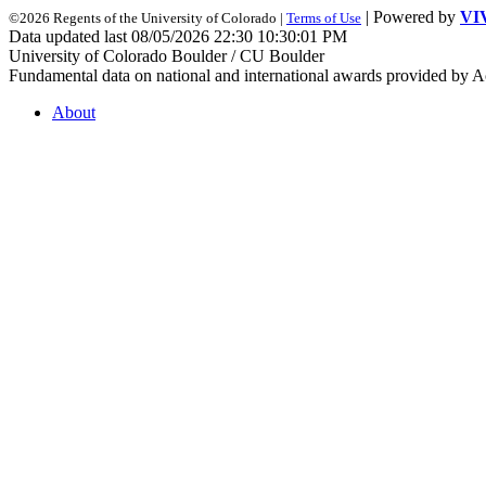
| Powered by
VI
©2026 Regents of the University of Colorado |
Terms of Use
Data updated last 08/05/2026 22:30 10:30:01 PM
University of Colorado Boulder / CU Boulder
Fundamental data on national and international awards provided by A
About