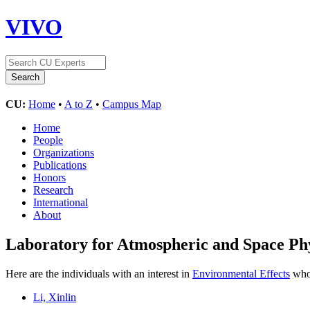
VIVO
CU:
Home
•
A to Z
•
Campus Map
Home
People
Organizations
Publications
Honors
Research
International
About
Laboratory for Atmospheric and Space Ph
Here are the individuals with an interest in
Environmental Effects
who 
Li, Xinlin