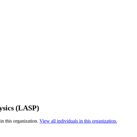
ysics (LASP)
in this organization.
View all individuals in this organization.