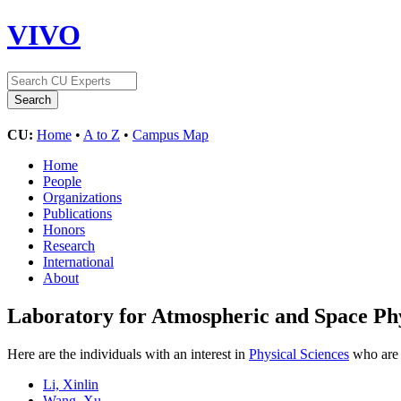
VIVO
CU:
Home
•
A to Z
•
Campus Map
Home
People
Organizations
Publications
Honors
Research
International
About
Laboratory for Atmospheric and Space Ph
Here are the individuals with an interest in
Physical Sciences
who are 
Li, Xinlin
Wang, Xu