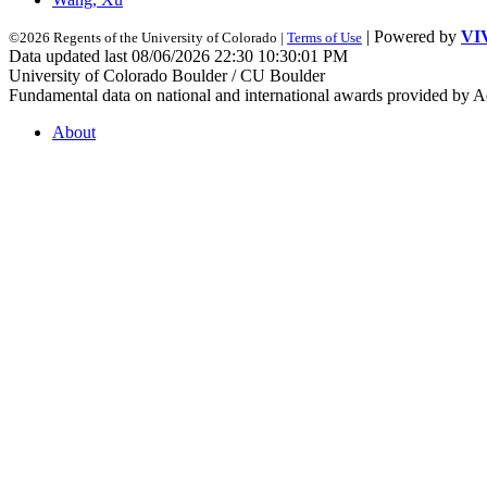
| Powered by
VI
©2026 Regents of the University of Colorado |
Terms of Use
Data updated last 08/06/2026 22:30 10:30:01 PM
University of Colorado Boulder / CU Boulder
Fundamental data on national and international awards provided by A
About