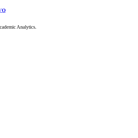
VO
cademic Analytics.