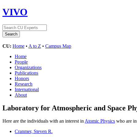
VIVO
CU:
Home
•
A to Z
•
Campus Map
Home
People
Organizations
Publications
Honors
Research
International
About
Laboratory for Atmospheric and Space Ph
Here are the individuals with an interest in
Atomic Physics
who are in 
Cranmer, Steven R.