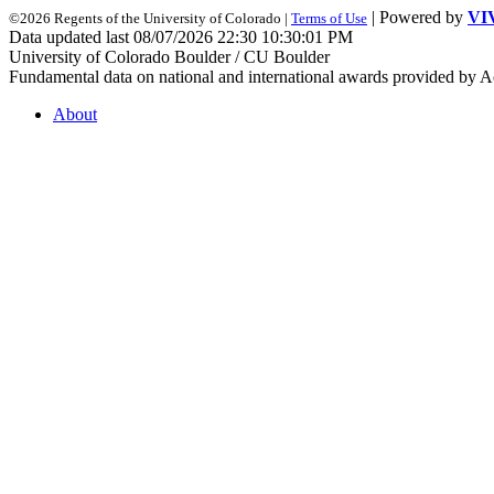
| Powered by
VI
©2026 Regents of the University of Colorado |
Terms of Use
Data updated last 08/07/2026 22:30 10:30:01 PM
University of Colorado Boulder / CU Boulder
Fundamental data on national and international awards provided by A
About