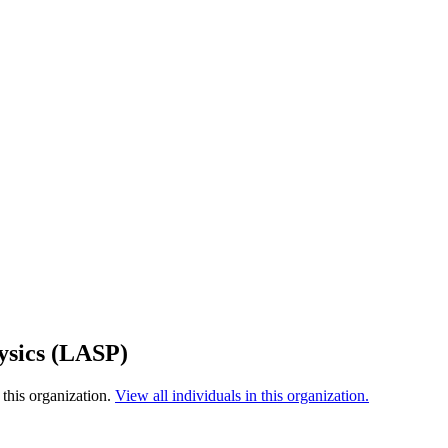
ysics (LASP)
this organization.
View all individuals in this organization.