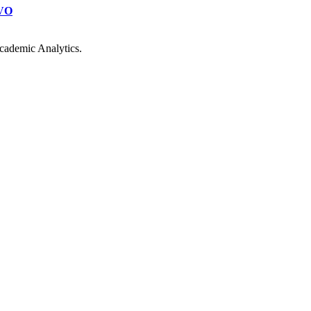
VO
cademic Analytics.