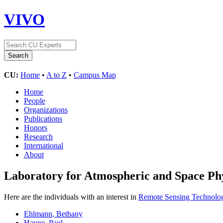
VIVO
CU:
Home
•
A to Z
•
Campus Map
Home
People
Organizations
Publications
Honors
Research
International
About
Laboratory for Atmospheric and Space Ph
Here are the individuals with an interest in
Remote Sensing Technolo
Ehlmann, Bethany
Hayne, Paul