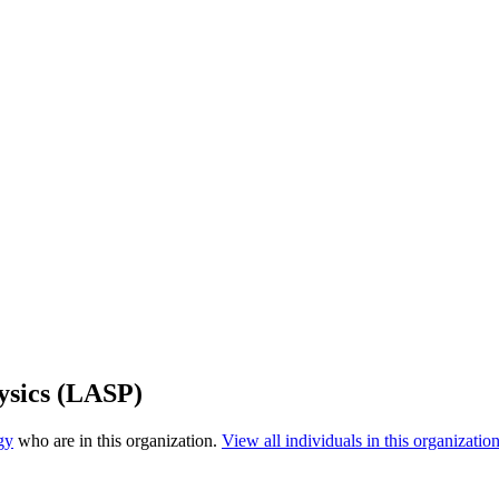
ysics (LASP)
gy
who are in this organization.
View all individuals in this organization