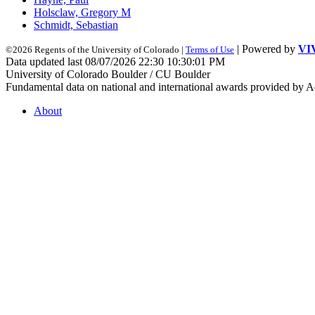
Holsclaw, Gregory M
Schmidt, Sebastian
| Powered by
VI
©2026 Regents of the University of Colorado |
Terms of Use
Data updated last 08/07/2026 22:30 10:30:01 PM
University of Colorado Boulder / CU Boulder
Fundamental data on national and international awards provided by A
About