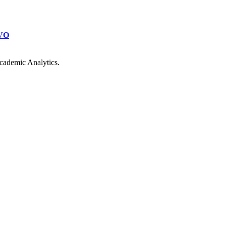
VO
cademic Analytics.