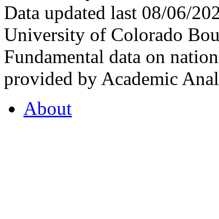
Data updated last 08/06/2
University of Colorado Bou
Fundamental data on nationa
provided by Academic Analy
About