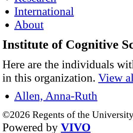
International
About
Institute of Cognitive S
Here are the individuals wit
in this organization.
View al
Allen, Anna-Ruth
©2026 Regents of the University
Powered by
VIVO