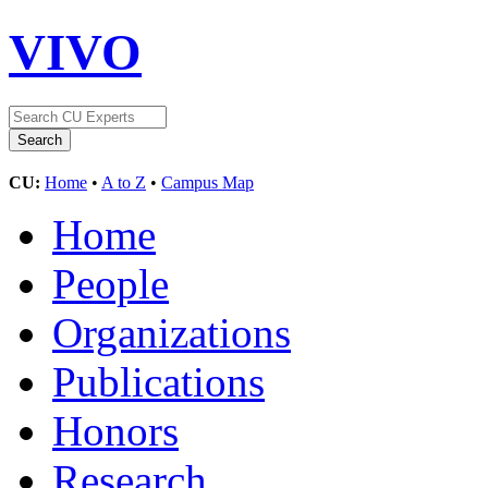
VIVO
CU:
Home
•
A to Z
•
Campus Map
Home
People
Organizations
Publications
Honors
Research